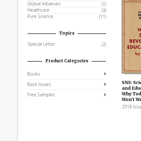
Global Initiatives
(1)
Healthcare
(3)
Pure Science
(11)
Topics
Special Letter
(2)
Product Categories
Books
SNS: Sci
Back Issues
and Educ
ADD TO
Why Tod
Free Samples
Won’t Wo
2018 Iss