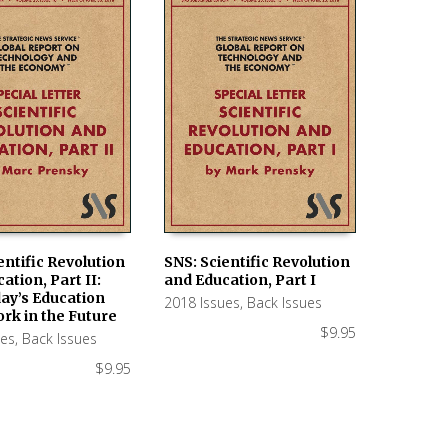
entific Revolution
SNS: Scientific Revolution
ation, Part II:
and Education, Part I
 CART
ADD TO CART
ay’s Education
2018 Issues
,
Back Issues
rk in the Future
$
9.95
ues
,
Back Issues
$
9.95