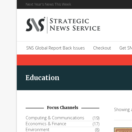
Next Year's News This Week
SNS Global Report Back Issues
Checkout
Get SN
Education
Focus Channels
Showing a
Computing & Communications
(19)
Economics & Finance
(17)
Environment
(8)