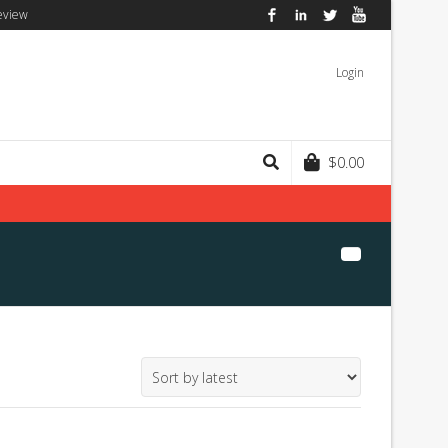
eview
Facebook
LinkedIn
Twitter
YouTube
Login
$
0.00