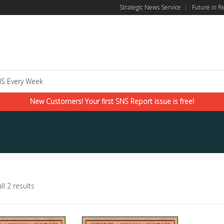
Strategic News Service
|
Future in R
S Every Week
New Customers! Your first SNS Report issue is free!
ll 2 results