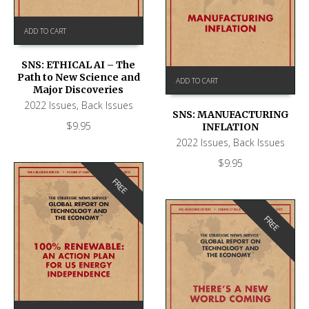
ADD TO CART
SNS: ETHICAL AI – The
Path to New Science and
ADD TO CART
Major Discoveries
2022 Issues
,
Back Issues
SNS: MANUFACTURING
$
9.95
INFLATION
2022 Issues
,
Back Issues
$
9.95
FREE
FREE