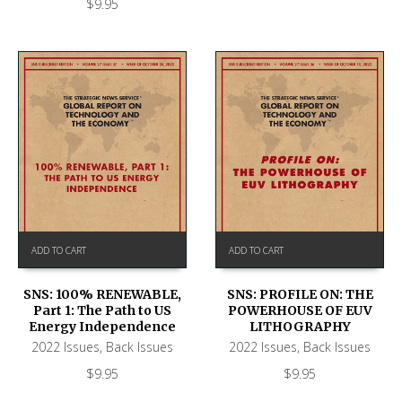
$
9.95
ADD TO CART
ADD TO CART
SNS: 100% RENEWABLE,
SNS: PROFILE ON: THE
Part 1: The Path to US
POWERHOUSE OF EUV
Energy Independence
LITHOGRAPHY
2022 Issues
,
Back Issues
2022 Issues
,
Back Issues
$
9.95
$
9.95