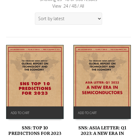
View
24
/
48
/
All
ADD TO CART
ADD TO CART
SNS: TOP 10
SNS: ASIA LETTER: Q1
PREDICTIONS FOR 2023
2023: A NEW ERA IN