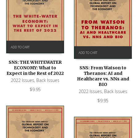
ADD TO CART
ADD TO CART
SNS: THE WHITEWATER
ECONOMY: What to
SNS: From Watson to
Expect in the Rest of 2022
Theranos: AI and
Healthcare vs. NNs and
2022 Issues
,
Back Issues
BIO
$
9.95
2022 Issues
,
Back Issues
$
9.95