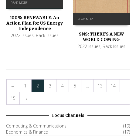
READ MORE
100% RENEWABLE: An
READ MORE
Action Plan for US Energy
Independence
SNS: THERE’S A NEW
2022 Issues
,
Back Issues
WORLD COMING
2022 Issues
,
Back Issues
←
1
2
3
4
5
…
13
14
15
→
Focus Channels
Computing & Communications
(19)
Economics & Finance
(17)