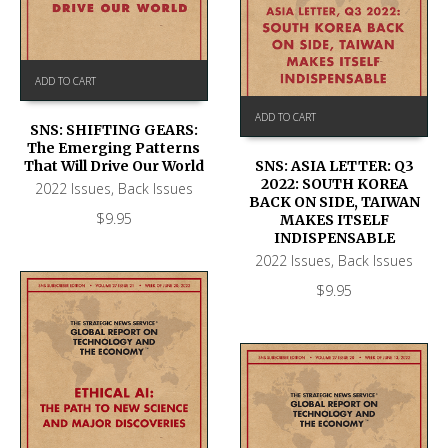
ADD TO CART
ADD TO CART
SNS: SHIFTING GEARS:
The Emerging Patterns
That Will Drive Our World
SNS: ASIA LETTER: Q3
2022: SOUTH KOREA
2022 Issues
,
Back Issues
BACK ON SIDE, TAIWAN
$
9.95
MAKES ITSELF
INDISPENSABLE
2022 Issues
,
Back Issues
$
9.95