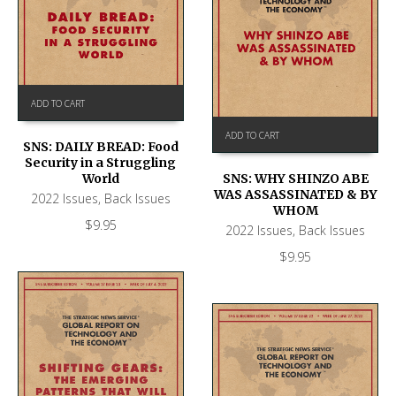
ADD TO CART
ADD TO CART
SNS: DAILY BREAD: Food
Security in a Struggling
World
SNS: WHY SHINZO ABE
WAS ASSASSINATED & BY
2022 Issues
,
Back Issues
WHOM
$
9.95
2022 Issues
,
Back Issues
$
9.95