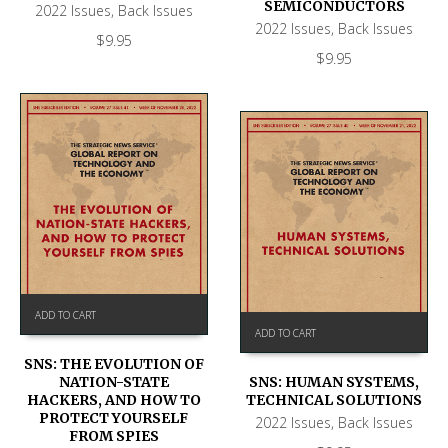
SEMICONDUCTORS
2022 Issues
,
Back Issues
2022 Issues
,
Back Issues
$
9.95
$
9.95
ADD TO CART
ADD TO CART
SNS: THE EVOLUTION OF
NATION-STATE
SNS: HUMAN SYSTEMS,
HACKERS, AND HOW TO
TECHNICAL SOLUTIONS
PROTECT YOURSELF
2022 Issues
,
Back Issues
FROM SPIES