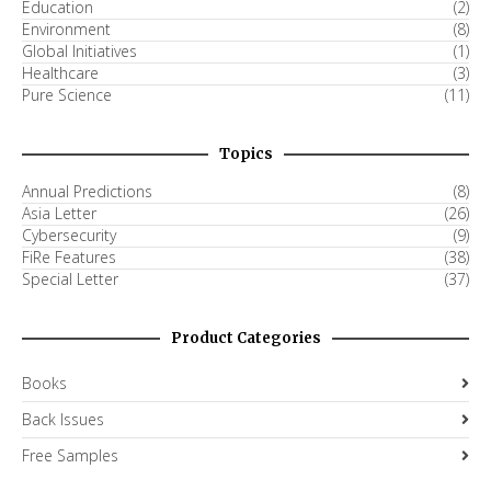
Education
(2)
Environment
(8)
Global Initiatives
(1)
Healthcare
(3)
Pure Science
(11)
Topics
Annual Predictions
(8)
Asia Letter
(26)
Cybersecurity
(9)
FiRe Features
(38)
Special Letter
(37)
Product Categories
Books
Back Issues
Free Samples