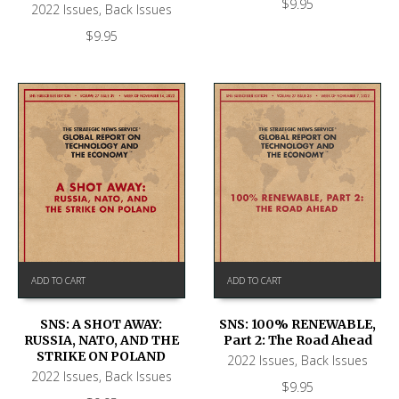
$
9.95
2022 Issues
,
Back Issues
$
9.95
ADD TO CART
ADD TO CART
SNS: A SHOT AWAY:
SNS: 100% RENEWABLE,
RUSSIA, NATO, AND THE
Part 2: The Road Ahead
STRIKE ON POLAND
2022 Issues
,
Back Issues
2022 Issues
,
Back Issues
$
9.95