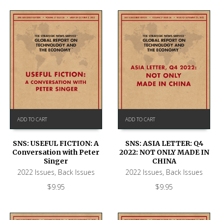
ADD TO CART
ADD TO CART
SNS: USEFUL FICTION: A
SNS: ASIA LETTER: Q4
Conversation with Peter
2022: NOT ONLY MADE IN
Singer
CHINA
2022 Issues
,
Back Issues
2022 Issues
,
Back Issues
$
9.95
$
9.95