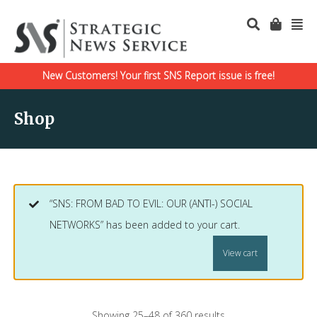
New Customers! Your first SNS Report issue is free!
Shop
“SNS: FROM BAD TO EVIL: OUR (ANTI-) SOCIAL
NETWORKS” has been added to your cart.
View cart
Showing 25–48 of 360 results