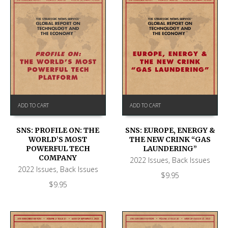
ADD TO CART
ADD TO CART
SNS: PROFILE ON: THE
SNS: EUROPE, ENERGY &
WORLD’S MOST
THE NEW CRINK “GAS
POWERFUL TECH
LAUNDERING”
COMPANY
2022 Issues
,
Back Issues
2022 Issues
,
Back Issues
$
9.95
$
9.95