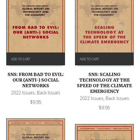
ADD TO CART
ADD TO CART
SNS: FROM BAD TO EVIL:
SNS: SCALING
OUR (ANTI-) SOCIAL
TECHNOLOGY AT THE
NETWORKS
SPEED OF THE CLIMATE
EMERGENCY
2022 Issues
,
Back Issues
2022 Issues
,
Back Issues
$
9.95
$
9.95