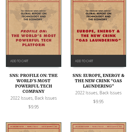
ADD TO CART
ADD TO CART
SNS: PROFILE ON: THE
SNS: EUROPE, ENERGY &
WORLD’S MOST
THE NEW CRINK “GAS
POWERFUL TECH
LAUNDERING”
COMPANY
2022 Issues
,
Back Issues
2022 Issues
,
Back Issues
$
9.95
$
9.95