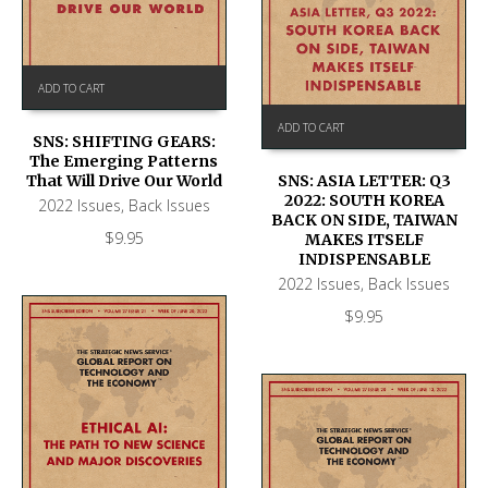
ADD TO CART
ADD TO CART
SNS: SHIFTING GEARS:
The Emerging Patterns
That Will Drive Our World
SNS: ASIA LETTER: Q3
2022: SOUTH KOREA
2022 Issues
,
Back Issues
BACK ON SIDE, TAIWAN
$
9.95
MAKES ITSELF
INDISPENSABLE
2022 Issues
,
Back Issues
$
9.95