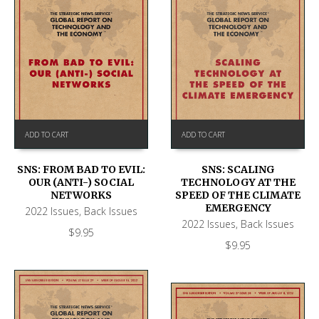
ADD TO CART
ADD TO CART
SNS: FROM BAD TO EVIL:
SNS: SCALING
OUR (ANTI-) SOCIAL
TECHNOLOGY AT THE
NETWORKS
SPEED OF THE CLIMATE
EMERGENCY
2022 Issues
,
Back Issues
2022 Issues
,
Back Issues
$
9.95
$
9.95