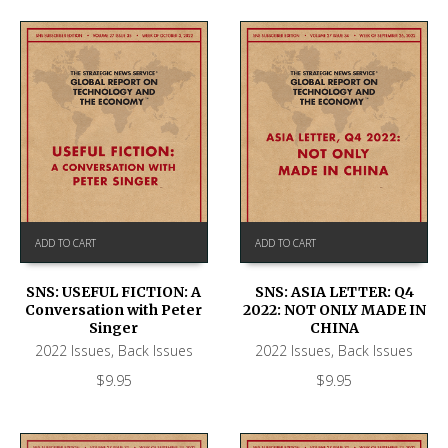
ADD TO CART
ADD TO CART
SNS: USEFUL FICTION: A
SNS: ASIA LETTER: Q4
Conversation with Peter
2022: NOT ONLY MADE IN
Singer
CHINA
2022 Issues
,
Back Issues
2022 Issues
,
Back Issues
$
9.95
$
9.95