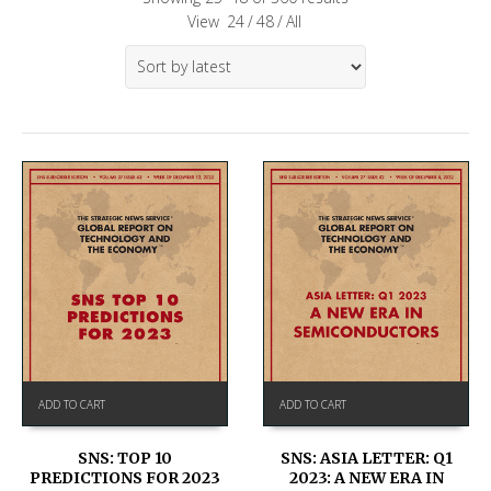
View
24
/
48
/
All
ADD TO CART
ADD TO CART
SNS: TOP 10
SNS: ASIA LETTER: Q1
PREDICTIONS FOR 2023
2023: A NEW ERA IN