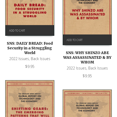
ADD TO CART
ADD TO CART
SNS: DAILY BREAD: Food
Security in a Struggling
World
SNS: WHY SHINZO ABE
WAS ASSASSINATED & BY
2022 Issues
,
Back Issues
WHOM
$
9.95
2022 Issues
,
Back Issues
$
9.95