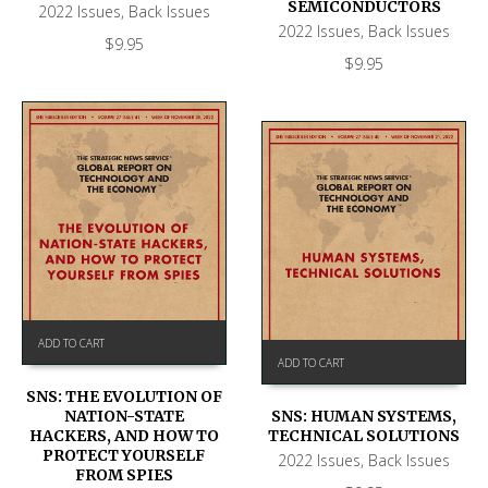
SEMICONDUCTORS
2022 Issues
,
Back Issues
2022 Issues
,
Back Issues
$
9.95
$
9.95
ADD TO CART
ADD TO CART
SNS: THE EVOLUTION OF
NATION-STATE
SNS: HUMAN SYSTEMS,
HACKERS, AND HOW TO
TECHNICAL SOLUTIONS
PROTECT YOURSELF
2022 Issues
,
Back Issues
FROM SPIES