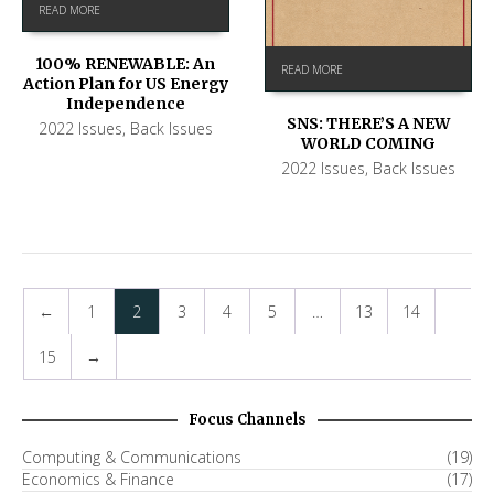
READ MORE
100% RENEWABLE: An
READ MORE
Action Plan for US Energy
Independence
SNS: THERE’S A NEW
2022 Issues
,
Back Issues
WORLD COMING
2022 Issues
,
Back Issues
←
1
2
3
4
5
…
13
14
15
→
Focus Channels
Computing & Communications
(19)
Economics & Finance
(17)