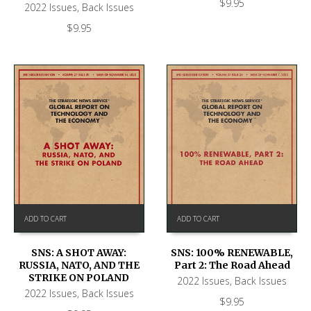
$
9.95
2022 Issues
,
Back Issues
$
9.95
ADD TO CART
ADD TO CART
SNS: A SHOT AWAY:
SNS: 100% RENEWABLE,
RUSSIA, NATO, AND THE
Part 2: The Road Ahead
STRIKE ON POLAND
2022 Issues
,
Back Issues
2022 Issues
,
Back Issues
$
9.95