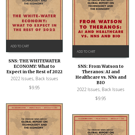
ADD TO CART
ADD TO CART
SNS: THE WHITEWATER
ECONOMY: What to
SNS: From Watson to
Expect in the Rest of 2022
Theranos: AI and
Healthcare vs. NNs and
2022 Issues
,
Back Issues
BIO
$
9.95
2022 Issues
,
Back Issues
$
9.95