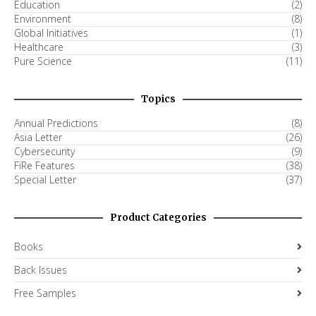
Education
(2)
Environment
(8)
Global Initiatives
(1)
Healthcare
(3)
Pure Science
(11)
Topics
Annual Predictions
(8)
Asia Letter
(26)
Cybersecurity
(9)
FiRe Features
(38)
Special Letter
(37)
Product Categories
Books
Back Issues
Free Samples