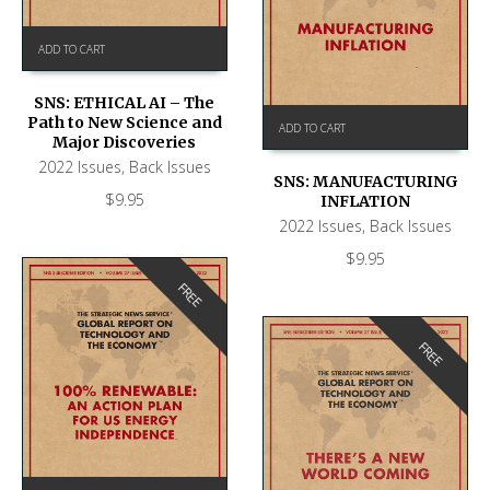
ADD TO CART
SNS: ETHICAL AI – The
Path to New Science and
ADD TO CART
Major Discoveries
2022 Issues
,
Back Issues
SNS: MANUFACTURING
$
9.95
INFLATION
2022 Issues
,
Back Issues
$
9.95
FREE
FREE