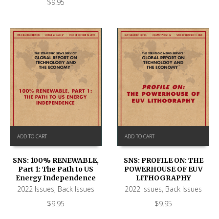
$
9.95
ADD TO CART
ADD TO CART
SNS: 100% RENEWABLE,
SNS: PROFILE ON: THE
Part 1: The Path to US
POWERHOUSE OF EUV
Energy Independence
LITHOGRAPHY
2022 Issues
,
Back Issues
2022 Issues
,
Back Issues
$
9.95
$
9.95