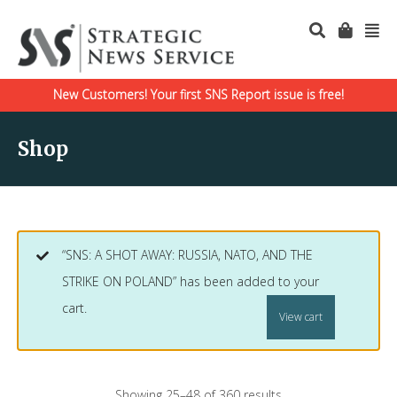
New Customers! Your first SNS Report issue is free!
Shop
“SNS: A SHOT AWAY: RUSSIA, NATO, AND THE
STRIKE ON POLAND” has been added to your
cart.
View cart
Showing 25–48 of 360 results