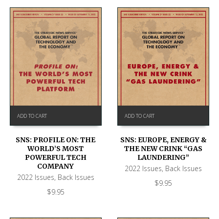
ADD TO CART
ADD TO CART
SNS: PROFILE ON: THE
SNS: EUROPE, ENERGY &
WORLD’S MOST
THE NEW CRINK “GAS
POWERFUL TECH
LAUNDERING”
COMPANY
2022 Issues
,
Back Issues
2022 Issues
,
Back Issues
$
9.95
$
9.95