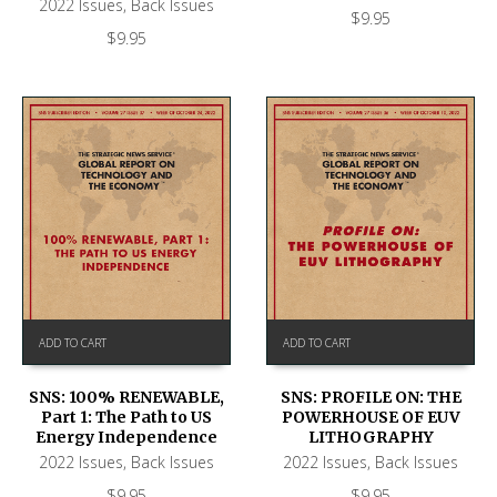
2022 Issues
,
Back Issues
$
9.95
$
9.95
ADD TO CART
ADD TO CART
SNS: 100% RENEWABLE,
SNS: PROFILE ON: THE
Part 1: The Path to US
POWERHOUSE OF EUV
Energy Independence
LITHOGRAPHY
2022 Issues
,
Back Issues
2022 Issues
,
Back Issues
$
9.95
$
9.95