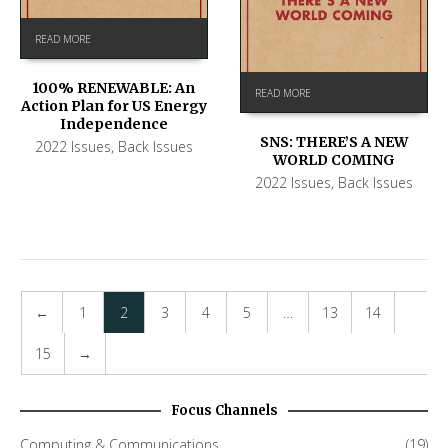
READ MORE
100% RENEWABLE: An
READ MORE
Action Plan for US Energy
Independence
SNS: THERE’S A NEW
2022 Issues
,
Back Issues
WORLD COMING
2022 Issues
,
Back Issues
←
1
2
3
4
5
…
13
14
15
→
Focus Channels
Computing & Communications
(19)