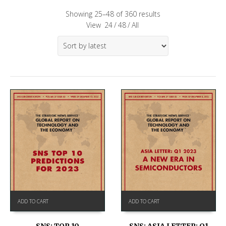
Showing 25–48 of 360 results
View
24
/
48
/
All
ADD TO CART
ADD TO CART
SNS: TOP 10
SNS: ASIA LETTER: Q1