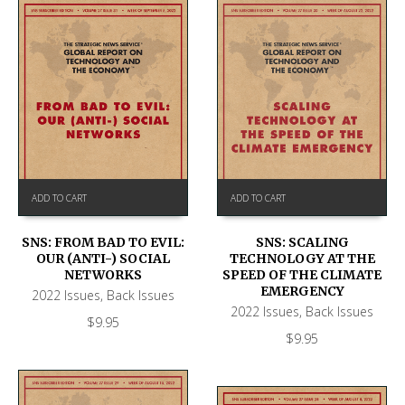
ADD TO CART
ADD TO CART
SNS: FROM BAD TO EVIL:
SNS: SCALING
OUR (ANTI-) SOCIAL
TECHNOLOGY AT THE
NETWORKS
SPEED OF THE CLIMATE
EMERGENCY
2022 Issues
,
Back Issues
2022 Issues
,
Back Issues
$
9.95
$
9.95