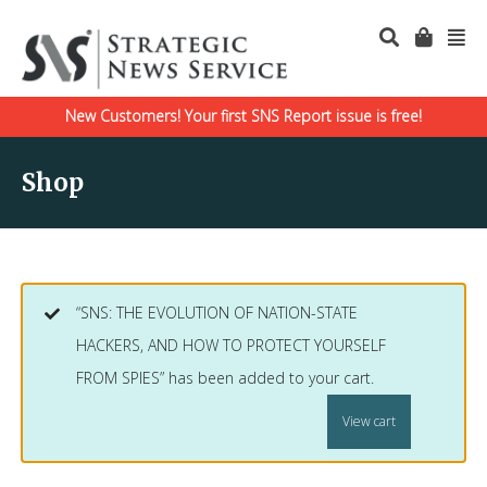
New Customers! Your first SNS Report issue is free!
Shop
“SNS: THE EVOLUTION OF NATION-STATE
HACKERS, AND HOW TO PROTECT YOURSELF
FROM SPIES” has been added to your cart.
View cart