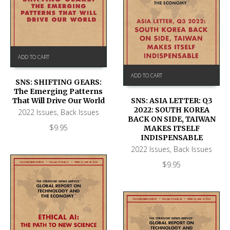
ADD TO CART
ADD TO CART
SNS: SHIFTING GEARS:
The Emerging Patterns
That Will Drive Our World
SNS: ASIA LETTER: Q3
2022: SOUTH KOREA
2022 Issues
,
Back Issues
BACK ON SIDE, TAIWAN
$
9.95
MAKES ITSELF
INDISPENSABLE
2022 Issues
,
Back Issues
$
9.95