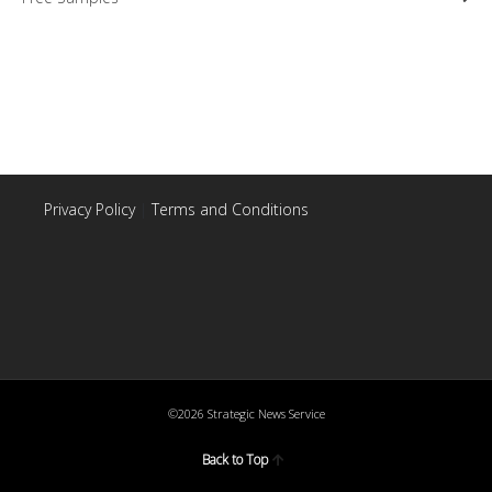
Privacy Policy
|
Terms and Conditions
©2026 Strategic News Service
Back to Top