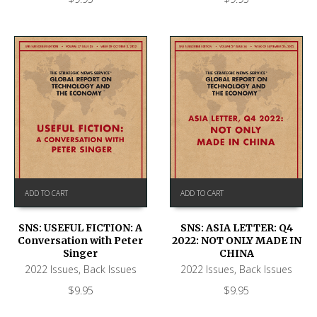
ADD TO CART
ADD TO CART
SNS: USEFUL FICTION: A
SNS: ASIA LETTER: Q4
Conversation with Peter
2022: NOT ONLY MADE IN
Singer
CHINA
2022 Issues
,
Back Issues
2022 Issues
,
Back Issues
$
9.95
$
9.95