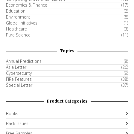
Economics & Finance
(17)
Education
(2)
Environment
(8)
Global Initiatives
(1)
Healthcare
(3)
Pure Science
(11)
Topics
Annual Predictions
(8)
Asia Letter
(26)
Cybersecurity
(9)
FiRe Features
(38)
Special Letter
(37)
Product Categories
Books
Back Issues
Free Samples