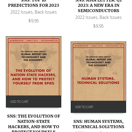
PREDICTIONS FOR 2023
2023: A NEW ERA IN
SEMICONDUCTORS
2022 Issues
,
Back Issues
2022 Issues
,
Back Issues
$
9.95
$
9.95
ADD TO CART
ADD TO CART
SNS: THE EVOLUTION OF
NATION-STATE
SNS: HUMAN SYSTEMS,
HACKERS, AND HOW TO
TECHNICAL SOLUTIONS
PROTECT YOURSELF