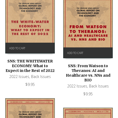
ADD TO CART
ADD TO CART
SNS: THE WHITEWATER
ECONOMY: What to
SNS: From Watson to
Expect in the Rest of 2022
Theranos: AI and
Healthcare vs. NNs and
2022 Issues
,
Back Issues
BIO
$
9.95
2022 Issues
,
Back Issues
$
9.95