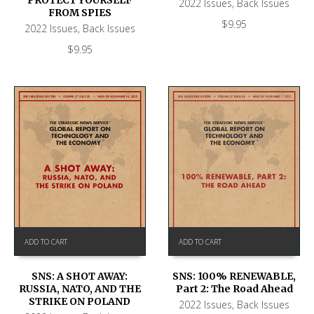
2022 Issues
,
Back Issues
FROM SPIES
$
9.95
2022 Issues
,
Back Issues
$
9.95
ADD TO CART
ADD TO CART
SNS: A SHOT AWAY:
SNS: 100% RENEWABLE,
RUSSIA, NATO, AND THE
Part 2: The Road Ahead
STRIKE ON POLAND
2022 Issues
,
Back Issues