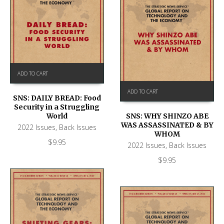
ADD TO CART
ADD TO CART
SNS: DAILY BREAD: Food
Security in a Struggling
World
SNS: WHY SHINZO ABE
WAS ASSASSINATED & BY
2022 Issues
,
Back Issues
WHOM
$
9.95
2022 Issues
,
Back Issues
$
9.95