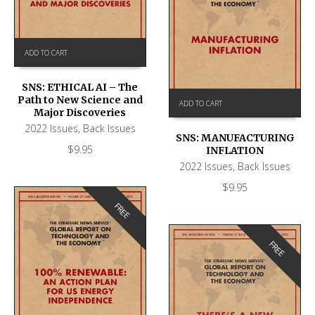
ADD TO CART
SNS: ETHICAL AI – The
Path to New Science and
ADD TO CART
Major Discoveries
2022 Issues
,
Back Issues
SNS: MANUFACTURING
$
9.95
INFLATION
2022 Issues
,
Back Issues
$
9.95
FREE
FREE