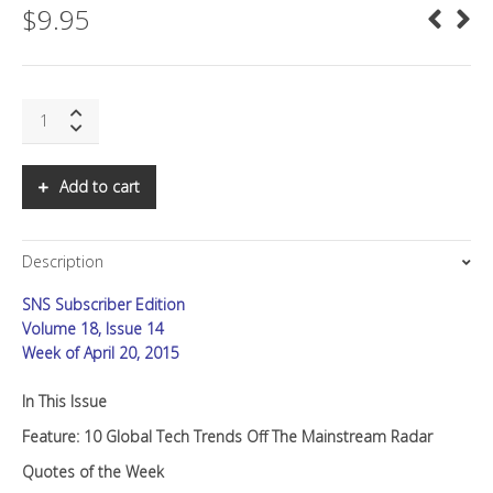
$
9.95
SNS:
10
Global
Tech
Add to cart
Trends
Off
The
Description
Mainstream
Radar
SNS Subscriber Edition
quantity
Volume 18, Issue 14
Week of April 20, 2015
In This Issue
Feature: 10 Global Tech Trends Off The Mainstream Radar
Quotes of the Week