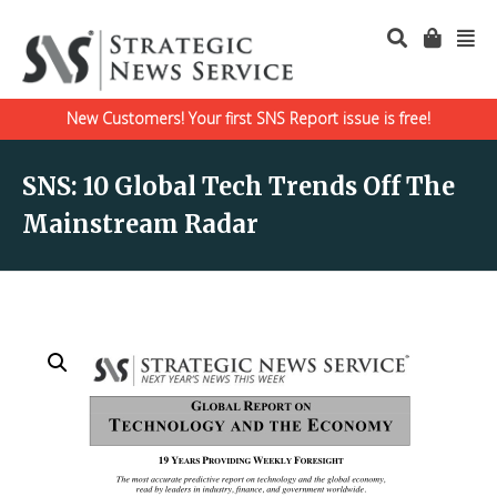
New Customers! Your first SNS Report issue is free!
SNS: 10 Global Tech Trends Off The
Mainstream Radar