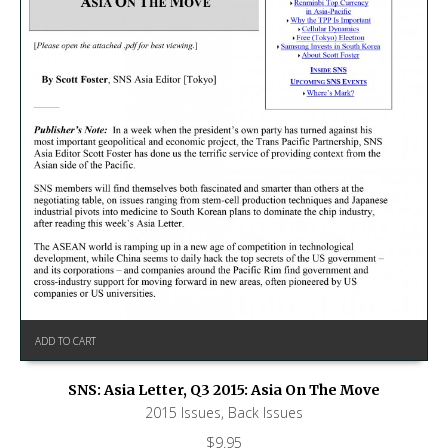
ADD TO CART
SNS: Asia Letter, Q3 2015: Asia On The Move
2015 Issues
,
Back Issues
$
9.95