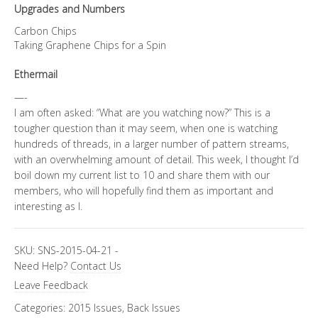
Upgrades and Numbers
Carbon Chips
Taking Graphene Chips for a Spin
Ethermail
—-
I am often asked: “What are you watching now?” This is a
tougher question than it may seem, when one is watching
hundreds of threads, in a larger number of pattern streams,
with an overwhelming amount of detail. This week, I thought I’d
boil down my current list to 10 and share them with our
members, who will hopefully find them as important and
interesting as I.
SKU:
SNS-2015-04-21
-
Need Help?
Contact Us
Leave Feedback
Categories:
2015 Issues
,
Back Issues