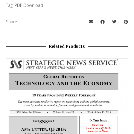
Tag:
PDF Download
Share
Related Products