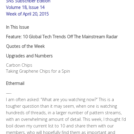
SNS Subscriber Edition
quantity
Volume 18, Issue 14
Week of April 20, 2015
In This Issue
Feature: 10 Global Tech Trends Off The Mainstream Radar
Quotes of the Week
Upgrades and Numbers
Carbon Chips
Taking Graphene Chips for a Spin
Ethermail
—-
I am often asked: “What are you watching now?” This is a
tougher question than it may seem, when one is watching
hundreds of threads, in a larger number of pattern streams,
with an overwhelming amount of detail. This week, I thought I’d
boil down my current list to 10 and share them with our
members, who will hopefully find them as important and