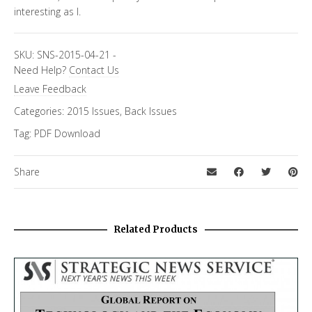
interesting as I.
SKU:
SNS-2015-04-21
-
Need Help?
Contact Us
Leave Feedback
Categories:
2015 Issues
,
Back Issues
Tag:
PDF Download
Share
Related Products