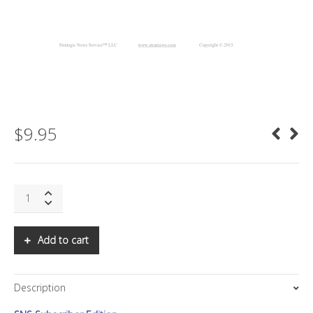
$
9.95
SNS:
10
Global
Tech
Add to cart
Trends
Off
The
Description
Mainstream
Radar