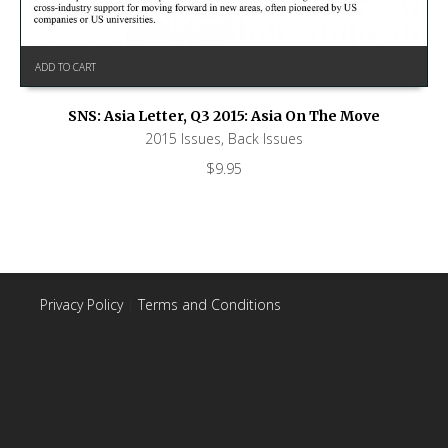
ADD TO CART
SNS: Asia Letter, Q3 2015: Asia On The Move
2015 Issues
,
Back Issues
$
9.95
Privacy Policy
|
Terms and Conditions