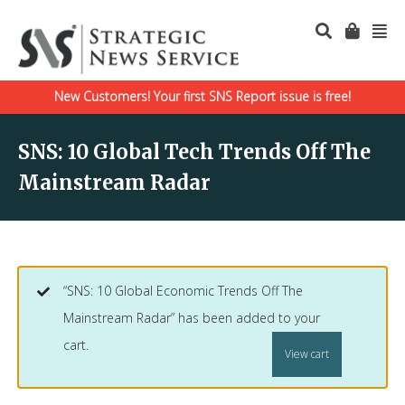
New Customers! Your first SNS Report issue is free!
SNS: 10 Global Tech Trends Off The
Mainstream Radar
“SNS: 10 Global Economic Trends Off The
Mainstream Radar” has been added to your
cart.
View cart