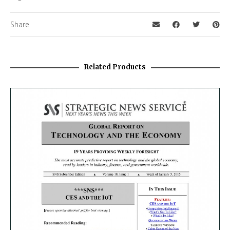
Share
Related Products