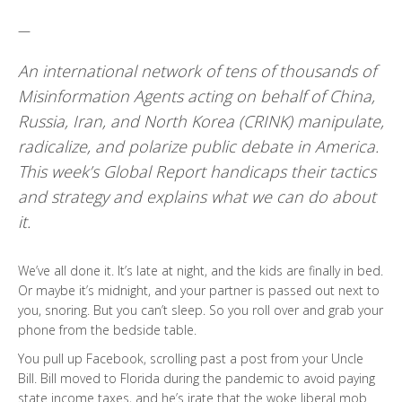
—
An international network of tens of thousands of
Misinformation Agents acting on behalf of China,
Russia, Iran, and North Korea (CRINK) manipulate,
radicalize, and polarize public debate in America.
This week’s Global Report handicaps their tactics
and strategy and explains what we can do about
it.
We’ve all done it. It’s late at night, and the kids are finally in bed.
Or maybe it’s midnight, and your partner is passed out next to
you, snoring. But you can’t sleep. So you roll over and grab your
phone from the bedside table.
You pull up Facebook, scrolling past a post from your Uncle
Bill. Bill moved to Florida during the pandemic to avoid paying
state income taxes, and he’s irate that the woke liberal mob