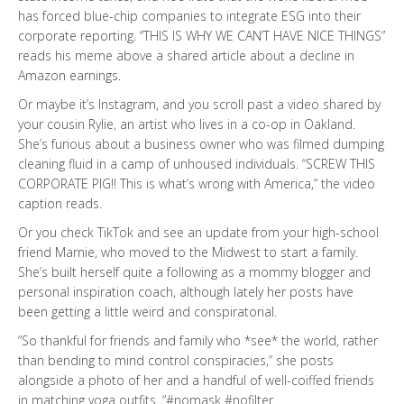
has forced blue-chip companies to integrate ESG into their
corporate reporting. “THIS IS WHY WE CAN’T HAVE NICE THINGS”
reads his meme above a shared article about a decline in
Amazon earnings.
Or maybe it’s Instagram, and you scroll past a video shared by
your cousin Rylie, an artist who lives in a co-op in Oakland.
She’s furious about a business owner who was filmed dumping
cleaning fluid in a camp of unhoused individuals. “SCREW THIS
CORPORATE PIG!! This is what’s wrong with America,” the video
caption reads.
Or you check TikTok and see an update from your high-school
friend Marnie, who moved to the Midwest to start a family.
She’s built herself quite a following as a mommy blogger and
personal inspiration coach, although lately her posts have
been getting a little weird and conspiratorial.
“So thankful for friends and family who *see* the world, rather
than bending to mind control conspiracies,” she posts
alongside a photo of her and a handful of well-coiffed friends
in matching yoga outfits. “#nomask #nofilter