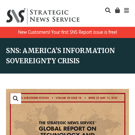
New Customers! Your first SNS Report issue is free!
SNS: AMERICA’S INFORMATION
SOVEREIGNTY CRISIS