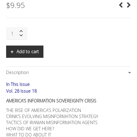
$
9.95
SNS:
AMERICA'S
INFORMATION
SOVEREIGNTY
Add to cart
CRISIS
quantity
Description
In This Issue
Vol. 28 Issue 18
AMERICA’S INFORMATION SOVEREIGNTY CRISIS
THE RISE OF AMERICA’S POLARIZATION
CRINK’S EVOLVING MISINFORMATION STRATEGY
TACTICS OF IRANIAN MISINFORMATION AGENTS
HOW DID WE GET HERE?
WHAT TO DO ABOUT IT