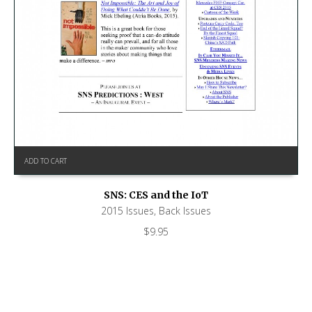
ADD TO CART
SNS: CES and the IoT
2015 Issues
,
Back Issues
$
9.95