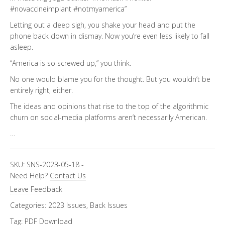
#novaccineimplant #notmyamerica”
Letting out a deep sigh, you shake your head and put the
phone back down in dismay. Now you’re even less likely to fall
asleep.
“America is so screwed up,” you think.
No one would blame you for the thought. But you wouldn’t be
entirely right, either.
The ideas and opinions that rise to the top of the algorithmic
churn on social-media platforms aren’t necessarily American.
…
SKU:
SNS-2023-05-18
-
Need Help?
Contact Us
Leave Feedback
Categories:
2023 Issues
,
Back Issues
Tag:
PDF Download