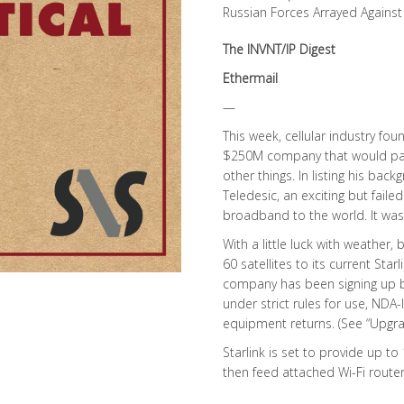
Russian Forces Arrayed Against
The INVNT/IP Digest
Ethermail
—
This week, cellular industry fou
$250M company that would part
other things. In listing his ba
Teledesic, an exciting but faile
broadband to the world. It was 
With a little luck with weather
60 satellites to its current Sta
company has been signing up bet
under strict rules for use, NDA-
equipment returns. (See “Upgra
Starlink is set to provide up to
then feed attached Wi-Fi route
…