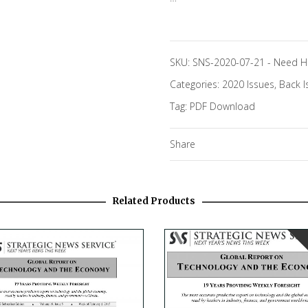
SKU:
SNS-2020-07-21
-
Need H
Categories:
2020 Issues
,
Back I
Tag:
PDF Download
Share
Related Products