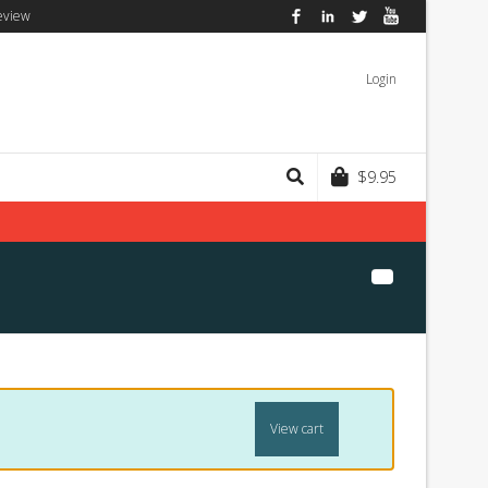
eview
Facebook
LinkedIn
Twitter
YouTube
Login
$
9.95
View cart