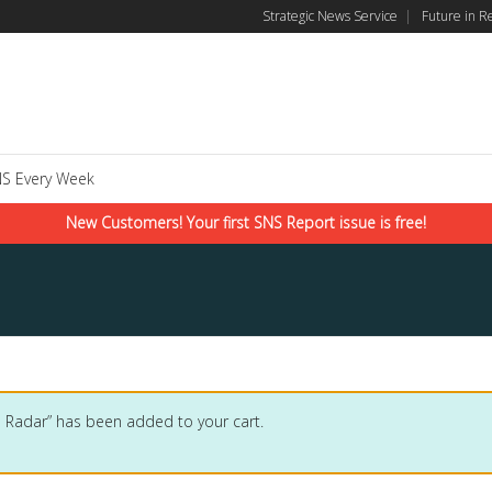
Strategic News Service
|
Future in R
S Every Week
New Customers! Your first SNS Report issue is free!
 Radar” has been added to your cart.