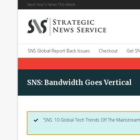
Next Year's News This Week
SNS Global Report Back Issues
Checkout
Get SN
SNS: Bandwidth Goes Vertical
“SNS: 10 Global Tech Trends Off The Mainstream