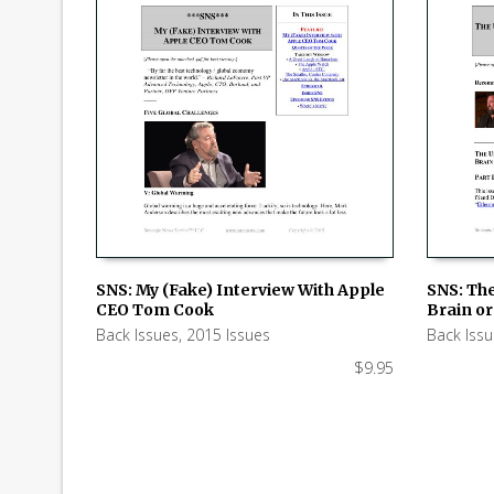
SNS: My (Fake) Interview With Apple
SNS: Th
CEO Tom Cook
Brain or 
ADD TO CART
ADD TO
Back Issues
,
2015 Issues
Back Iss
$
9.95