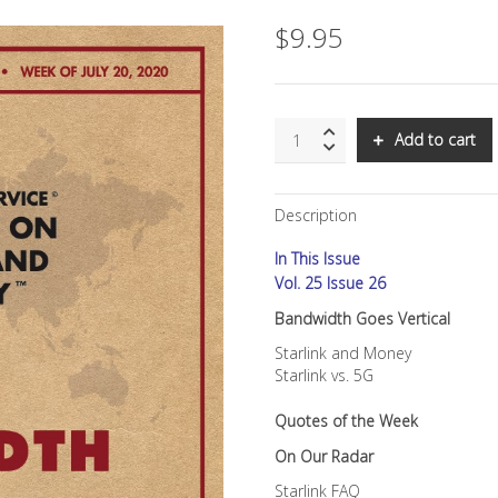
$
9.95
SNS:
Add to cart
Bandwidth
Goes
Vertical
Description
quantity
In This Issue
Vol. 25 Issue 26
Bandwidth Goes Vertical
Starlink and Money
Starlink vs. 5G
Quotes of the Week
On Our Radar
Starlink FAQ