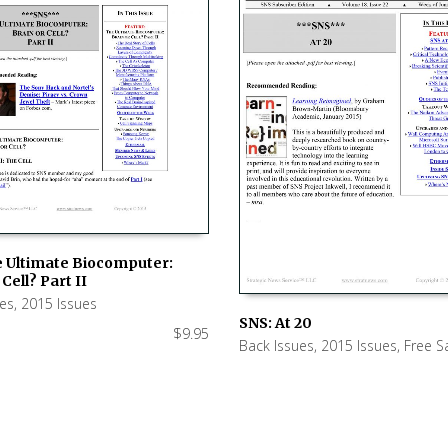
e Ultimate Biocomputer:
Cell? Part II
 CART
ues
,
2015 Issues
SNS: At 20
$
9.95
Back Issues
,
2015 Issues
,
Free S
ADD TO CART