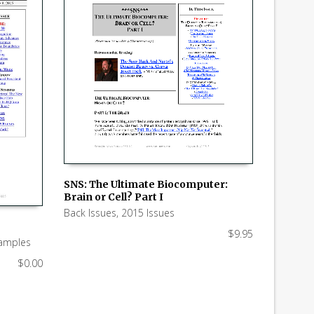
SNS: The Ultimate Biocomputer:
Brain or Cell? Part I
ADD TO CART
Back Issues
,
2015 Issues
$
9.95
amples
$
0.00