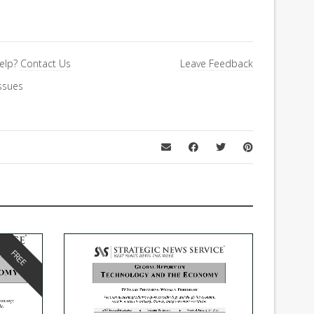
elp?
Contact Us
Leave Feedback
ssues
FREE