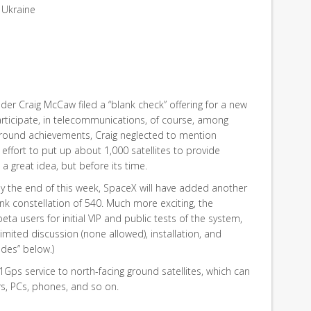
 Ukraine
nder Craig McCaw filed a “blank check” offering for a new
icipate, in telecommunications, of course, among
ckground achievements, Craig neglected to mention
d effort to put up about 1,000 satellites to provide
a great idea, but before its time.
, by the end of this week, SpaceX will have added another
rlink constellation of 540. Much more exciting, the
a users for initial VIP and public tests of the system,
limited discussion (none allowed), installation, and
des” below.)
 1Gps service to north-facing ground satellites, which can
rs, PCs, phones, and so on.