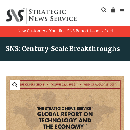
New Customers! Your first SNS Report issue is free!
SNS: Century-Scale Breakthroughs