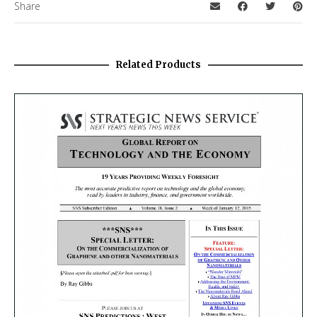
Share
Related Products