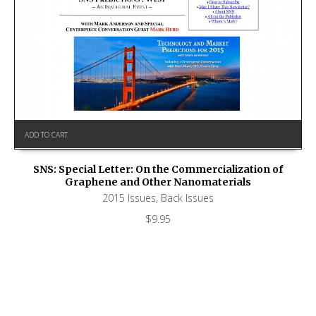
ADD TO CART
SNS: Special Letter: On the Commercialization of
Graphene and Other Nanomaterials
2015 Issues
,
Back Issues
$
9.95