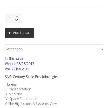
SNS:
Century-
Scale
Breakthroughs
Add to cart
quantity
Description
In This Issue
Week of 8/28/2017
Vol. 22 Issue 31
SNS: Century-Scale Breakthroughs
I. Energy
II. Transportation
III. Medicine
IV. Space Exploration
V. The Big Picture: A Systems View