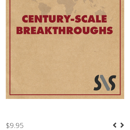
$
9.95