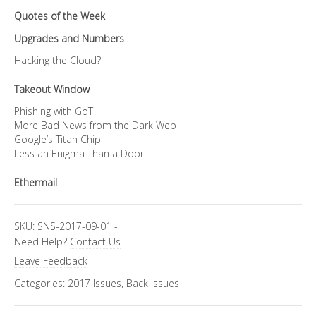
Quotes of the Week
Upgrades and Numbers
Hacking the Cloud?
Takeout Window
Phishing with GoT
More Bad News from the Dark Web
Google’s Titan Chip
Less an Enigma Than a Door
Ethermail
SKU:
SNS-2017-09-01
-
Need Help?
Contact Us
Leave Feedback
Categories:
2017 Issues
,
Back Issues