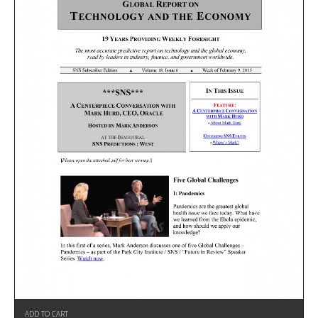
ADD TO CART