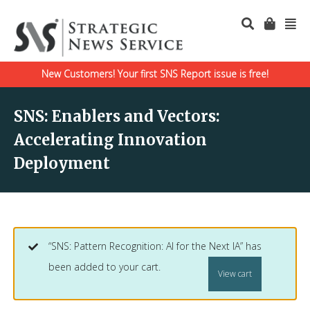
New Customers! Your first SNS Report issue is free!
SNS: Enablers and Vectors:
Accelerating Innovation
Deployment
“SNS: Pattern Recognition: AI for the Next IA” has
been added to your cart.
View cart