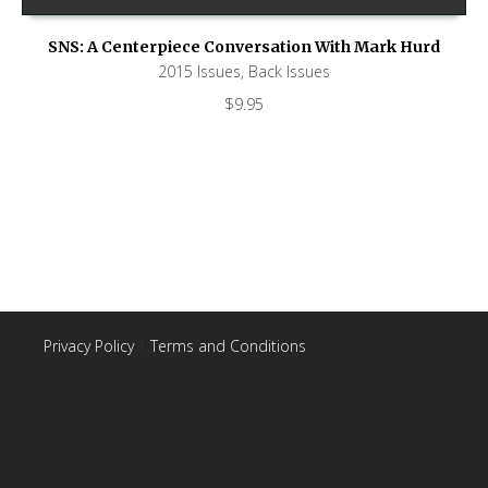
SNS: A Centerpiece Conversation With Mark Hurd
2015 Issues
,
Back Issues
$
9.95
Privacy Policy
|
Terms and Conditions