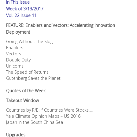
In This Issue
Week of 3/13/2017
Vol. 22 Issue 11
FEATURE: Enablers and Vectors: Accelerating Innovation
Deployment
Going Without: The Slog
Enablers
Vectors
Double Duty
Unicorns
The Speed of Returns
Gutenberg Saves the Planet
Quotes of the Week
Takeout Window
Countries by P/E: If Countries Were Stocks….
Yale Climate Opinion Maps – US 2016
Japan in the South China Sea
Upgrades