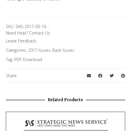
SKU:
SNS-2017-03-16
-
Need Help?
Contact Us
Leave Feedback
Categories:
2017 Issues
,
Back Issues
Tag:
PDF Download
Share
Related Products