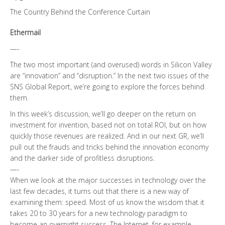
The Country Behind the Conference Curtain
Ethermail
—-
The two most important (and overused) words in Silicon Valley
are “innovation” and “disruption.” In the next two issues of the
SNS Global Report, we’re going to explore the forces behind
them.
In this week’s discussion, we’ll go deeper on the return on
investment for invention, based not on total ROI, but on how
quickly those revenues are realized. And in our next GR, we’ll
pull out the frauds and tricks behind the innovation economy
and the darker side of profitless disruptions.
—-
When we look at the major successes in technology over the
last few decades, it turns out that there is a new way of
examining them: speed. Most of us know the wisdom that it
takes 20 to 30 years for a new technology paradigm to
become an overnight success. The Internet, for example,