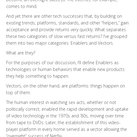
comes to mind.
And yet there are other tech successes that, by building on
existing trends, platforms, standards, and other “helpers,” gain
acceptance and provide returns very quickly. What separates
these two categories of slow versus fast returns? I’ve grouped
them into two major categories: Enablers and Vectors.
What are they?
For the purposes of our discussion, I’ll define Enablers as
technologies or human behaviors that enable new products:
they help something to happen.
Vectors, on the other hand, are platforms: things happen on
top of them.
The human interest in watching sex acts, whether or not
politically correct, enabled the rapid development and uptake
of video technology in the 1970s and ’80s, moving over time
from tape to DVDs. Later, the establishment of this video-
player platform in every home served as a vector allowing the
“overnight” success of Netflix.