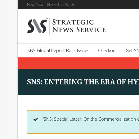
Next Year's News This Week
SNS Global Report Back Issues
Checkout
Get SN
SNS: ENTERING THE ERA OF HYP
“SNS: Special Letter: On the Commercialization