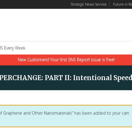
Strategic News Service
|
Future in R
S Every Week
New Customers! Your first SNS Report issue is free!
ERCHANGE: PART II: Intentional Speed
 of Graphene and Other Nanomaterials” has been added to your cart.