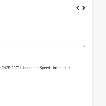
NGE: PART II: Intentional Speed, Unintended