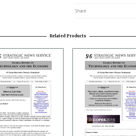
Share
Related Products