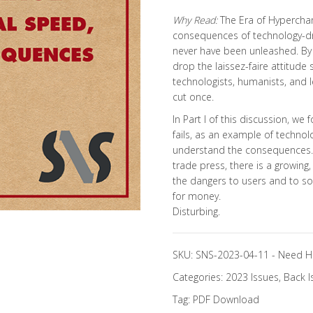
Why Read:
The Era of Hypercha
consequences of technology-dr
never have been unleashed. By 
drop the laissez-faire attitude
technologists, humanists, and l
cut once.
In Part I of this discussion, 
fails, as an example of technol
understand the consequences. W
trade press, there is a growing
the dangers to users and to soci
for money.
Disturbing.
SKU:
SNS-2023-04-11
-
Need H
Categories:
2023 Issues
,
Back I
Tag:
PDF Download