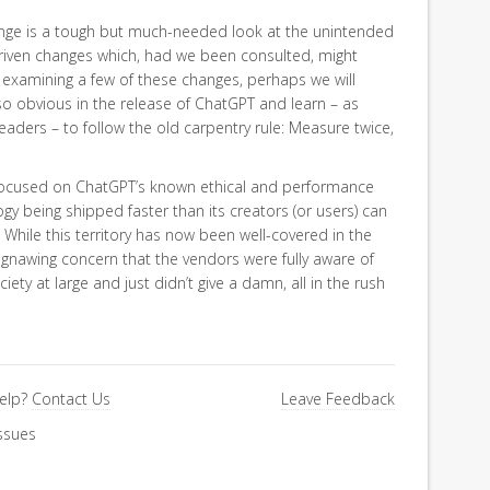
nge is a tough but much-needed look at the unintended
iven changes which, had we been consulted, might
examining a few of these changes, perhaps we will
 so obvious in the release of ChatGPT and learn – as
eaders – to follow the old carpentry rule: Measure twice,
we focused on ChatGPT’s known ethical and performance
ogy being shipped faster than its creators (or users) can
hile this territory has now been well-covered in the
, gnawing concern that the vendors were fully aware of
ety at large and just didn’t give a damn, all in the rush
elp?
Contact Us
Leave Feedback
ssues