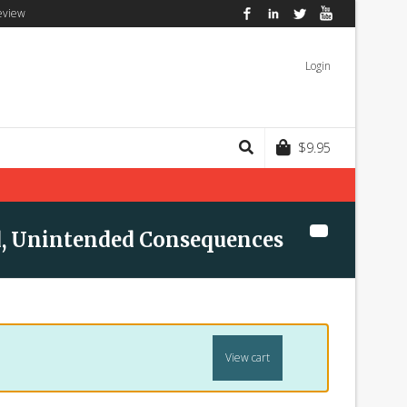
eview
Facebook
LinkedIn
Twitter
YouTube
Login
$
9.95
, Unintended Consequences
View cart