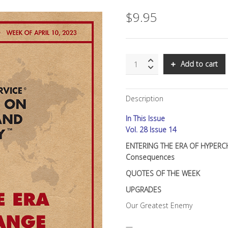
$
9.95
SNS:
Add to cart
ENTERING
THE
ERA
Description
OF
HYPERCHANGE:
In This Issue
PART
II:
Vol. 28 Issue 14
Intentional
ENTERING THE ERA OF HYPERCHA
Speed,
Consequences
Unintended
Consequences
QUOTES OF THE WEEK
quantity
UPGRADES
Our Greatest Enemy
—