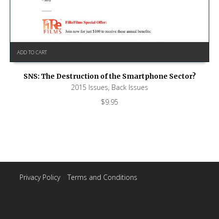
ADD TO CART
SNS: The Destruction of the Smartphone Sector?
2015 Issues
,
Back Issues
$
9.95
Privacy Policy
|
Terms and Conditions