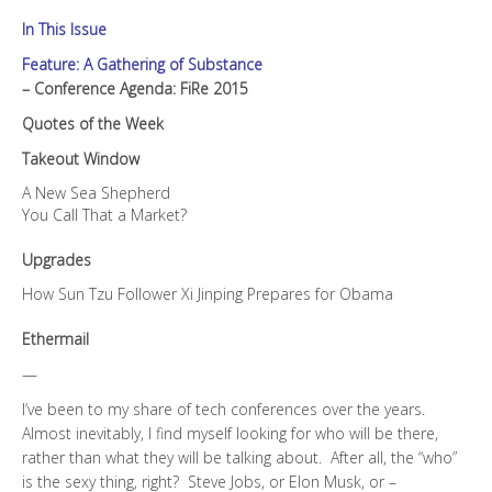
In This Issue
Feature: A Gathering of Substance
– Conference Agenda: FiRe 2015
Quotes of the Week
Takeout Window
A New Sea Shepherd
You Call That a Market?
Upgrades
How Sun Tzu Follower Xi Jinping Prepares for Obama
Ethermail
—
I’ve been to my share of tech conferences over the years.
Almost inevitably, I find myself looking for who will be there,
rather than what they will be talking about. After all, the “who”
is the sexy thing, right? Steve Jobs, or Elon Musk, or –