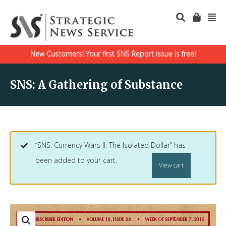
New Customers! Your first SNS Report issue is free!
SNS: A Gathering of Substance
“SNS: Currency Wars II: The Isolated Dollar” has
been added to your cart.
View cart