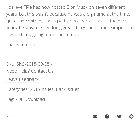
I believe FiRe has now hosted Elon Musk on seven different
years, but this wasn’t because he was a big name at the time;
quite the contrary. It was partly because, at least in the early
years, he was already doing great things, and – more important
– was clearly going to do much more.
That worked out.
SKU:
SNS-2015-09-08
-
Need Help?
Contact Us
Leave Feedback
Categories:
2015 Issues
,
Back Issues
Tag:
PDF Download
Share