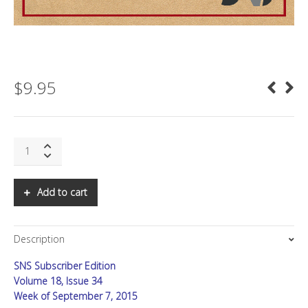
$
9.95
SNS:
A
Gathering
of
Add to cart
Substance
quantity
Description
SNS Subscriber Edition
Volume 18, Issue 34
Week of September 7, 2015