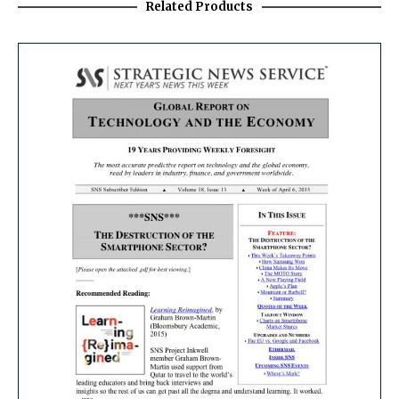
Related Products