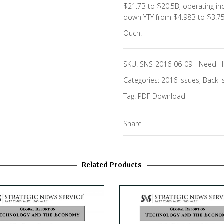
$21.7B to $20.5B, operating i
down YTY from $4.98B to $3.7
Ouch.
SKU:
SNS-2016-06-09
-
Need H
Categories:
2016 Issues
,
Back I
Tag:
PDF Download
Share
Related Products