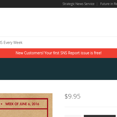
Strategic News Service
|
Future in R
S Every Week
New Customers! Your first SNS Report issue is free!
$
9.95