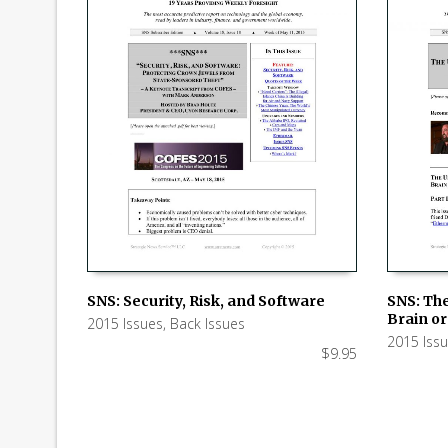
SNS: Security, Risk, and Software
SNS: Th
Brain or 
2015 Issues
,
Back Issues
ADD TO CART
ADD TO
2015 Iss
$
9.95