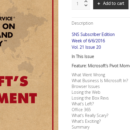
SNS:
Add to cart
Microsoft's
Pivot
Moment
Description
quantity
SNS Subscriber Edition
Week of 6/6/2016
Vol. 21 Issue 20
In This Issue
Feature: Microsoft’s Pivot Mom
What Went Wrong
What Business Is Microsoft In?
Browser Issues
Losing the Web
Losing the Box Revs
What’s Left?
Office 365
What’s Really Scary?
What’s Exciting?
Summary