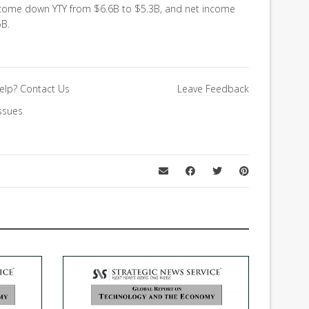
ncome down YTY from $6.6B to $5.3B, and net income
5B.
elp?
Contact Us
Leave Feedback
ssues