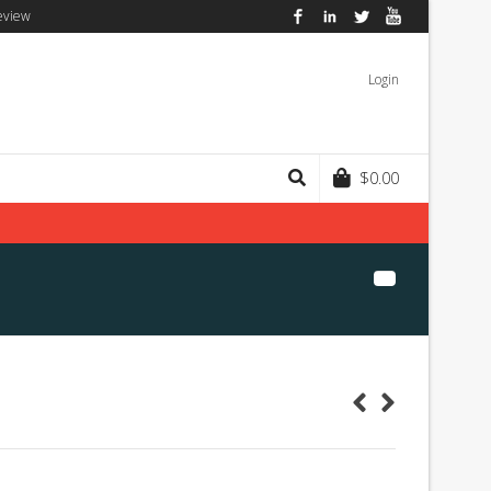
eview
Facebook
LinkedIn
Twitter
YouTube
Login
$
0.00