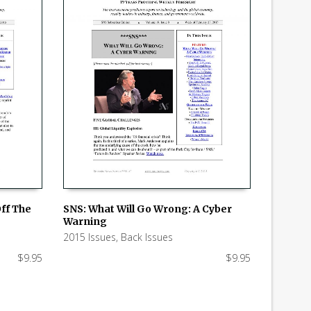
Off The
SNS: What Will Go Wrong: A Cyber
Warning
ADD TO CART
2015 Issues
,
Back Issues
$
9.95
$
9.95