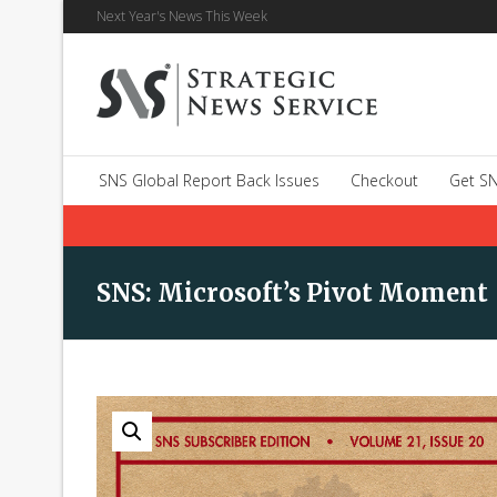
Next Year's News This Week
SNS Global Report Back Issues
Checkout
Get SN
SNS: Microsoft’s Pivot Moment