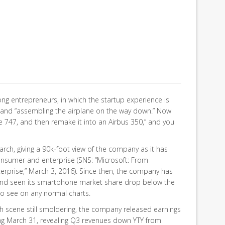
ong entrepreneurs, in which the startup experience is
ff and “assembling the airplane on the way down.” Now
e 747, and then remake it into an Airbus 350,” and you
rch, giving a 90k-foot view of the company as it has
onsumer and enterprise (SNS: “Microsoft: From
rprise,” March 3, 2016). Since then, the company has
and seen its smartphone market share drop below the
o see on any normal charts.
h scene still smoldering, the company released earnings
ing March 31, revealing Q3 revenues down YTY from