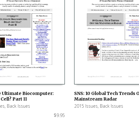
e Ultimate Biocomputer:
SNS: 10 Global Tech Trends 
Cell? Part II
Mainstream Radar
 CART
ADD TO CART
ues
,
Back Issues
2015 Issues
,
Back Issues
$
9.95