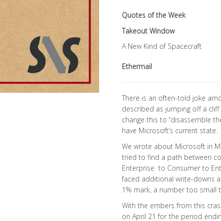
Quotes of the Week
Takeout Window
A New Kind of Spacecraft
Ethermail
There is an often-told joke am
described as jumping off a cli
change this to “disassemble th
have Microsoft’s current state.
We wrote about Microsoft in Ma
tried to find a path between c
Enterprise to Consumer to Ente
faced additional write-downs 
1% mark, a number too small t
With the embers from this cras
on April 21 for the period end