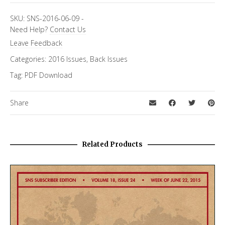
SKU:
SNS-2016-06-09
-
Need Help?
Contact Us
Leave Feedback
Categories:
2016 Issues
,
Back Issues
Tag:
PDF Download
Share
Related Products