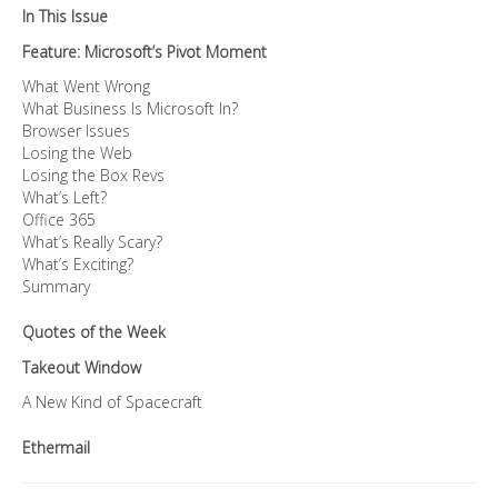
In This Issue
Feature: Microsoft’s Pivot Moment
What Went Wrong
What Business Is Microsoft In?
Browser Issues
Losing the Web
Losing the Box Revs
What’s Left?
Office 365
What’s Really Scary?
What’s Exciting?
Summary
Quotes of the Week
Takeout Window
A New Kind of Spacecraft
Ethermail