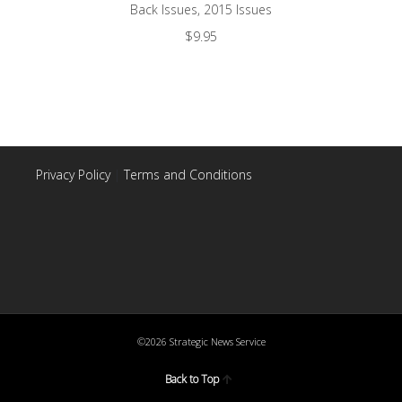
Back Issues
,
2015 Issues
$
9.95
Privacy Policy
|
Terms and Conditions
©2026 Strategic News Service
Back to Top