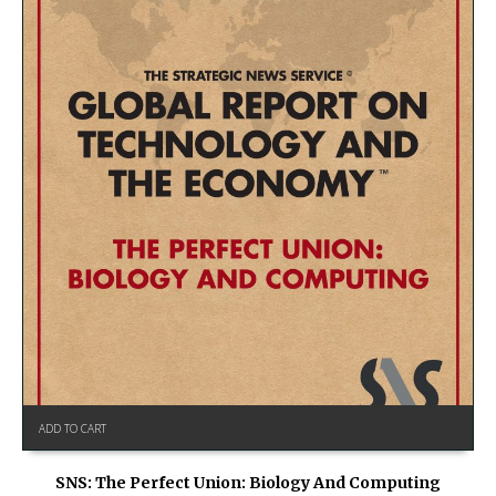
ADD TO CART
SNS: The Perfect Union: Biology And Computing