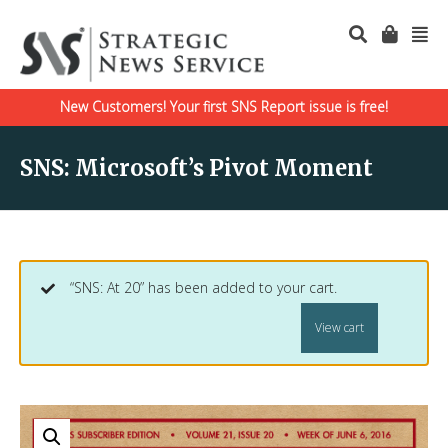
New Customers! Your first SNS Report issue is free!
SNS: Microsoft’s Pivot Moment
“SNS: At 20” has been added to your cart.
View cart