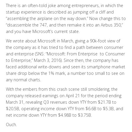
There is an often-told joke among entrepreneurs, in which the
startup experience is described as jumping off a cliff and
“assembling the airplane on the way down.” Now change this to
“disassemble the 747, and then remake it into an Airbus 350,”
and you have Microsoft’s current state.
We wrote about Microsoft in March, giving a 90k-foot view of
the company as it has tried to find a path between consumer
and enterprise (SNS: “Microsoft: From Enterprise to Consumer
to Enterprise,” March 3, 2016). Since then, the company has
faced additional write-downs and seen its smartphone market
share drop below the 1% mark, a number too small to see on
any normal charts.
With the embers from this crash scene still smoldering, the
company released earnings on April 21 for the period ending
March 31, revealing Q3 revenues down YTY from $21.7B to
$20.5B, operating income down YTY from $6.6B to $5.3B, and
net income down YTY from $4.98B to $3.75B.
Ouch.