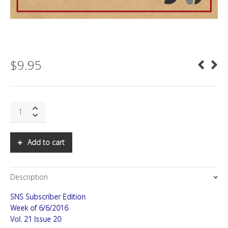
$
9.95
SNS:
Microsoft's
Pivot
Moment
Add to cart
quantity
Description
SNS Subscriber Edition
Week of 6/6/2016
Vol. 21 Issue 20