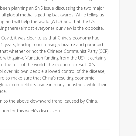
 been planning an SNS issue discussing the two major
all global media is getting backwards. While telling us
g and will help the world (WTO), and that the US
ing there (almost everyone), our view is the opposite.
e Covid, it was clear to us that China’s economy had
5 years, leading to increasingly bizarre and paranoid
e that whether or not the Chinese Communist Party (CCP)
d, with gain-of-function funding from the US), it certainly
o the rest of the world. The economic result: Xi’s
l over his own people allowed control of the disease,
ard to make sure that China’s resulting economic
 global competitors aside in many industries, while their
ace.
on to the above downward trend, caused by China.
tion for this week’s discussion.