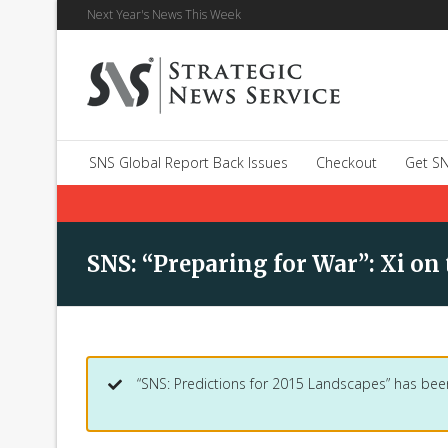
Next Year's News This Week
SNS Global Report Back Issues
Checkout
Get SN
SNS: “Preparing for War”: Xi on
“SNS: Predictions for 2015 Landscapes” has bee