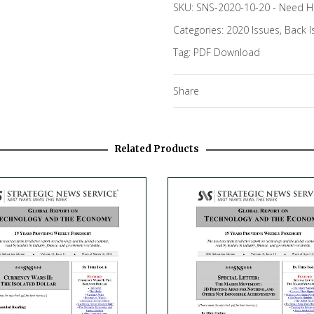
SKU:
SNS-2020-10-20
-
Need H
Categories:
2020 Issues
,
Back I
Tag:
PDF Download
Share
Related Products