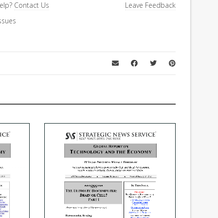
elp?
Contact Us
Leave Feedback
ssues