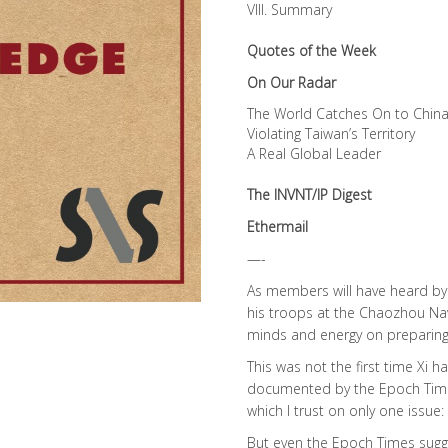
VIII. Summary
Quotes of the Week
On Our Radar
The World Catches On to China
Violating Taiwan’s Territory
A Real Global Leader
The INVNT/IP Digest
Ethermail
—-
As members will have heard by 
his troops at the Chaozhou Nav
minds and energy on preparing 
This was not the first time Xi
documented by the Epoch Time
which I trust on only one issue:
But even the Epoch Times sugges