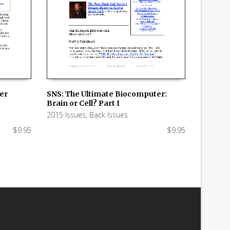
SNS: The Ultimate Biocomputer:
ker
Brain or Cell? Part I
ADD TO CART
2015 Issues
,
Back Issues
$
9.95
$
9.95