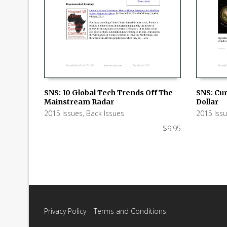
SNS: 10 Global Tech Trends Off The
SNS: Cur
Mainstream Radar
Dollar
ADD TO CART
ADD TO
2015 Issues
,
Back Issues
2015 Iss
$
9.95
Privacy Policy
|
Terms and Conditions