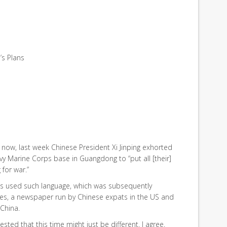
’s Plans
now, last week Chinese President Xi Jinping exhorted
y Marine Corps base in Guangdong to “put all [their]
for war.”
 has used such language, which was subsequently
s, a newspaper run by Chinese expats in the US and
 China.
ted that this time might just be different. I agree.