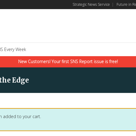
Strategic News Service
|
Future in R
S Every Week
New Customers! Your first SNS Report issue is free!
 the Edge
n added to your cart.