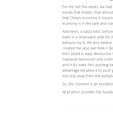
For the last few weeks, we had
trends that matter, that almost 
that China’s economy is boomin
economy is in the tank and stay
And here’s a nasty twist: befor
been in a downward slide for 3-
behavior by Xi. We also believ
created the virus (we think it di
then acted in ways destructive t
maniacal repression and contro
and in its wake, he’s pushing h
advantage will allow it to push
sick stay away from the workpl
So, this moment is an excepti
All of which provides the founda
….