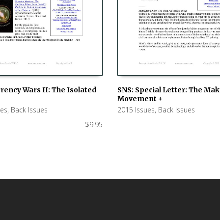
rency Wars II: The Isolated
SNS: Special Letter: The Ma
Movement +
 CART
ADD TO CART
ues
,
Back Issues
2015 Issues
,
Back Issues
$
9.95