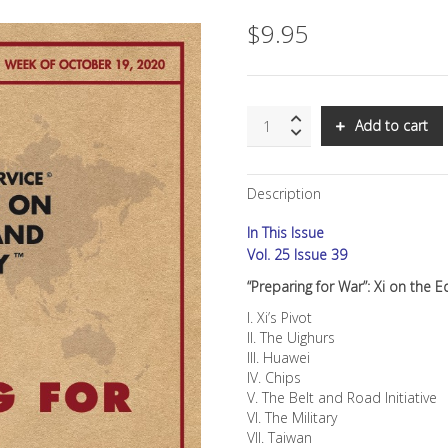
$
9.95
SNS:
Add to cart
"Preparing
for
War":
Description
Xi
on
In This Issue
the
Edge
Vol. 25 Issue 39
quantity
“Preparing for War”: Xi on the 
I. Xi’s Pivot
II. The Uighurs
III. Huawei
IV. Chips
V. The Belt and Road Initiative
VI. The Military
VII. Taiwan