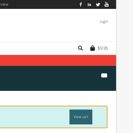
eview
Facebook
LinkedIn
Twitter
YouTube
Login
$
9.95
View cart