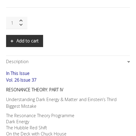
SNS:
Resonance
Theory:
Part
Add to cart
IV
quantity
Description
In This Issue
Vol. 26 Issue 37
RESONANCE THEORY: PART IV
Understanding Dark Energy & Matter and Einstein’s Third
Biggest Mistake
The Resonance Theory Programme
Dark Energy
The Hubble Red Shift
On the Deck with Chuck House