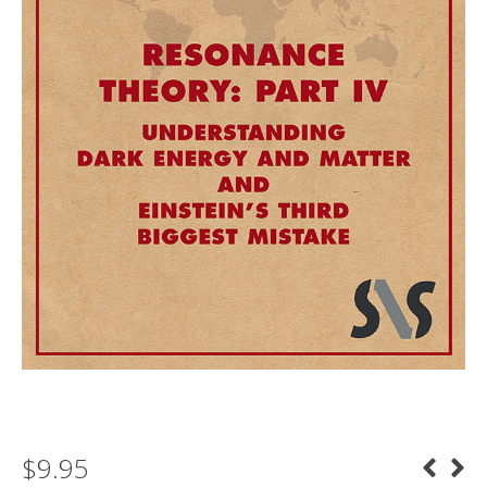
$
9.95