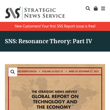
New Customers! Your first SNS Report issue is free!
SNS: Resonance Theory: Part IV