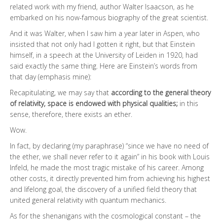
related work with my friend, author Walter Isaacson, as he
embarked on his now-famous biography of the great scientist.
And it was Walter, when I saw him a year later in Aspen, who
insisted that not only had I gotten it right, but that Einstein
himself, in a speech at the University of Leiden in 1920, had
said exactly the same thing. Here are Einstein’s words from
that day (emphasis mine):
Recapitulating, we may say that
according to the general theory
of relativity, space is endowed with physical qualities;
in this
sense, therefore, there exists an ether.
Wow.
In fact, by declaring (my paraphrase) “since we have no need of
the ether, we shall never refer to it again” in his book with Louis
Infeld, he made the most tragic mistake of his career. Among
other costs, it directly prevented him from achieving his highest
and lifelong goal, the discovery of a unified field theory that
united general relativity with quantum mechanics.
As for the shenanigans with the cosmological constant – the