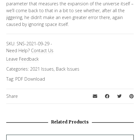
parameter that measures the expansion of the universe itself –
we’ll come back to that in a bit to see whether, after all the
jiggering, he didn’t make an even greater error there, again
caused by ignoring space itself.
SKU:
SNS-2021-09-29
-
Need Help?
Contact Us
Leave Feedback
Categories:
2021 Issues
,
Back Issues
Tag:
PDF Download
Share
Related Products