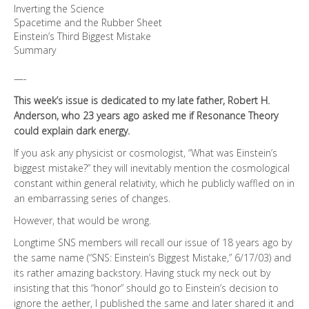
Inverting the Science
Spacetime and the Rubber Sheet
Einstein’s Third Biggest Mistake
Summary
—-
This week’s issue is dedicated to my late father, Robert H.
Anderson, who 23 years ago asked me if Resonance Theory
could explain dark energy.
If you ask any physicist or cosmologist, “What was Einstein’s
biggest mistake?” they will inevitably mention the cosmological
constant within general relativity, which he publicly waffled on in
an embarrassing series of changes.
However, that would be wrong.
Longtime SNS members will recall our issue of 18 years ago by
the same name (“SNS: Einstein’s Biggest Mistake,” 6/17/03) and
its rather amazing backstory. Having stuck my neck out by
insisting that this “honor” should go to Einstein’s decision to
ignore the aether, I published the same and later shared it and