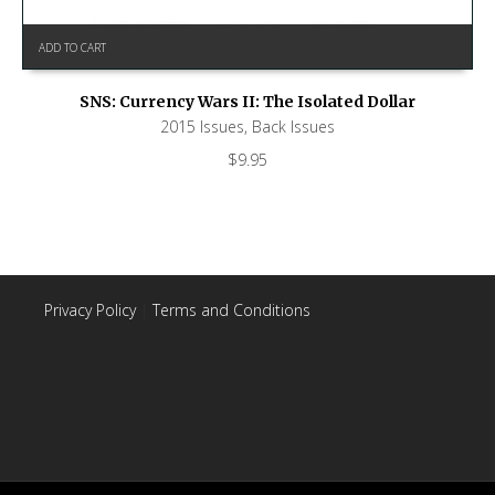
ADD TO CART
SNS: Currency Wars II: The Isolated Dollar
2015 Issues
,
Back Issues
$
9.95
Privacy Policy
|
Terms and Conditions