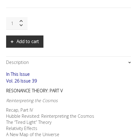
SNS:
Resonance
Theory:
Part
Add to cart
V
quantity
Description
In This Issue
Vol. 26 Issue 39
RESONANCE THEORY: PART V
Reinterpreting the Cosmos
Recap, Part IV
Hubble Revisited: Reinterpreting the Cosmos
The “Tired Light” Theory
Relativity Effects
A New Map of the Universe