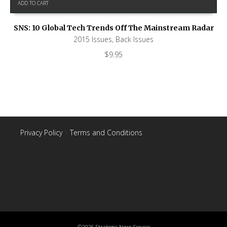
ADD TO CART
SNS: 10 Global Tech Trends Off The Mainstream Radar
2015 Issues
,
Back Issues
$
9.95
Privacy Policy
|
Terms and Conditions
©2026 Strategic News Service