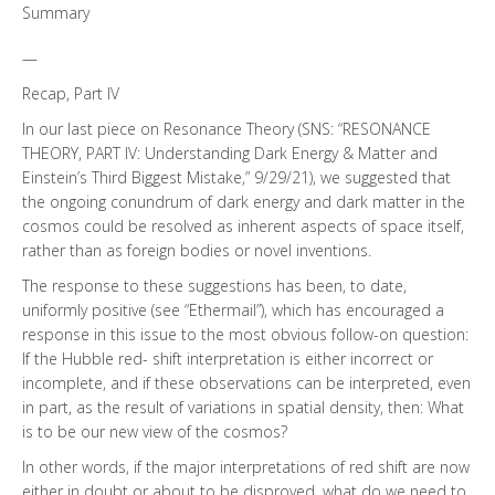
Summary
—
Recap, Part IV
In our last piece on Resonance Theory (SNS: “RESONANCE
THEORY, PART IV: Understanding Dark Energy & Matter and
Einstein’s Third Biggest Mistake,” 9/29/21), we suggested that
the ongoing conundrum of dark energy and dark matter in the
cosmos could be resolved as inherent aspects of space itself,
rather than as foreign bodies or novel inventions.
The response to these suggestions has been, to date,
uniformly positive (see “Ethermail”), which has encouraged a
response in this issue to the most obvious follow-on question:
If the Hubble red- shift interpretation is either incorrect or
incomplete, and if these observations can be interpreted, even
in part, as the result of variations in spatial density, then: What
is to be our new view of the cosmos?
In other words, if the major interpretations of red shift are now
either in doubt or about to be disproved, what do we need to