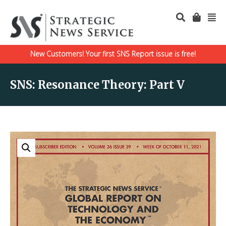
New Customers! Your first SNS Report issue is free!
SNS: Resonance Theory: Part V