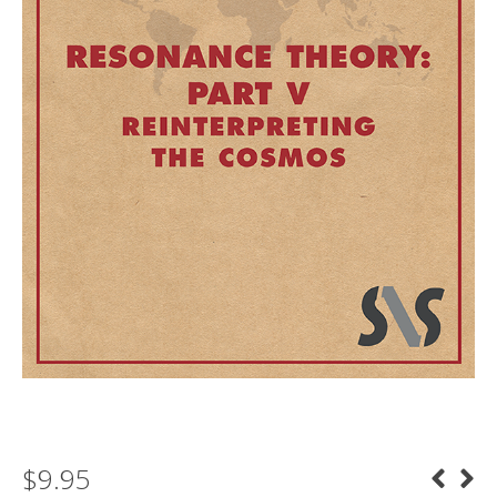
$
9.95