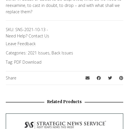
reexamine, to cast in doubt, to drop – and with what shall we
replace them?
SKU:
SNS-2021-10-13
-
Need Help?
Contact Us
Leave Feedback
Categories:
2021 Issues
,
Back Issues
Tag:
PDF Download
Share
Related Products