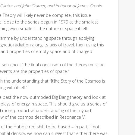
Cantor and John Cramer, and in honor of James Cronin.
Theory will likely never be complete, this issue
al close to the series begun in 1979 at the smallest
hing even smaller – the nature of space itself.
amme by understanding space through applying
etic radiation along its axis of travel, then using this
 and properties of empty space and of charged
sentence: “The final conclusion of the theory must be
 events are the properties of space.”
 the understanding that “[t]he Story of the Cosmos is
g with itself.”
ove past the now-outmoded Big Bang theory and look at
rplays of energy in space. This should give us a series of
d more productive understanding of the myriad
iew of the cosmos described in Resonance V.
 of the Hubble red shift to be based – in part, if not
spatial density, we now can suggest that either there was