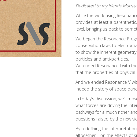
Dedicated to my friends Murray 
While the work using Resonance 
provides at least a parenthetic
level, bringing us back to somet
We began the Resonance Progr
conservation laws to electromagn
to show the inherent geometry
particles and anti-particles.
We ended Resonance I with the 
that the properties of physical
And we ended Resonance V with
indeed the story of space dancin
In today’s discussion, we’ll m
what forces are driving the inte
pathways for a much richer an
questions raised by the new v
By redefining the interpretation
altogether – on the effects of 