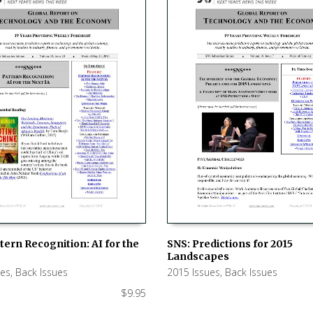
tern Recognition: AI for the
SNS: Predictions for 2015
Landscapes
 CART
ADD TO CART
ues
,
Back Issues
2015 Issues
,
Back Issues
$
9.95