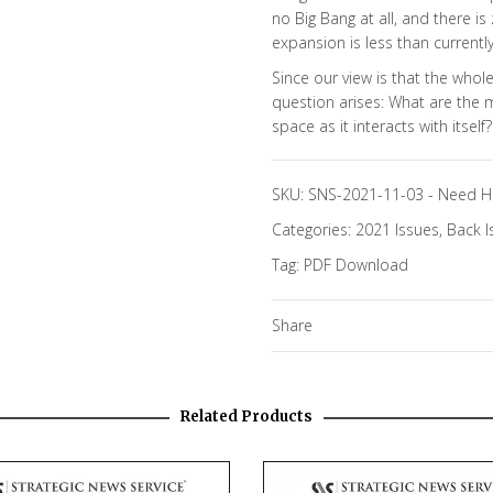
no Big Bang at all, and there is
expansion is less than currently
Since our view is that the who
question arises: What are the m
space as it interacts with itself?
SKU:
SNS-2021-11-03
-
Need H
Categories:
2021 Issues
,
Back I
Tag:
PDF Download
Share
Related Products