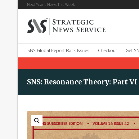
Next Year's News This Week
SNS Global Report Back Issues
Checkout
Get SN
SNS: Resonance Theory: Part VI