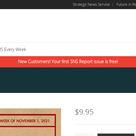
Strategic News Service
|
Future in R
S Every Week
New Customers! Your first SNS Report issue is free!
$
9.95