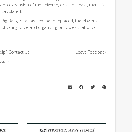
 zero expansion of the universe, or at the least, that this
 calculated.
le Big Bang idea has now been replaced, the obvious
otivating force and organizing principles that drive
elp?
Contact Us
Leave Feedback
ssues