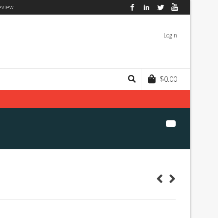
eview
Facebook
LinkedIn
Twitter
YouTube
Login
$
0.00