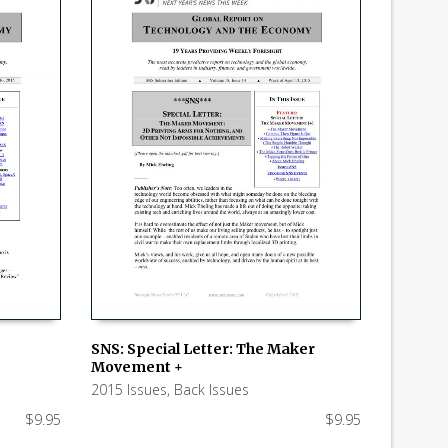
SNS: Special Letter: The Maker
Movement +
ADD TO CART
2015 Issues
,
Back Issues
$
9.95
$
9.95