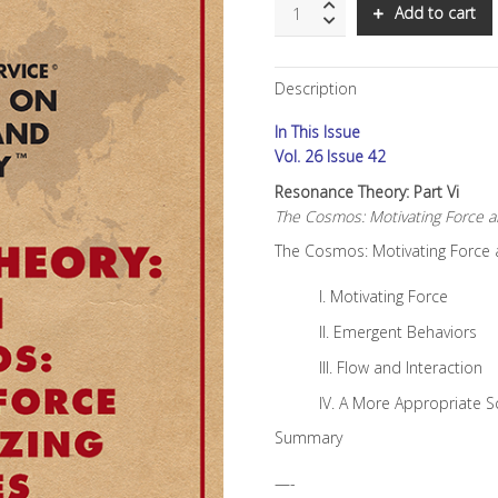
SNS:
Add to cart
Resonance
Theory:
Part
Description
VI
quantity
In This Issue
Vol. 26 Issue 42
Resonance Theory: Part Vi
The Cosmos: Motivating Force an
The Cosmos: Motivating Force a
I. Motivating Force
II. Emergent Behaviors
III. Flow and Interaction
IV. A More Appropriate S
Summary
—-