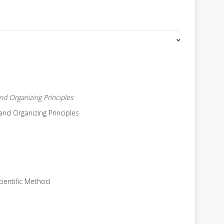
d Organizing Principles
nd Organizing Principles
cientific Method