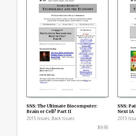
SNS: The Ultimate Biocomputer:
SNS: Pat
Brain or Cell? Part II
Next IA
ADD TO CART
ADD TO
2015 Issues
,
Back Issues
2015 Iss
$
9.95