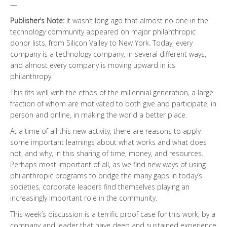
—
Publisher’s Note:
It wasn’t long ago that almost no one in the
technology community appeared on major philanthropic
donor lists, from Silicon Valley to New York. Today, every
company is a technology company, in several different ways,
and almost every company is moving upward in its
philanthropy.
This fits well with the ethos of the millennial generation, a large
fraction of whom are motivated to both give and participate, in
person and online, in making the world a better place.
At a time of all this new activity, there are reasons to apply
some important learnings about what works and what does
not, and why, in this sharing of time, money, and resources.
Perhaps most important of all, as we find new ways of using
philanthropic programs to bridge the many gaps in today’s
societies, corporate leaders find themselves playing an
increasingly important role in the community.
This week’s discussion is a terrific proof case for this work, by a
company and leader that have deep and sustained experience