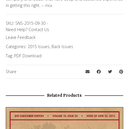
in getting this right. –
mra
.
SKU:
SNS-2015-09-30
-
Need Help?
Contact Us
Leave Feedback
Categories:
2015 Issues
,
Back Issues
Tag:
PDF Download
Share
Related Products