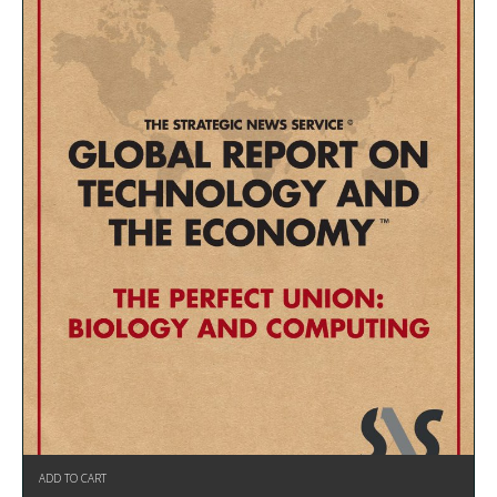
ADD TO CART