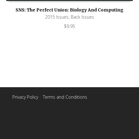
SNS: The Perfect Union: Biology And Computing
2015 Issues
,
Back Issues
$
9.95
Privacy Policy
|
Terms and Conditions