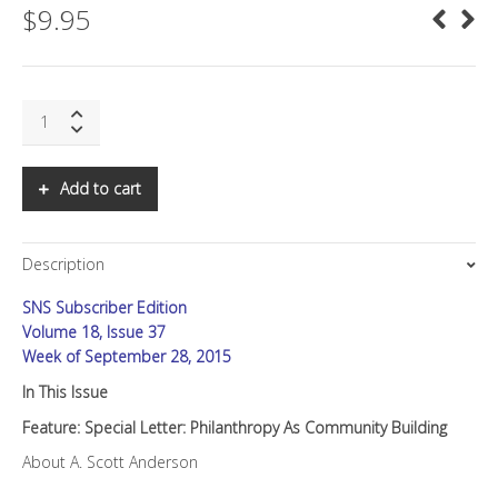
$
9.95
SNS:
Special
Letter:
Philanthropy
Add to cart
as
Community
Building
Description
quantity
SNS Subscriber Edition
Volume 18, Issue 37
Week of September 28, 2015
In This Issue
Feature: Special Letter: Philanthropy As Community Building
About A. Scott Anderson