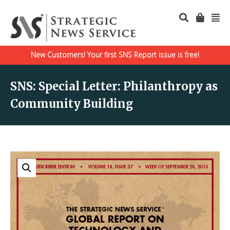
New Customers! Your first SNS Report issue is free!
SNS: Special Letter: Philanthropy as
Community Building