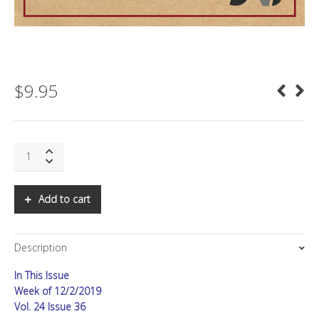
$
9.95
SNS:
The
Death
of
Add to cart
Ads
quantity
Description
In This Issue
Week of 12/2/2019
Vol. 24 Issue 36