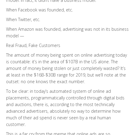
model. In fact, it didn’t have a business model.
When Facebook was founded, etc.
When Twitter, etc.
When Amazon was founded, advertising was not in its business
model —
Real Fraud, Fake Customers
The amount of money being spent on online advertising today
is countable: it’s in the area of $107B in the US alone. The
amount of money being stolen or just completely wasted? It’s
at least in the $16B-$30B range for 2019, but we’ll note at the
outset: no one knows the exact number.
To be clear: in today’s automated system of online ad
placements, programmatically controlled through digital bids
and auctions, there is, according to the most technically
advanced advertisers, absolutely no way to determine how
much of their ad spend is never seen by a real human
customer.
This is a far cry from the meme that online ads are so