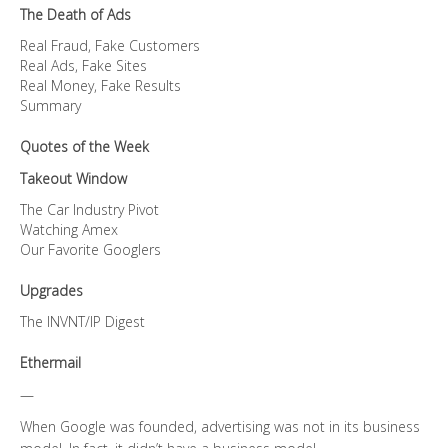
The Death of Ads
Real Fraud, Fake Customers
Real Ads, Fake Sites
Real Money, Fake Results
Summary
Quotes of the Week
Takeout Window
The Car Industry Pivot
Watching Amex
Our Favorite Googlers
Upgrades
The INVNT/IP Digest
Ethermail
—
When Google was founded, advertising was not in its business