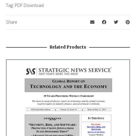
Tag:
PDF Download
Share
Related Products