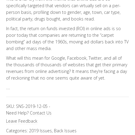
specifically targeted that vendors can virtually sell on a per-
person basis, profiling down to gender, age, town, car type,
political party, drugs bought, and books read.
In fact, the return on funds invested (ROI) in online ads is so
poor today that companies are returning to the “carpet
bombing” ad days of the 1960s, moving ad dollars back into TV
and other mass media.
What will this mean for Google, Facebook, Twitter, and all of
the thousands of thousands of websites that get their primary
revenues from online advertising? It means they’re facing a day
of reckoning that no one seems quite aware of yet.
….
SKU:
SNS-2019-12-05
-
Need Help?
Contact Us
Leave Feedback
Categories:
2019 Issues
,
Back Issues