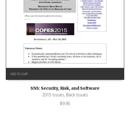
ADD TO CART
SNS: Security, Risk, and Software
2015 Issues
,
Back Issues
$
9.95