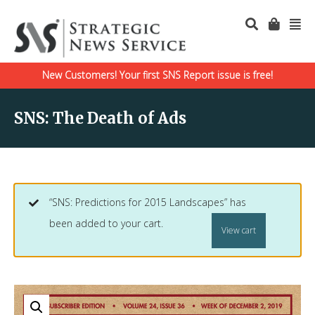
New Customers! Your first SNS Report issue is free!
SNS: The Death of Ads
“SNS: Predictions for 2015 Landscapes” has
been added to your cart.
View cart