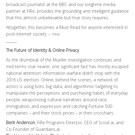
broadcast journalist at the BBC and our longtime media
partner at FiRe, provides the grounding and intelligent guidance
that this almost-unbelievable-but-true story requires.
Altogether, this becomes a Must Read for anyone interested in
post-Internet society. –
mra
______
The Future of Identity & Online Privacy
As the drumbeat of the Mueller investigation continues and
mid-terms roar nearer, one significant fact has mostly escaped
national attention: information warfare didn’t stop with the
2016 US election. Online, behind the scenes, a network of
actors is using bots, big data, and algorithmic targeting to
manipulate the perceptions and purchasing habits of everyday
people, weaponizing cultural narratives around race,
immigration, and expression and catching Fortune 500
companies – and their stock prices – in their crosshairs.
Berit Anderson
, FiRe Programs Director, CEO of Scout.ai, and
Co-Founder of Guardians.ai;