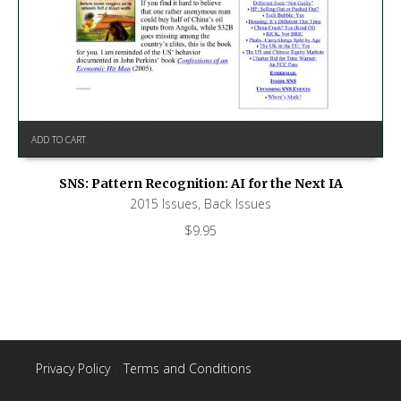
ADD TO CART
SNS: Pattern Recognition: AI for the Next IA
2015 Issues
,
Back Issues
$
9.95
Privacy Policy
|
Terms and Conditions