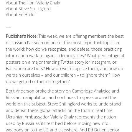
About The Hon. Valeriy Chaly
About Steve Shillingford
About Ed Butler
—-
Publisher’s Note:
This week, we are offering members the best
discussion I’ve seen on one of the most important topics in
the world: how do we recognize, and defeat, those practicing
information warfare against democracies? What percentage of
posters on a major trending Twitter story (or Instagram, or
Facebook) are bots? How do we recognize them, and how do
we train ourselves – and our children – to ignore them? How
do we get rid of them altogether?
Berit Anderson broke the story on Cambridge Analytica and
Russian manipulation, and continues to speak around the
world on this subject. Steve Shillingford works to understand
and defeat these global attacks on the truth in real time.
Ukrainian Ambassador Valeriy Chaly represents the nation
used by Russia as its test bed before moving new info-
weapons on to the US and elsewhere. And Ed Butler, senior