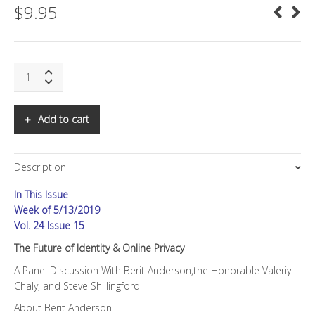
$
9.95
SNS:
The
Future
of
Add to cart
Identity
&
Online
Description
Privacy
quantity
In This Issue
Week of 5/13/2019
Vol. 24 Issue 15
The Future of Identity & Online Privacy
A Panel Discussion With Berit Anderson,the Honorable Valeriy
Chaly, and Steve Shillingford
About Berit Anderson