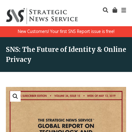
New Customers! Your first SNS Report issue is free!
SNS: The Future of Identity & Online
Privacy