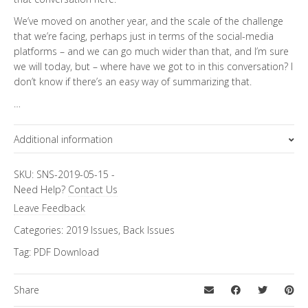
We’ve moved on another year, and the scale of the challenge
that we’re facing, perhaps just in terms of the social-media
platforms – and we can go much wider than that, and I’m sure
we will today, but – where have we got to in this conversation? I
don’t know if there’s an easy way of summarizing that.
…
Additional information
Topics
SKU:
SNS-2019-05-15
-
Need Help?
Contact Us
FiRe Features
Leave Feedback
Categories:
2019 Issues
,
Back Issues
Tag:
PDF Download
Share