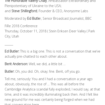
The Honorable Valeriy Chaly
, Ambassador Extraordinary and
Plenipotentiary of Ukraine to the USA;
and
Steve Shillingford
, Founder & CEO, Anonyome Labs
Moderated by
Ed Butle
r, Senior Broadcast Journalist, BBC
FiRe 2018 Conference
Thursday, October 11, 2018 ( Stein Eriksen Deer Valley ( Park
City, Utah
______
Ed Butler:
This is a big one. This is not a conversation that we’ve
actually pre-chatted to each other about.
Berit Anderson:
Well, we did, a little bit …
Butler:
Oh, you did. Oh, okay; fine. Berit, off you go.
Tell me, seriously: You and I had a conversation a year ago
about, obviously, the rise of … This was all before the
Cambridge Analytica scandal fully exploded, I would say, at that
time, and it was incredibly illuminating back then. And I felt like
new ground for me was certainly being forged when we had
that conversation here.