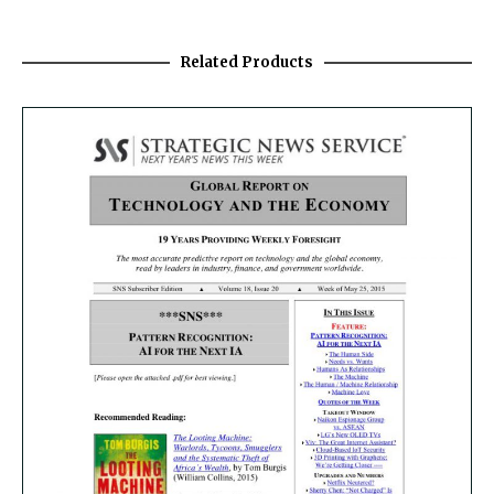
Related Products