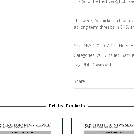
this (and the best way), but rea
_____
This week, I’ve picked a few key
as long-term threads in SNS, 
SKU:
SNS-2015-07-17
-
Need H
Categories:
2015 Issues
,
Back I
Tag:
PDF Download
Share
Related Products