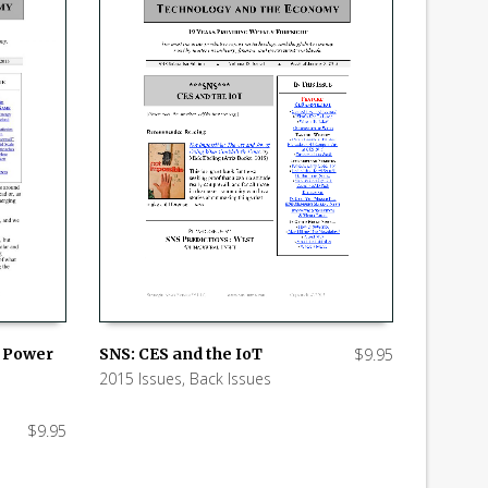
SNS: CES and the IoT
$
9.95
w Power
2015 Issues
,
Back Issues
ADD TO CART
$
9.95