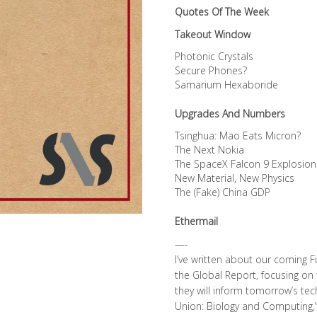
Quotes Of The Week
Takeout Window
Photonic Crystals
Secure Phones?
Samarium Hexaboride
Upgrades And Numbers
Tsinghua: Mao Eats Micron?
The Next Nokia
The SpaceX Falcon 9 Explosion
New Material, New Physics
The (Fake) China GDP
Ethermail
—-
I’ve written about our coming Fu
the Global Report, focusing on
they will inform tomorrow’s tec
Union: Biology and Computing,”