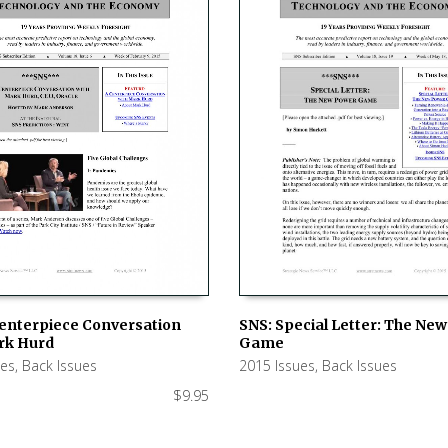
SNS: Special Letter: The Ne
Centerpiece Conversation
Game
rk Hurd
ADD TO CART
 CART
2015 Issues
,
Back Issues
ues
,
Back Issues
$
9.95