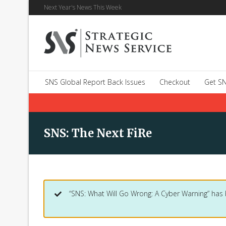
Next Year's News This Week
SNS Global Report Back Issues
Checkout
Get SN
SNS: The Next FiRe
“SNS: What Will Go Wrong: A Cyber Warning” has