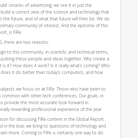
ubt smacks of advertising, we see it in just the
build a correct view of the science and technology that
to the future, and of what that future will then be. We do
 primary community of interest. And the epitome of this
rt, is FiRe.
S, there are two reasons:
sign to this community, in scientific and technical terms,
 putting these people and ideas together. Why create a
s it? How does it work? Is it really what’s coming? Who
t does it do better than today’s computers, and how
 subjects we focus on at FiRe. Those who have been to
e in common with other tech conferences. Our goals, in
 to provide the most accurate look forward in
ally rewarding professional experience of the year.
son for discussing FiRe content in the Global Report:
d in the bias we bring to questions of technology and
earn more. Coming to FiRe is certainly one way to do