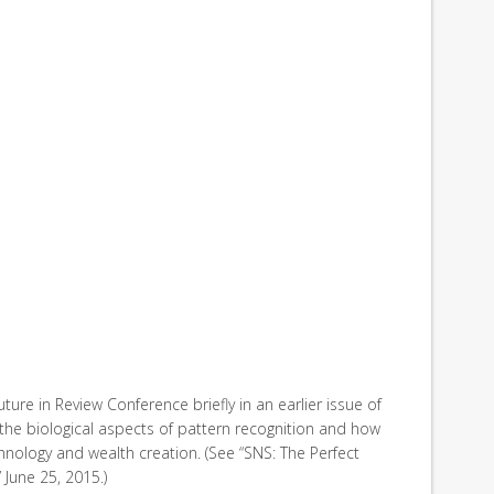
ture in Review Conference briefly in an earlier issue of
 the biological aspects of pattern recognition and how
hnology and wealth creation. (See “SNS: The Perfect
 June 25, 2015.)