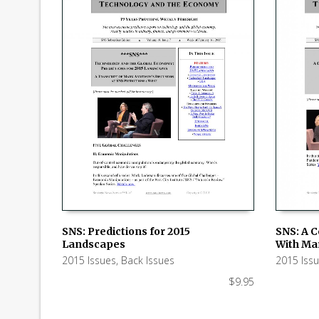
SNS: Predictions for 2015
SNS: A 
Landscapes
With Ma
ADD TO CART
ADD TO
2015 Issues
,
Back Issues
2015 Iss
$
9.95