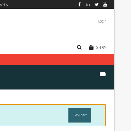
eview
Facebook
LinkedIn
Twitter
YouTube
Login
$
9.95
View cart