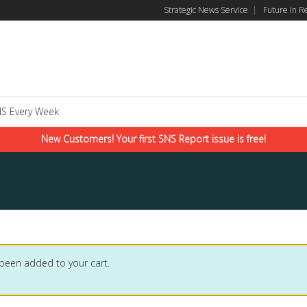
Strategic News Service
|
Future in R
S Every Week
New Customers! Your first SNS Report issue is free!
 been added to your cart.