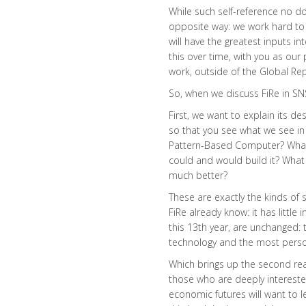
While such self-reference no do
opposite way: we work hard to 
will have the greatest inputs in
this over time, with you as our
work, outside of the Global Repo
So, when we discuss FiRe in SN
First, we want to explain its de
so that you see what we see in
Pattern-Based Computer? What i
could and would build it? Wha
much better?
These are exactly the kinds of
FiRe already know: it has littl
this 13th year, are unchanged:
technology and the most person
Which brings up the second rea
those who are deeply intereste
economic futures will want to l