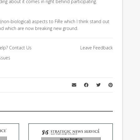
ding about it comes in right behind participating.
 (non-biological) aspects to FiRe which I think stand out
and which are now breaking new ground.
elp?
Contact Us
Leave Feedback
ssues