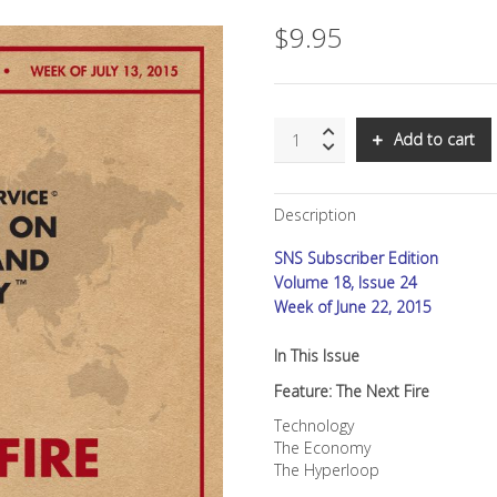
$
9.95
SNS:
Add to cart
The
Next
FiRe
Description
quantity
SNS Subscriber Edition
Volume 18, Issue 24
Week of June 22, 2015
In This Issue
Feature: The Next Fire
Technology
The Economy
The Hyperloop