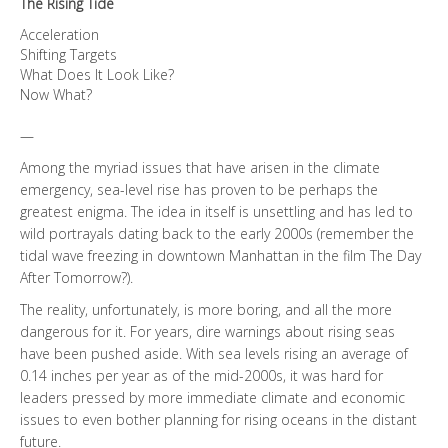
The Rising Tide
Acceleration
Shifting Targets
What Does It Look Like?
Now What?
—
Among the myriad issues that have arisen in the climate
emergency, sea-level rise has proven to be perhaps the
greatest enigma. The idea in itself is unsettling and has led to
wild portrayals dating back to the early 2000s (remember the
tidal wave freezing in downtown Manhattan in the film The Day
After Tomorrow?).
The reality, unfortunately, is more boring, and all the more
dangerous for it. For years, dire warnings about rising seas
have been pushed aside. With sea levels rising an average of
0.14 inches per year as of the mid-2000s, it was hard for
leaders pressed by more immediate climate and economic
issues to even bother planning for rising oceans in the distant
future.