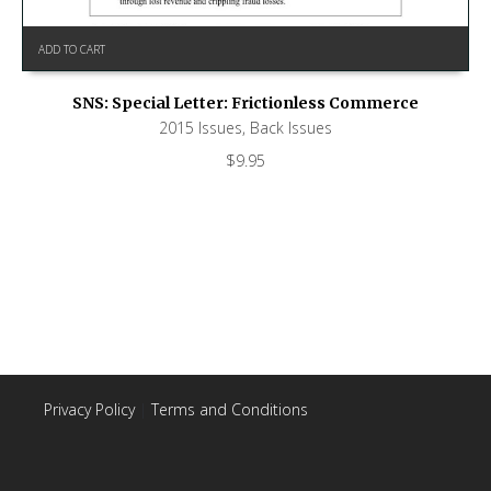
ADD TO CART
SNS: Special Letter: Frictionless Commerce
2015 Issues
,
Back Issues
$
9.95
Privacy Policy
|
Terms and Conditions