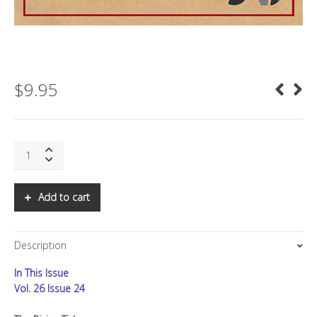
$
9.95
SNS:
The
Rising
Tide
Add to cart
quantity
Description
In This Issue
Vol. 26 Issue 24