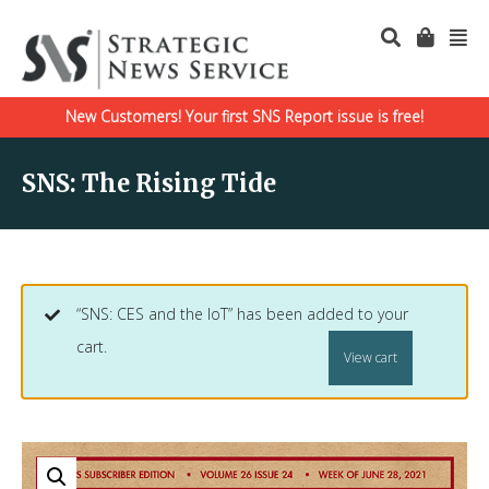
New Customers! Your first SNS Report issue is free!
SNS: The Rising Tide
“SNS: CES and the IoT” has been added to your
cart.
View cart