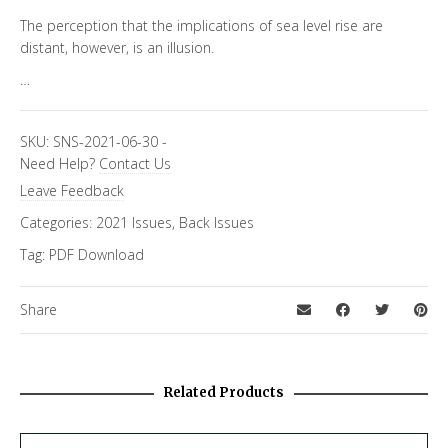
The perception that the implications of sea level rise are
distant, however, is an illusion.
…
SKU:
SNS-2021-06-30
-
Need Help?
Contact Us
Leave Feedback
Categories:
2021 Issues
,
Back Issues
Tag:
PDF Download
Share
Related Products