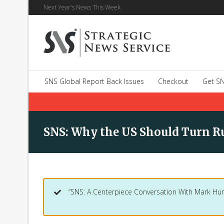
Next Year's News This Week
SNS Global Report Back Issues
Checkout
Get SN
SNS: Why the US Should Turn Ru
“SNS: A Centerpiece Conversation With Mark Hur