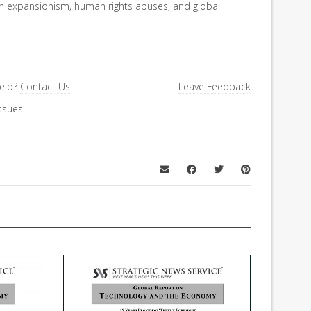
an expansionism, human rights abuses, and global
elp?
Contact Us
Leave Feedback
ssues