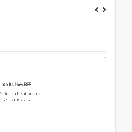
Into Its New BFF
S-Russia Relationship
on US Democracy