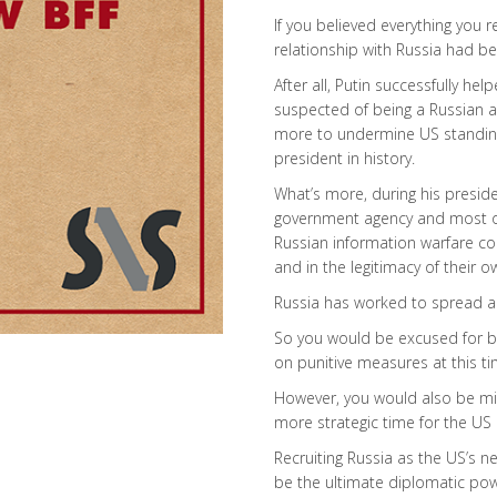
If you believed everything you 
relationship with Russia had b
After all, Putin successfully h
suspected of being a Russian ag
more to undermine US standing
president in history.
What’s more, during his presiden
government agency and most of
Russian information warfare c
and in the legitimacy of their 
Russia has worked to spread a
So you would be excused for be
on punitive measures at this ti
However, you would also be mi
more strategic time for the US 
Recruiting Russia as the US’s 
be the ultimate diplomatic powe