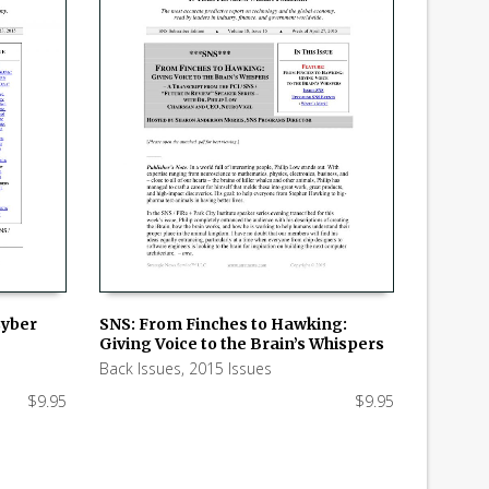
Cyber
SNS: From Finches to Hawking:
Giving Voice to the Brain’s Whispers
ADD TO CART
Back Issues
,
2015 Issues
$
9.95
$
9.95