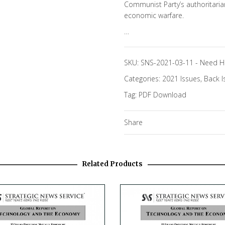
Communist Party’s authoritari
economic warfare.
…
SKU:
SNS-2021-03-11
-
Need H
Categories:
2021 Issues
,
Back I
Tag:
PDF Download
Share
Related Products