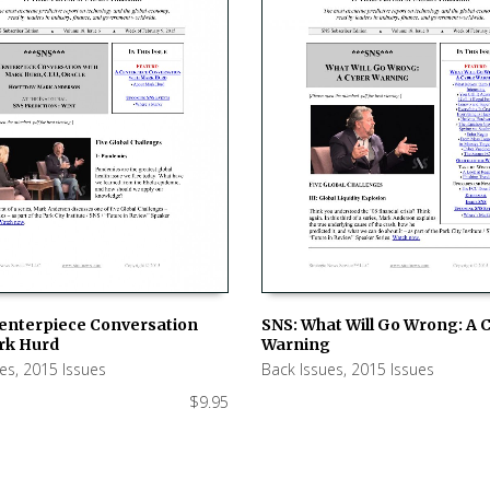
SNS: What Will Go Wrong: A 
Centerpiece Conversation
Warning
rk Hurd
ADD TO CART
 CART
Back Issues
,
2015 Issues
ues
,
2015 Issues
$
9.95