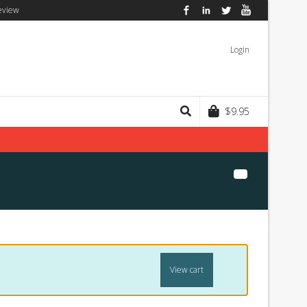
eview
Facebook
LinkedIn
Twitter
YouTube
Login
$
9.95
View cart