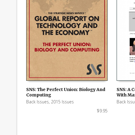
SNS: The Perfect Union: Biology And
SNS: A 
Computing
With Ma
ADD TO CART
ADD TO
Back Issues
,
2015 Issues
Back Iss
$
9.95