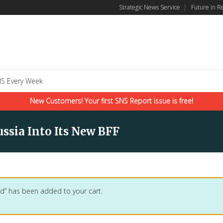
Strategic News Service
|
Future in R
S Every Week
New Customers! Your first SNS Report issue is free!
ssia Into Its New BFF
d” has been added to your cart.