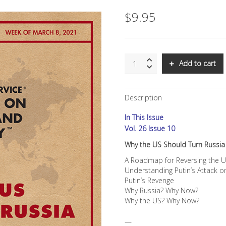
$
9.95
SNS:
Add to cart
Why
the
US
Description
Should
Turn
In This Issue
Russia
Into
Vol. 26 Issue 10
Its
Why the US Should Turn Russia 
New
BFF
A Roadmap for Reversing the U
quantity
Understanding Putin’s Attack 
Putin’s Revenge
Why Russia? Why Now?
Why the US? Why Now?
—