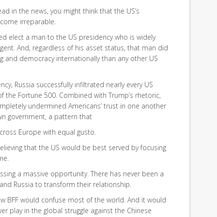
read in the news, you might think that the US’s
ecome irreparable.
elped elect a man to the US presidency who is widely
ent. And, regardless of his asset status, that man did
 and democracy internationally than any other US
cy, Russia successfully infiltrated nearly every US
 the Fortune 500. Combined with Trump’s rhetoric,
ompletely undermined Americans’ trust in one another
own government, a pattern that
cross Europe with equal gusto.
lieving that the US would be best served by focusing
me.
ssing a massive opportunity. There has never been a
and Russia to transform their relationship.
new BFF would confuse most of the world. And it would
r play in the global struggle against the Chinese