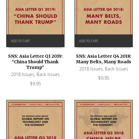
ADD TO CART
ADD TO CART
SNS: Asia Letter Q1 2019:
SNS: Asia Letter Q4 2018:
“China Should Thank
Many Belts, Many Roads
Trump”
2018 Issues
,
Back Issues
2018 Issues
,
Back Issues
$
9.95
$
9.95