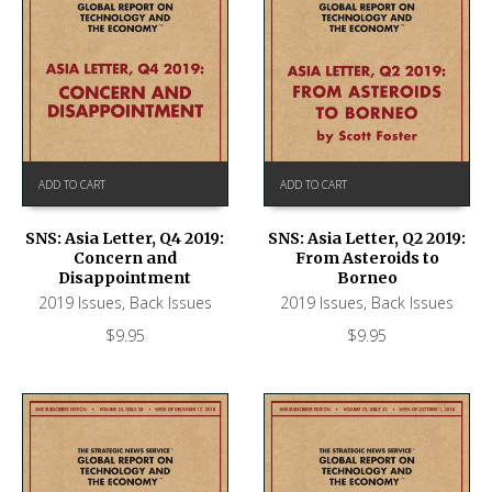
ADD TO CART
ADD TO CART
SNS: Asia Letter, Q4 2019:
SNS: Asia Letter, Q2 2019:
Concern and
From Asteroids to
Disappointment
Borneo
2019 Issues
,
Back Issues
2019 Issues
,
Back Issues
$
9.95
$
9.95