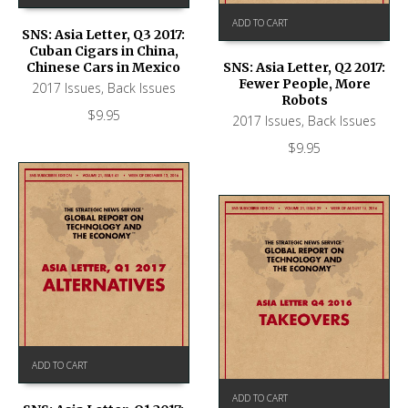
ADD TO CART
SNS: Asia Letter, Q3 2017:
Cuban Cigars in China,
Chinese Cars in Mexico
SNS: Asia Letter, Q2 2017:
Fewer People, More
2017 Issues
,
Back Issues
Robots
$
9.95
2017 Issues
,
Back Issues
$
9.95
ADD TO CART
ADD TO CART