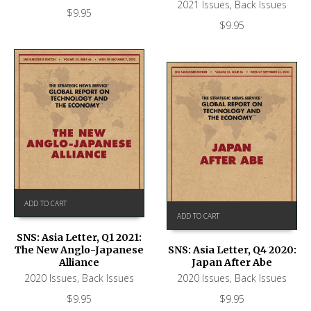
2021 Issues
,
Back Issues
$
9.95
$
9.95
ADD TO CART
ADD TO CART
SNS: Asia Letter, Q1 2021:
The New Anglo-Japanese
SNS: Asia Letter, Q4 2020:
Alliance
Japan After Abe
2020 Issues
,
Back Issues
2020 Issues
,
Back Issues
$
9.95
$
9.95