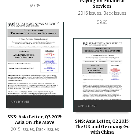
Paying for Financial
$
9.95
Services
2016 Issues
,
Back Issues
$
9.95
ADD TO CART
ADD TO CART
SNS: Asia Letter, Q3 2015:
SNS: Asia Letter, Q2 2015:
Asia On The Move
The UK and Germany Go
2015 Issues
,
Back Issues
with China