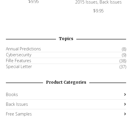
$
9.95
2015 Issues
,
Back Issues
$
9.95
Topics
Annual Predictions
(8)
Cybersecurity
(9)
FiRe Features
(38)
Special Letter
(37)
Product Categories
Books
Back Issues
Free Samples