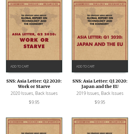
ADD TO CART
ADD TO CART
SNS: Asia Letter: Q2 2020:
SNS: Asia Letter: Q1 2020:
Work or Starve
Japan and the EU
2020 Issues
,
Back Issues
2019 Issues
,
Back Issues
$
9.95
$
9.95