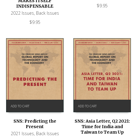
MAKES ITSELF
$
9.95
INDISPENSABLE
2022 Issues
,
Back Issues
$
9.95
ADD TO CART
ADD TO CART
SNS: Predicting the
SNS: Asia Letter, Q2 2021:
Present
Time for India and
Taiwan to Team Up
2021 Issues
,
Back Issues