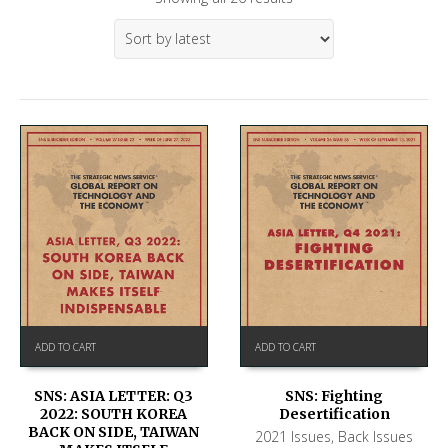
ADD TO CART
ADD TO CART
SNS: ASIA LETTER: Q3
SNS: Fighting
2022: SOUTH KOREA
Desertification
BACK ON SIDE, TAIWAN
2021 Issues
,
Back Issues