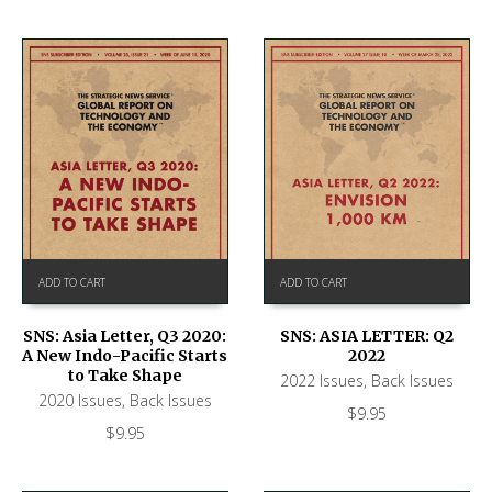
ADD TO CART
ADD TO CART
SNS: ASIA LETTER: Q2
SNS: Asia Letter, Q3 2020:
2022
A New Indo-Pacific Starts
to Take Shape
2022 Issues
,
Back Issues
2020 Issues
,
Back Issues
$
9.95
$
9.95