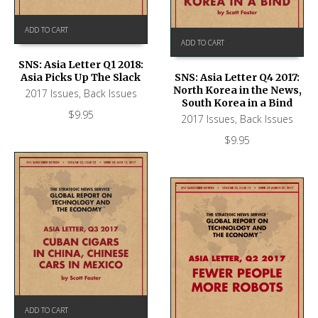
ADD TO CART
ADD TO CART
SNS: Asia Letter Q1 2018:
Asia Picks Up The Slack
SNS: Asia Letter Q4 2017:
North Korea in the News,
2017 Issues
,
Back Issues
South Korea in a Bind
$
9.95
2017 Issues
,
Back Issues
$
9.95
ADD TO CART