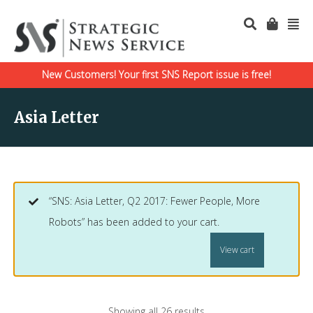
New Customers! Your first SNS Report issue is free!
Asia Letter
“SNS: Asia Letter, Q2 2017: Fewer People, More
Robots” has been added to your cart.
View cart
Showing all 26 results