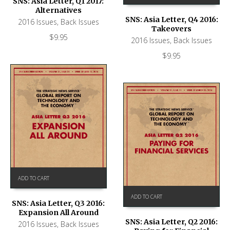
SNS: Asia Letter, Q1 2017:
Alternatives
SNS: Asia Letter, Q4 2016:
2016 Issues
,
Back Issues
Takeovers
$
9.95
2016 Issues
,
Back Issues
$
9.95
ADD TO CART
ADD TO CART
SNS: Asia Letter, Q3 2016:
Expansion All Around
SNS: Asia Letter, Q2 2016:
2016 Issues
,
Back Issues