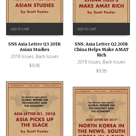
ADD TO CART
ADD TO CART
SNS Asia Letter Q3 2018:
SNS: Asia Letter Q2 2018:
Asian Studies
China Helps Make AMAT
Rich
2018 Issues
,
Back Issues
2018 Issues
,
Back Issues
$
9.95
$
9.95