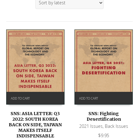
ADD TO CART
ADD TO CART
SNS: ASIA LETTER: Q3
SNS: Fighting
2022: SOUTH KOREA
Desertification
BACK ON SIDE, TAIWAN
2021 Issues
,
Back Issues
MAKES ITSELF
$
9.95
INDISPENSABLE