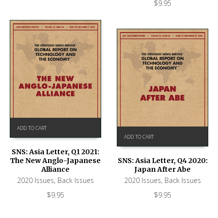
$
9.95
ADD TO CART
ADD TO CART
SNS: Asia Letter, Q1 2021:
The New Anglo-Japanese
SNS: Asia Letter, Q4 2020:
Alliance
Japan After Abe
2020 Issues
,
Back Issues
2020 Issues
,
Back Issues
$
9.95
$
9.95