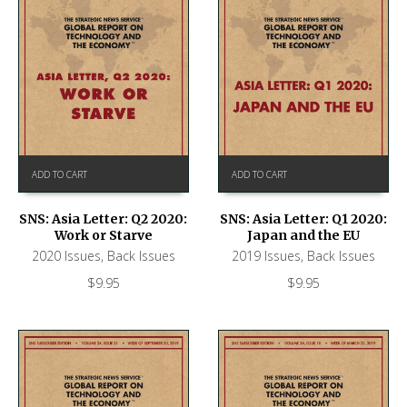
ADD TO CART
ADD TO CART
SNS: Asia Letter: Q2 2020:
SNS: Asia Letter: Q1 2020:
Work or Starve
Japan and the EU
2020 Issues
,
Back Issues
2019 Issues
,
Back Issues
$
9.95
$
9.95