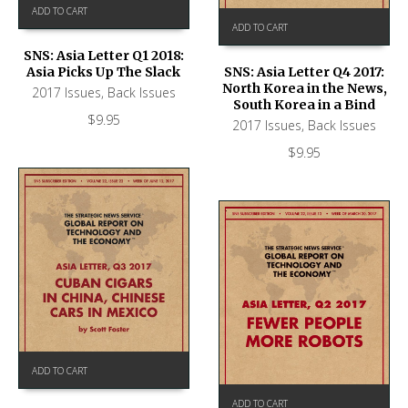
ADD TO CART
ADD TO CART
SNS: Asia Letter Q1 2018:
Asia Picks Up The Slack
SNS: Asia Letter Q4 2017:
North Korea in the News,
2017 Issues
,
Back Issues
South Korea in a Bind
$
9.95
2017 Issues
,
Back Issues
$
9.95
ADD TO CART
ADD TO CART