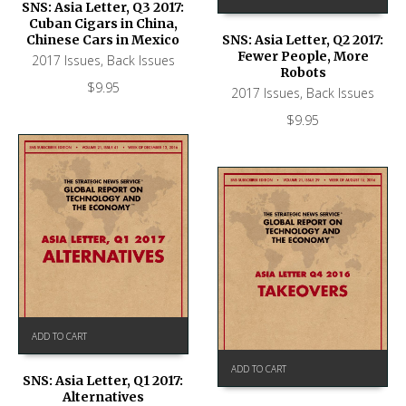
SNS: Asia Letter, Q3 2017:
Cuban Cigars in China,
Chinese Cars in Mexico
SNS: Asia Letter, Q2 2017:
Fewer People, More
2017 Issues
,
Back Issues
Robots
$
9.95
2017 Issues
,
Back Issues
$
9.95
ADD TO CART
ADD TO CART
SNS: Asia Letter, Q1 2017:
Alternatives