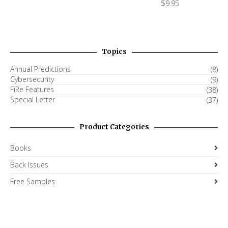
$
9.95
Topics
Annual Predictions
(8)
Cybersecurity
(9)
FiRe Features
(38)
Special Letter
(37)
Product Categories
Books
Back Issues
Free Samples