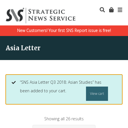
New Customers! Your first SNS Report issue is free!
Asia Letter
“SNS Asia Letter Q3 2018: Asian Studies” has
been added to your cart.
View cart
Showing all 26 results