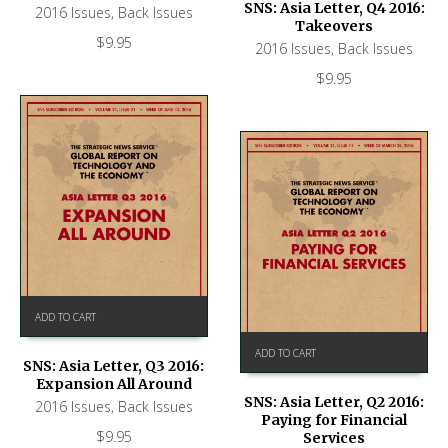
SNS: Asia Letter, Q4 2016:
2016 Issues
,
Back Issues
Takeovers
$
9.95
2016 Issues
,
Back Issues
$
9.95
ADD TO CART
ADD TO CART
SNS: Asia Letter, Q3 2016:
Expansion All Around
SNS: Asia Letter, Q2 2016:
2016 Issues
,
Back Issues
Paying for Financial
$
9.95
Services