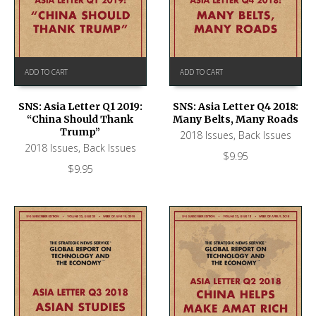
ADD TO CART
ADD TO CART
SNS: Asia Letter Q1 2019:
SNS: Asia Letter Q4 2018:
“China Should Thank
Many Belts, Many Roads
Trump”
2018 Issues
,
Back Issues
2018 Issues
,
Back Issues
$
9.95
$
9.95