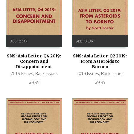
ADD TO CART
ADD TO CART
SNS: Asia Letter, Q4 2019:
SNS: Asia Letter, Q2 2019:
Concern and
From Asteroids to
Disappointment
Borneo
2019 Issues
,
Back Issues
2019 Issues
,
Back Issues
$
9.95
$
9.95