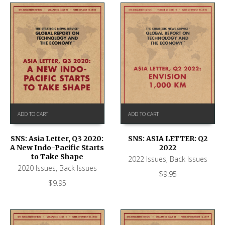
ADD TO CART
ADD TO CART
SNS: ASIA LETTER: Q2
SNS: Asia Letter, Q3 2020:
2022
A New Indo-Pacific Starts
to Take Shape
2022 Issues
,
Back Issues
2020 Issues
,
Back Issues
$
9.95
$
9.95