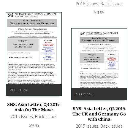
2016 Issues
,
Back Issues
$
9.95
ADD TO CART
ADD TO CART
SNS: Asia Letter, Q3 2015:
SNS: Asia Letter, Q2 2015:
Asia On The Move
The UK and Germany Go
2015 Issues
,
Back Issues
with China
$
9.95
2015 Issues
,
Back Issues