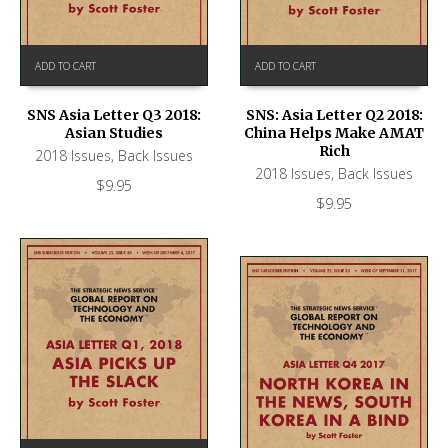
ADD TO CART
ADD TO CART
SNS Asia Letter Q3 2018:
SNS: Asia Letter Q2 2018:
Asian Studies
China Helps Make AMAT
Rich
2018 Issues
,
Back Issues
2018 Issues
,
Back Issues
$
9.95
$
9.95