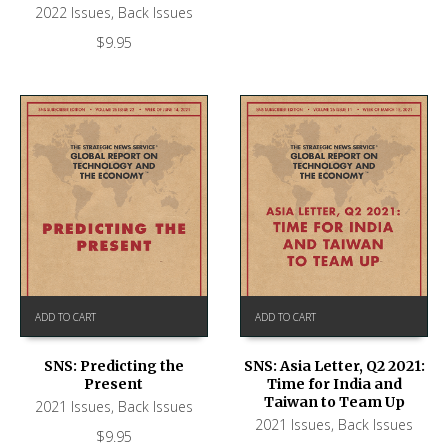
2022 Issues
,
Back Issues
$
9.95
ADD TO CART
ADD TO CART
SNS: Predicting the
SNS: Asia Letter, Q2 2021:
Present
Time for India and
Taiwan to Team Up
2021 Issues
,
Back Issues
2021 Issues
,
Back Issues
$
9.95