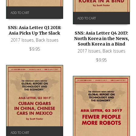
ADD TO CART
ADD TO CART
SNS: Asia Letter Q1 2018:
Asia Picks Up The Slack
SNS: Asia Letter Q4 2017:
North Korea in the News,
2017 Issues
,
Back Issues
South Korea in a Bind
$
9.95
2017 Issues
,
Back Issues
$
9.95
ADD TO CART