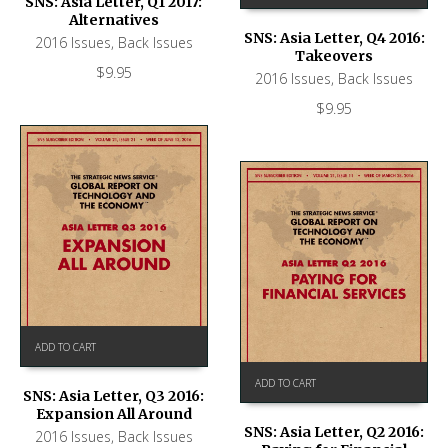
SNS: Asia Letter, Q1 2017:
Alternatives
SNS: Asia Letter, Q4 2016:
2016 Issues
,
Back Issues
Takeovers
$
9.95
2016 Issues
,
Back Issues
$
9.95
ADD TO CART
ADD TO CART
SNS: Asia Letter, Q3 2016:
Expansion All Around
SNS: Asia Letter, Q2 2016:
2016 Issues
,
Back Issues