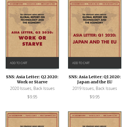
ADD TO CART
ADD TO CART
SNS: Asia Letter: Q2 2020:
SNS: Asia Letter: Q1 2020:
Work or Starve
Japan and the EU
2020 Issues
,
Back Issues
2019 Issues
,
Back Issues
$
9.95
$
9.95