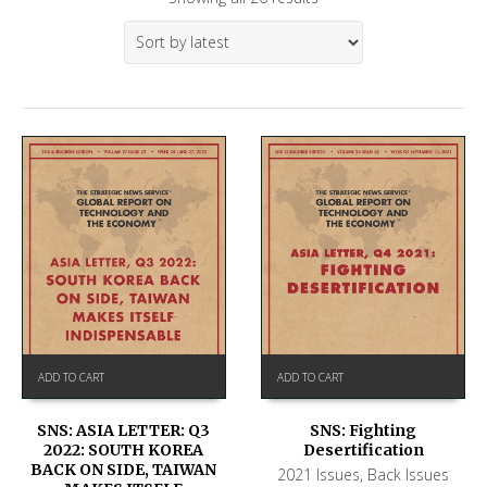
ADD TO CART
ADD TO CART
SNS: ASIA LETTER: Q3
SNS: Fighting
2022: SOUTH KOREA
Desertification
BACK ON SIDE, TAIWAN
2021 Issues
,
Back Issues