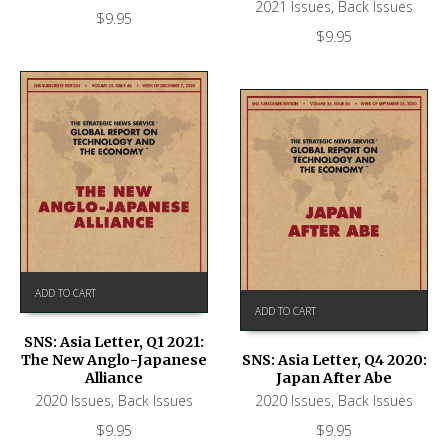
2021 Issues
,
Back Issues
$
9.95
$
9.95
ADD TO CART
ADD TO CART
SNS: Asia Letter, Q1 2021:
The New Anglo-Japanese
SNS: Asia Letter, Q4 2020:
Alliance
Japan After Abe
2020 Issues
,
Back Issues
2020 Issues
,
Back Issues
$
9.95
$
9.95