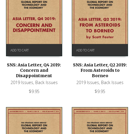
ADD TO CART
ADD TO CART
SNS: Asia Letter, Q4 2019:
SNS: Asia Letter, Q2 2019:
Concern and
From Asteroids to
Disappointment
Borneo
2019 Issues
,
Back Issues
2019 Issues
,
Back Issues
$
9.95
$
9.95