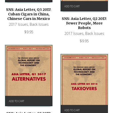
ADD TO CART
SNS: Asia Letter, Q3 2017:
Cuban Cigars in China,
Chinese Cars in Mexico
SNS: Asia Letter, Q2 2017:
Fewer People, More
2017 Issues
,
Back Issues
Robots
$
9.95
2017 Issues
,
Back Issues
$
9.95
ADD TO CART
ADD TO CART