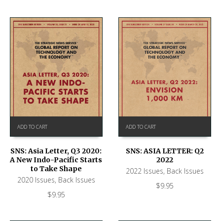
ADD TO CART
ADD TO CART
SNS: ASIA LETTER: Q2
SNS: Asia Letter, Q3 2020:
2022
A New Indo-Pacific Starts
to Take Shape
2022 Issues
,
Back Issues
2020 Issues
,
Back Issues
$
9.95
$
9.95