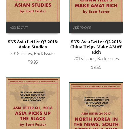
ADD TO CART
ADD TO CART
SNS Asia Letter Q3 2018:
SNS: Asia Letter Q2 2018:
Asian Studies
China Helps Make AMAT
Rich
2018 Issues
,
Back Issues
2018 Issues
,
Back Issues
$
9.95
$
9.95