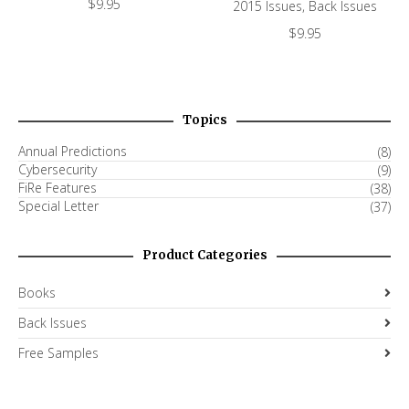
$
9.95
2015 Issues
,
Back Issues
$
9.95
Topics
Annual Predictions
(8)
Cybersecurity
(9)
FiRe Features
(38)
Special Letter
(37)
Product Categories
Books
Back Issues
Free Samples