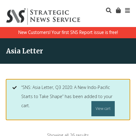
New Customers! Your first SNS Report issue is free!
Asia Letter
“SNS: Asia Letter, Q3 2020: A New Indo-Pacific
Starts to Take Shape” has been added to your
cart.
View cart
Showing all 26 results