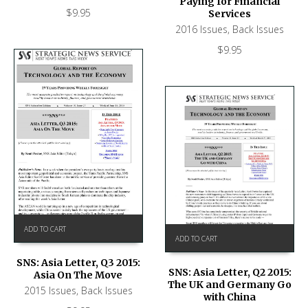
Paying for Financial
$
9.95
Services
2016 Issues
,
Back Issues
$
9.95
ADD TO CART
ADD TO CART
SNS: Asia Letter, Q3 2015:
SNS: Asia Letter, Q2 2015:
Asia On The Move
The UK and Germany Go
2015 Issues
,
Back Issues
with China