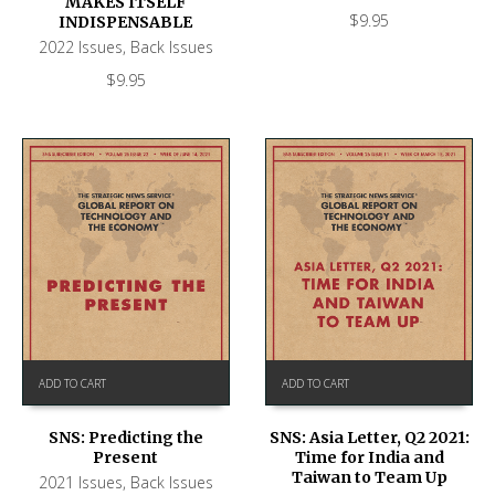
MAKES ITSELF
$
9.95
INDISPENSABLE
2022 Issues
,
Back Issues
$
9.95
ADD TO CART
ADD TO CART
SNS: Predicting the
SNS: Asia Letter, Q2 2021:
Present
Time for India and
Taiwan to Team Up
2021 Issues
,
Back Issues