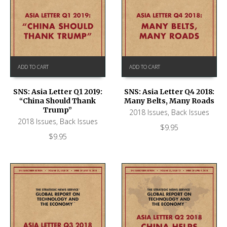
ADD TO CART
ADD TO CART
SNS: Asia Letter Q1 2019:
SNS: Asia Letter Q4 2018:
“China Should Thank
Many Belts, Many Roads
Trump”
2018 Issues
,
Back Issues
2018 Issues
,
Back Issues
$
9.95
$
9.95