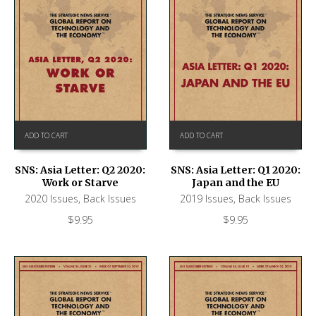
ADD TO CART
ADD TO CART
SNS: Asia Letter: Q2 2020:
SNS: Asia Letter: Q1 2020:
Work or Starve
Japan and the EU
2020 Issues
,
Back Issues
2019 Issues
,
Back Issues
$
9.95
$
9.95