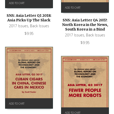
ADD TO CART
ADD TO CART
SNS: Asia Letter Q1 2018:
Asia Picks Up The Slack
SNS: Asia Letter Q4 2017:
North Korea in the News,
2017 Issues
,
Back Issues
South Korea in a Bind
$
9.95
2017 Issues
,
Back Issues
$
9.95
ADD TO CART
ADD TO CART