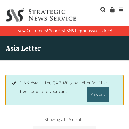
New Customers! Your first SNS Report issue is free!
Asia Letter
“SNS: Asia Letter, Q4 2020: Japan After Abe” has
been added to your cart.
View cart
Showing all 26 results