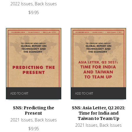
2022 Issues
,
Back Issues
$
9.95
ADD TO CART
ADD TO CART
SNS: Predicting the
SNS: Asia Letter, Q2 2021:
Present
Time for India and
Taiwan to Team Up
2021 Issues
,
Back Issues
2021 Issues
,
Back Issues
$
9.95