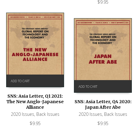
$
9.95
ADD TO CART
ADD TO CART
SNS: Asia Letter, Q1 2021:
The New Anglo-Japanese
SNS: Asia Letter, Q4 2020:
Alliance
Japan After Abe
2020 Issues
,
Back Issues
2020 Issues
,
Back Issues
$
9.95
$
9.95