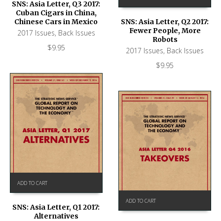
SNS: Asia Letter, Q3 2017:
Cuban Cigars in China,
Chinese Cars in Mexico
SNS: Asia Letter, Q2 2017:
Fewer People, More
2017 Issues
,
Back Issues
Robots
$
9.95
2017 Issues
,
Back Issues
$
9.95
ADD TO CART
ADD TO CART
SNS: Asia Letter, Q1 2017:
Alternatives