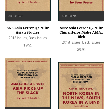
ADD TO CART
ADD TO CART
SNS Asia Letter Q3 2018:
SNS: Asia Letter Q2 2018:
Asian Studies
China Helps Make AMAT
Rich
2018 Issues
,
Back Issues
2018 Issues
,
Back Issues
$
9.95
$
9.95