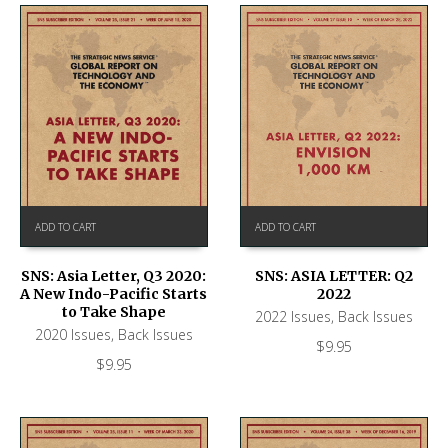
ADD TO CART
ADD TO CART
SNS: ASIA LETTER: Q2
SNS: Asia Letter, Q3 2020:
2022
A New Indo-Pacific Starts
to Take Shape
2022 Issues
,
Back Issues
2020 Issues
,
Back Issues
$
9.95
$
9.95