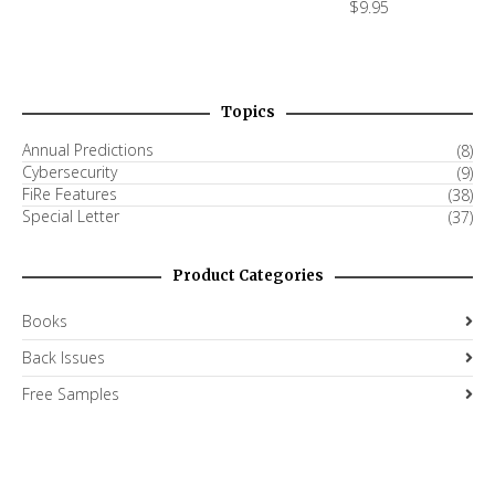
$
9.95
Topics
Annual Predictions
(8)
Cybersecurity
(9)
FiRe Features
(38)
Special Letter
(37)
Product Categories
Books
Back Issues
Free Samples