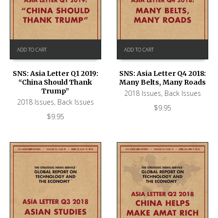
ADD TO CART
ADD TO CART
SNS: Asia Letter Q1 2019:
SNS: Asia Letter Q4 2018:
“China Should Thank
Many Belts, Many Roads
Trump”
2018 Issues
,
Back Issues
2018 Issues
,
Back Issues
$
9.95
$
9.95