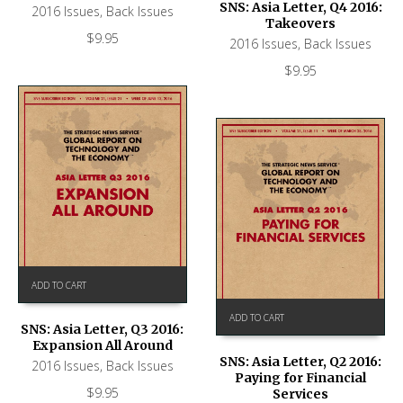
SNS: Asia Letter, Q4 2016:
2016 Issues
,
Back Issues
Takeovers
$
9.95
2016 Issues
,
Back Issues
$
9.95
ADD TO CART
ADD TO CART
SNS: Asia Letter, Q3 2016:
Expansion All Around
SNS: Asia Letter, Q2 2016:
2016 Issues
,
Back Issues
Paying for Financial
$
9.95
Services