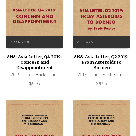
ADD TO CART
ADD TO CART
SNS: Asia Letter, Q4 2019:
SNS: Asia Letter, Q2 2019:
Concern and
From Asteroids to
Disappointment
Borneo
2019 Issues
,
Back Issues
2019 Issues
,
Back Issues
$
9.95
$
9.95