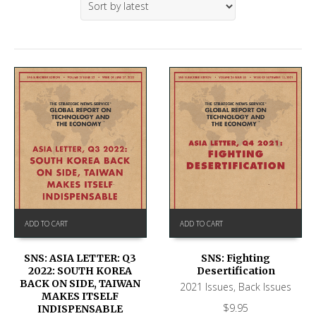
ADD TO CART
ADD TO CART
SNS: ASIA LETTER: Q3
SNS: Fighting
2022: SOUTH KOREA
Desertification
BACK ON SIDE, TAIWAN
2021 Issues
,
Back Issues
MAKES ITSELF
$
9.95
INDISPENSABLE