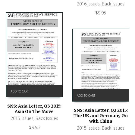
2016 Issues
,
Back Issues
$
9.95
ADD TO CART
ADD TO CART
SNS: Asia Letter, Q3 2015:
SNS: Asia Letter, Q2 2015:
Asia On The Move
The UK and Germany Go
2015 Issues
,
Back Issues
with China
$
9.95
2015 Issues
,
Back Issues