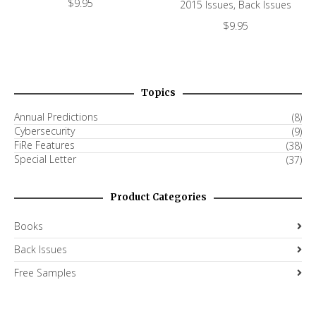
$
9.95
2015 Issues
,
Back Issues
$
9.95
Topics
Annual Predictions
(8)
Cybersecurity
(9)
FiRe Features
(38)
Special Letter
(37)
Product Categories
Books
Back Issues
Free Samples