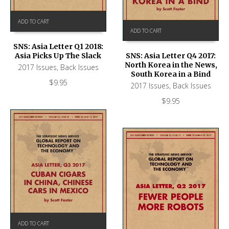
ADD TO CART
ADD TO CART
SNS: Asia Letter Q1 2018:
Asia Picks Up The Slack
SNS: Asia Letter Q4 2017:
North Korea in the News,
2017 Issues
,
Back Issues
South Korea in a Bind
$
9.95
2017 Issues
,
Back Issues
$
9.95
ADD TO CART