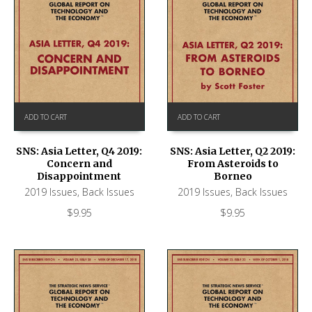
ADD TO CART
ADD TO CART
SNS: Asia Letter, Q4 2019:
SNS: Asia Letter, Q2 2019:
Concern and
From Asteroids to
Disappointment
Borneo
2019 Issues
,
Back Issues
2019 Issues
,
Back Issues
$
9.95
$
9.95