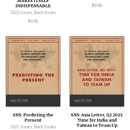
MAKES ITSELF
$
9.95
INDISPENSABLE
2022 Issues
,
Back Issues
$
9.95
ADD TO CART
ADD TO CART
SNS: Predicting the
SNS: Asia Letter, Q2 2021:
Present
Time for India and
Taiwan to Team Up
2021 Issues
,
Back Issues