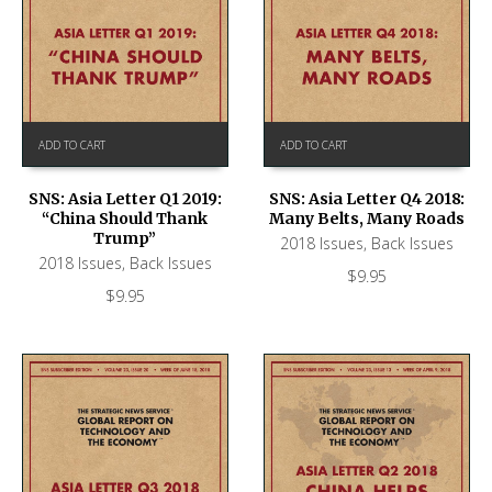
ADD TO CART
ADD TO CART
SNS: Asia Letter Q1 2019:
SNS: Asia Letter Q4 2018:
“China Should Thank
Many Belts, Many Roads
Trump”
2018 Issues
,
Back Issues
2018 Issues
,
Back Issues
$
9.95
$
9.95