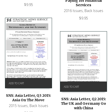
Paying for Financial
$
9.95
Services
2016 Issues
,
Back Issues
$
9.95
ADD TO CART
ADD TO CART
SNS: Asia Letter, Q3 2015:
SNS: Asia Letter, Q2 2015:
Asia On The Move
The UK and Germany Go
2015 Issues
,
Back Issues
with China