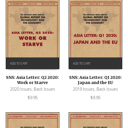
ADD TO CART
ADD TO CART
SNS: Asia Letter: Q2 2020:
SNS: Asia Letter: Q1 2020:
Work or Starve
Japan and the EU
2020 Issues
,
Back Issues
2019 Issues
,
Back Issues
$
9.95
$
9.95