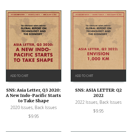
ADD TO CART
ADD TO CART
SNS: ASIA LETTER: Q2
SNS: Asia Letter, Q3 2020:
2022
A New Indo-Pacific Starts
to Take Shape
2022 Issues
,
Back Issues
2020 Issues
,
Back Issues
$
9.95
$
9.95