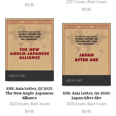
2021 Issues
,
Back Issues
$
9.95
$
9.95
ADD TO CART
ADD TO CART
SNS: Asia Letter, Q1 2021:
The New Anglo-Japanese
SNS: Asia Letter, Q4 2020:
Alliance
Japan After Abe
2020 Issues
,
Back Issues
2020 Issues
,
Back Issues
$
9.95
$
9.95