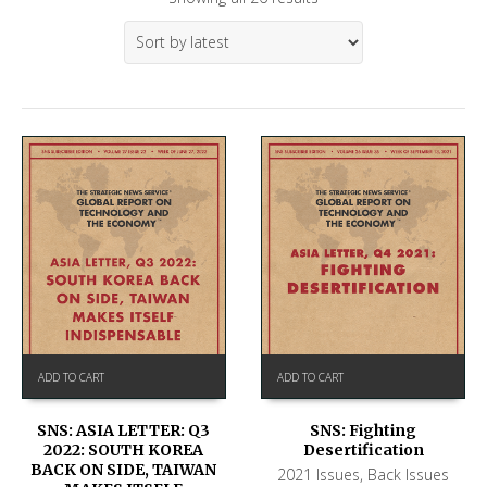
ADD TO CART
ADD TO CART
SNS: ASIA LETTER: Q3
SNS: Fighting
2022: SOUTH KOREA
Desertification
BACK ON SIDE, TAIWAN
2021 Issues
,
Back Issues