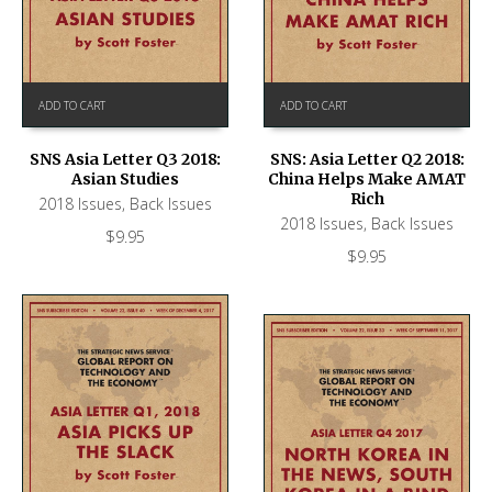
ADD TO CART
ADD TO CART
SNS Asia Letter Q3 2018:
SNS: Asia Letter Q2 2018:
Asian Studies
China Helps Make AMAT
Rich
2018 Issues
,
Back Issues
2018 Issues
,
Back Issues
$
9.95
$
9.95