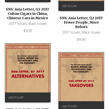
ADD TO CART
SNS: Asia Letter, Q3 2017:
Cuban Cigars in China,
Chinese Cars in Mexico
SNS: Asia Letter, Q2 2017:
Fewer People, More
2017 Issues
,
Back Issues
Robots
$
9.95
2017 Issues
,
Back Issues
$
9.95
ADD TO CART
ADD TO CART