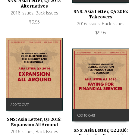
SNS: Asia Letter, Q1 2017:
Alternatives
SNS: Asia Letter, Q4 2016:
2016 Issues
,
Back Issues
Takeovers
$
9.95
2016 Issues
,
Back Issues
$
9.95
ADD TO CART
ADD TO CART
SNS: Asia Letter, Q3 2016:
Expansion All Around
SNS: Asia Letter, Q2 2016:
2016 Issues
,
Back Issues