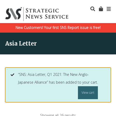
New Customers! Your first SNS Report issue is free!
Asia Letter
“SNS: Asia Letter, Q1 2021: The New Anglo-
Japanese Alliance” has been added to your cart.
View cart
Showing all 26 results