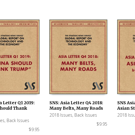
a Letter Q1 2019:
SNS: Asia Letter Q4 2018:
SNS Asia
Should Thank
Many Belts, Many Roads
Asian S
 CART
ADD TO CART
ADD TO
2018 Issues
,
Back Issues
2018 Iss
ues
,
Back Issues
$
9.95
$
9.95