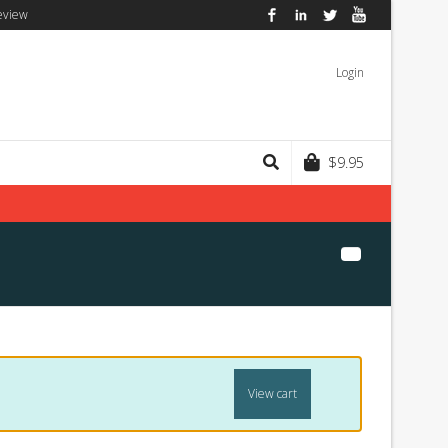
eview
Facebook
LinkedIn
Twitter
YouTube
Login
$
9.95
View cart