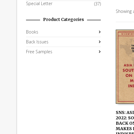
Special Letter
(37)
Showing a
Product Categories
Books
Back Issues
Free Samples
SNS: AS
2022: S
ADD TO
BACK ON
MAKES 
INDISP