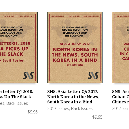
a Letter Q1 2018:
SNS: Asia Letter Q4 2017:
SNS: Asi
ks Up The Slack
North Korea in the News,
Cuban C
 CART
ADD TO CART
ADD TO
South Korea in a Bind
Chinese
ues
,
Back Issues
2017 Issues
,
Back Issues
2017 Iss
$
9.95
$
9.95