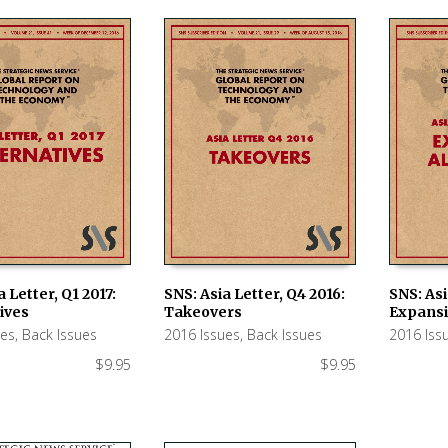
a Letter, Q1 2017:
SNS: Asia Letter, Q4 2016:
SNS: Asi
ives
Takeovers
Expansi
 CART
ADD TO CART
ADD TO
ues
,
Back Issues
2016 Issues
,
Back Issues
2016 Iss
$
9.95
$
9.95