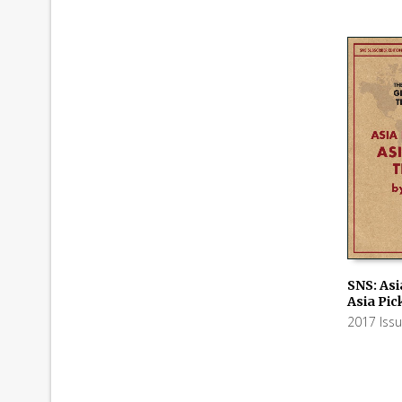
SNS: Asi
Asia Pic
ADD TO
2017 Iss