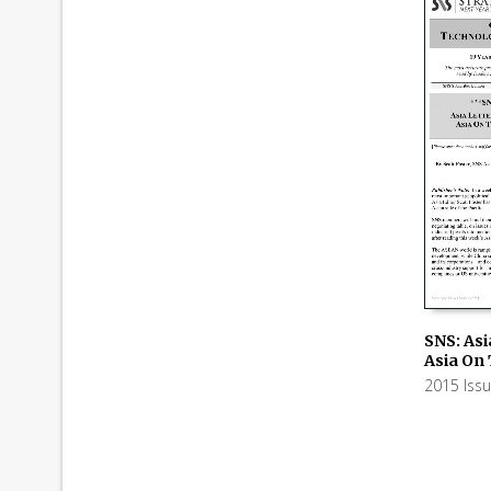
SNS: Asi
Asia On
ADD TO
2015 Iss