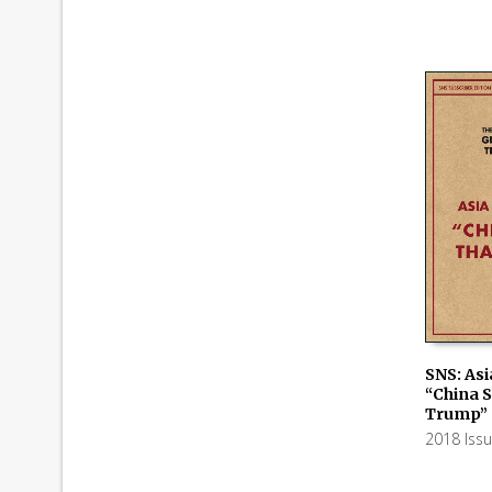
SNS: Asi
“China 
ADD TO
Trump”
2018 Iss