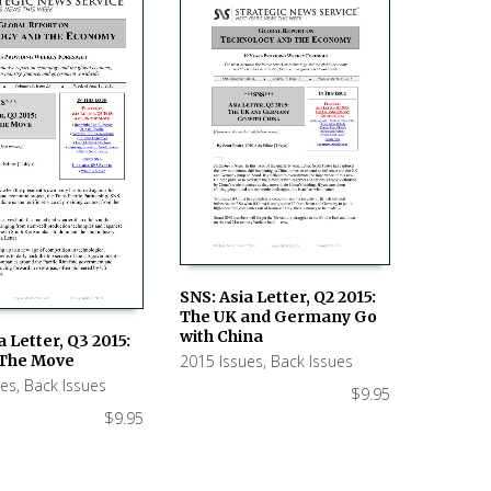
SNS: Asia Letter, Q2 2015:
The UK and Germany Go
ADD TO CART
with China
a Letter, Q3 2015:
2015 Issues
,
Back Issues
 The Move
 CART
ues
,
Back Issues
$
9.95
$
9.95