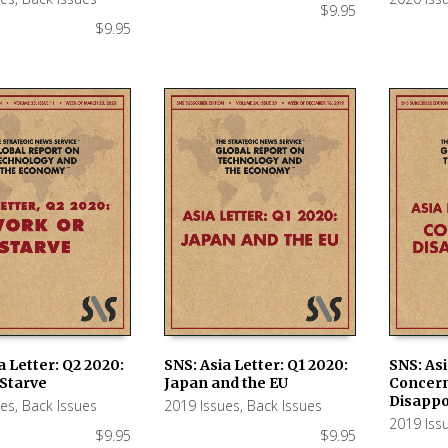
$
9.95
$
9.95
a Letter: Q2 2020:
SNS: Asia Letter: Q1 2020:
SNS: Asi
 Starve
Japan and the EU
Concer
 CART
ADD TO CART
ADD TO
Disapp
ues
,
Back Issues
2019 Issues
,
Back Issues
2019 Iss
$
9.95
$
9.95