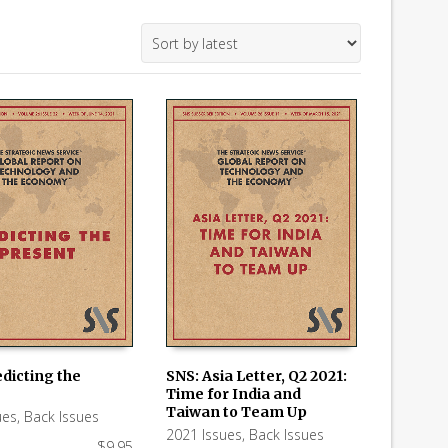
dicting the
SNS: Asia Letter, Q2 2021:
Time for India and
 CART
ADD TO CART
Taiwan to Team Up
ues
,
Back Issues
2021 Issues
,
Back Issues
$
9.95