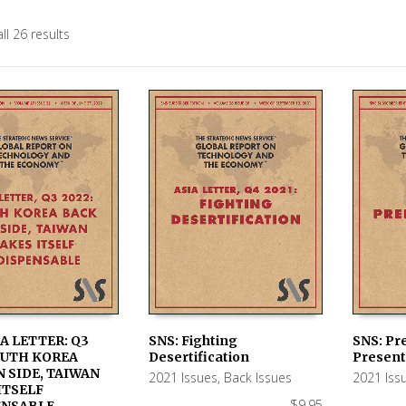
ll 26 results
IA LETTER: Q3
SNS: Fighting
SNS: Pre
OUTH KOREA
Desertification
Present
 CART
ADD TO CART
ADD TO
 SIDE, TAIWAN
2021 Issues
,
Back Issues
2021 Iss
ITSELF
$
9.95
ENSABLE