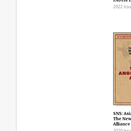
2022 Iss
SNS: Asi
The New
ADD TO
Alliance
2020 Iss