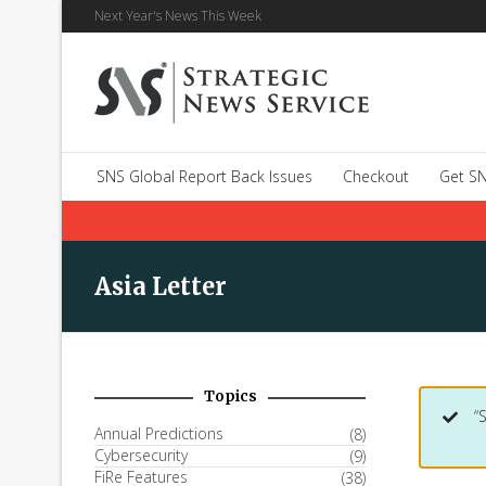
Next Year's News This Week
SNS Global Report Back Issues
Checkout
Get SN
Asia Letter
Topics
“
Annual Predictions
(8)
Cybersecurity
(9)
FiRe Features
(38)