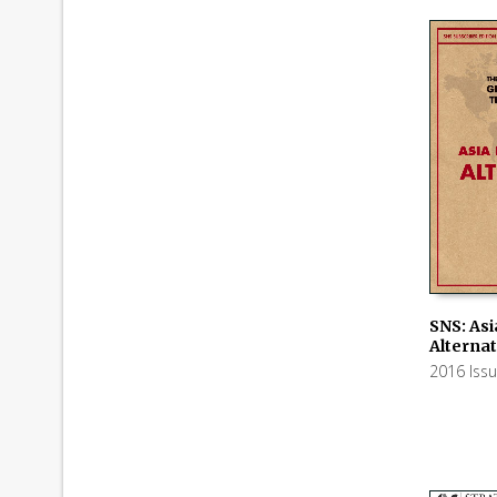
SNS: Asi
Alternat
ADD TO
2016 Iss