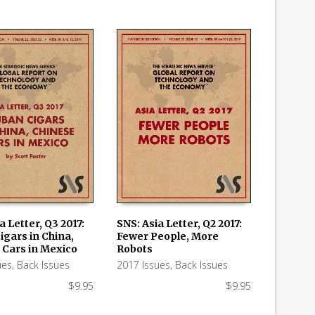
a Letter, Q3 2017:
SNS: Asia Letter, Q2 2017:
igars in China,
Fewer People, More
 CART
ADD TO CART
 Cars in Mexico
Robots
ues
,
Back Issues
2017 Issues
,
Back Issues
$
9.95
$
9.95