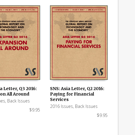
a Letter, Q3 2016:
SNS: Asia Letter, Q2 2016:
on All Around
Paying for Financial
 CART
ADD TO CART
Services
ues
,
Back Issues
2016 Issues
,
Back Issues
$
9.95
$
9.95