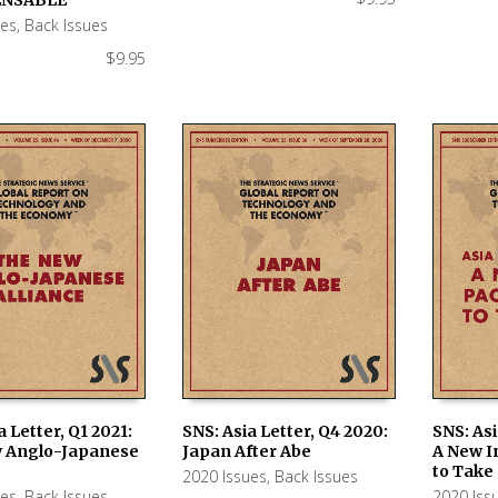
ues
,
Back Issues
$
9.95
a Letter, Q1 2021:
SNS: Asia Letter, Q4 2020:
SNS: Asi
 Anglo-Japanese
Japan After Abe
A New I
 CART
ADD TO CART
ADD TO
to Take
2020 Issues
,
Back Issues
ues
,
Back Issues
2020 Iss