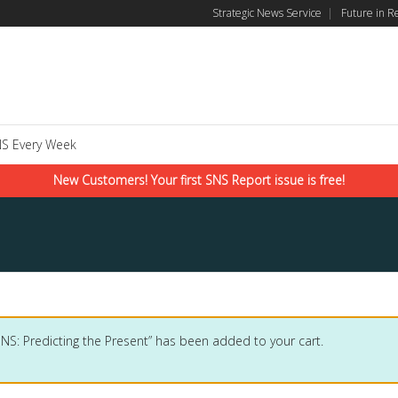
Strategic News Service
|
Future in R
S Every Week
New Customers! Your first SNS Report issue is free!
SNS: Predicting the Present” has been added to your cart.