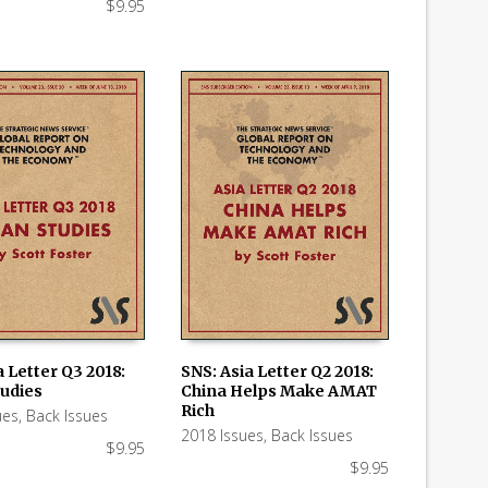
$
9.95
 Letter Q3 2018:
SNS: Asia Letter Q2 2018:
tudies
China Helps Make AMAT
 CART
ADD TO CART
Rich
ues
,
Back Issues
2018 Issues
,
Back Issues
$
9.95
$
9.95