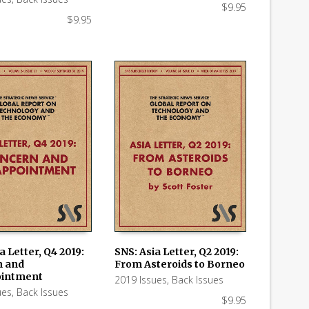
$
9.95
$
9.95
a Letter, Q4 2019:
SNS: Asia Letter, Q2 2019:
n and
From Asteroids to Borneo
 CART
ADD TO CART
ointment
2019 Issues
,
Back Issues
ues
,
Back Issues
$
9.95