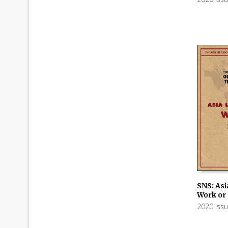
SNS: Asi
Work or
ADD TO
2020 Iss