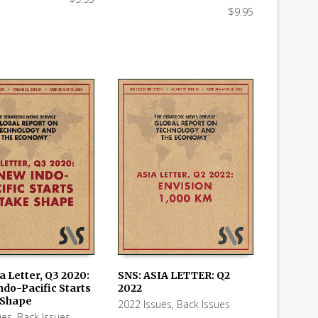
$
9.95
SNS: ASIA LETTER: Q2
a Letter, Q3 2020:
2022
ndo-Pacific Starts
ADD TO CART
 CART
 Shape
2022 Issues
,
Back Issues
ues
,
Back Issues