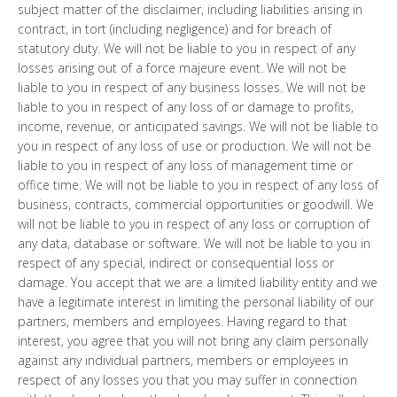
subject matter of the disclaimer, including liabilities arising in
contract, in tort (including negligence) and for breach of
statutory duty. We will not be liable to you in respect of any
losses arising out of a force majeure event. We will not be
liable to you in respect of any business losses. We will not be
liable to you in respect of any loss of or damage to profits,
income, revenue, or anticipated savings. We will not be liable to
you in respect of any loss of use or production. We will not be
liable to you in respect of any loss of management time or
office time. We will not be liable to you in respect of any loss of
business, contracts, commercial opportunities or goodwill. We
will not be liable to you in respect of any loss or corruption of
any data, database or software. We will not be liable to you in
respect of any special, indirect or consequential loss or
damage. You accept that we are a limited liability entity and we
have a legitimate interest in limiting the personal liability of our
partners, members and employees. Having regard to that
interest, you agree that you will not bring any claim personally
against any individual partners, members or employees in
respect of any losses you that you may suffer in connection