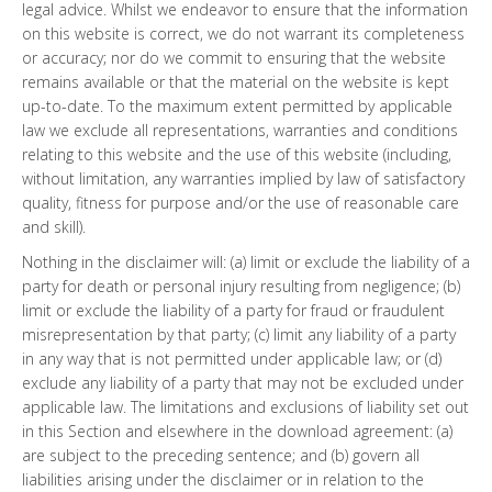
legal advice. Whilst we endeavor to ensure that the information
on this website is correct, we do not warrant its completeness
or accuracy; nor do we commit to ensuring that the website
remains available or that the material on the website is kept
up-to-date. To the maximum extent permitted by applicable
law we exclude all representations, warranties and conditions
relating to this website and the use of this website (including,
without limitation, any warranties implied by law of satisfactory
quality, fitness for purpose and/or the use of reasonable care
and skill).
Nothing in the disclaimer will: (a) limit or exclude the liability of a
party for death or personal injury resulting from negligence; (b)
limit or exclude the liability of a party for fraud or fraudulent
misrepresentation by that party; (c) limit any liability of a party
in any way that is not permitted under applicable law; or (d)
exclude any liability of a party that may not be excluded under
applicable law. The limitations and exclusions of liability set out
in this Section and elsewhere in the download agreement: (a)
are subject to the preceding sentence; and (b) govern all
liabilities arising under the disclaimer or in relation to the