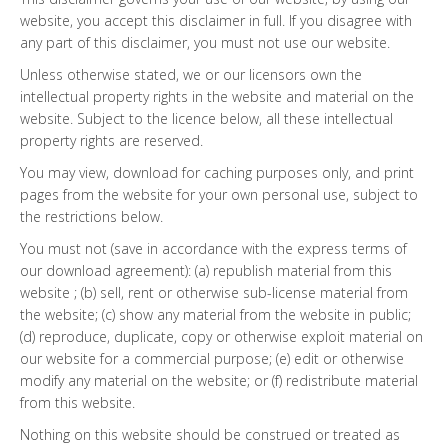
website, you accept this disclaimer in full. If you disagree with
any part of this disclaimer, you must not use our website.
Unless otherwise stated, we or our licensors own the
intellectual property rights in the website and material on the
website. Subject to the licence below, all these intellectual
property rights are reserved.
You may view, download for caching purposes only, and print
pages from the website for your own personal use, subject to
the restrictions below.
You must not (save in accordance with the express terms of
our download agreement): (a) republish material from this
website ; (b) sell, rent or otherwise sub-license material from
the website; (c) show any material from the website in public;
(d) reproduce, duplicate, copy or otherwise exploit material on
our website for a commercial purpose; (e) edit or otherwise
modify any material on the website; or (f) redistribute material
from this website.
Nothing on this website should be construed or treated as