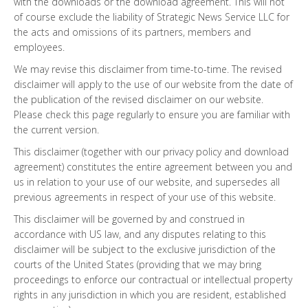
with the downloads or the download agreement. This will not
of course exclude the liability of Strategic News Service LLC for
the acts and omissions of its partners, members and
employees.
We may revise this disclaimer from time-to-time. The revised
disclaimer will apply to the use of our website from the date of
the publication of the revised disclaimer on our website.
Please check this page regularly to ensure you are familiar with
the current version.
This disclaimer (together with our privacy policy and download
agreement) constitutes the entire agreement between you and
us in relation to your use of our website, and supersedes all
previous agreements in respect of your use of this website.
This disclaimer will be governed by and construed in
accordance with US law, and any disputes relating to this
disclaimer will be subject to the exclusive jurisdiction of the
courts of the United States (providing that we may bring
proceedings to enforce our contractual or intellectual property
rights in any jurisdiction in which you are resident, established