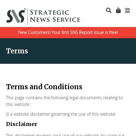
New Customers! Your first SNS Report issue is free!
Terms
Terms and Conditions
This page contains the following legal documents relating to
this website:
(i) a website disclaimer governing the use of this website
Disclaimer
This disclaimer governs your use of our website; by using our