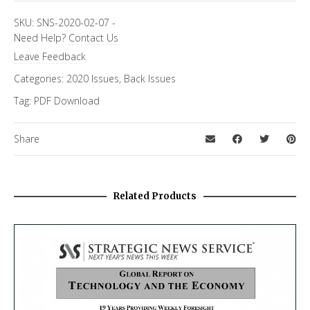
SKU:
SNS-2020-02-07
-
Need Help?
Contact Us
Leave Feedback
Categories:
2020 Issues
,
Back Issues
Tag:
PDF Download
Share
Related Products