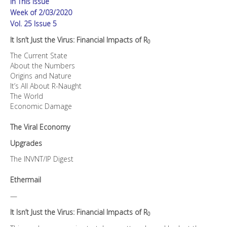
In This Issue
quantity
Week of 2/03/2020
Vol. 25 Issue 5
It Isn’t Just the Virus: Financial Impacts of R
0
The Current State
About the Numbers
Origins and Nature
It’s All About R-Naught
The World
Economic Damage
The Viral Economy
Upgrades
The INVNT/IP Digest
Ethermail
—
It Isn’t Just the Virus: Financial Impacts of R
0