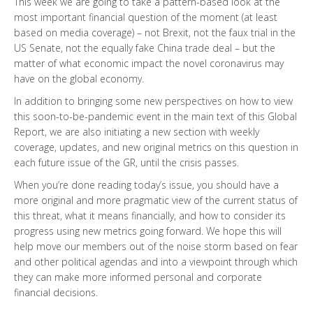
This week we are going to take a pattern-based look at the
most important financial question of the moment (at least
based on media coverage) – not Brexit, not the faux trial in the
US Senate, not the equally fake China trade deal – but the
matter of what economic impact the novel coronavirus may
have on the global economy.
In addition to bringing some new perspectives on how to view
this soon-to-be-pandemic event in the main text of this Global
Report, we are also initiating a new section with weekly
coverage, updates, and new original metrics on this question in
each future issue of the GR, until the crisis passes.
When you’re done reading today’s issue, you should have a
more original and more pragmatic view of the current status of
this threat, what it means financially, and how to consider its
progress using new metrics going forward. We hope this will
help move our members out of the noise storm based on fear
and other political agendas and into a viewpoint through which
they can make more informed personal and corporate
financial decisions.