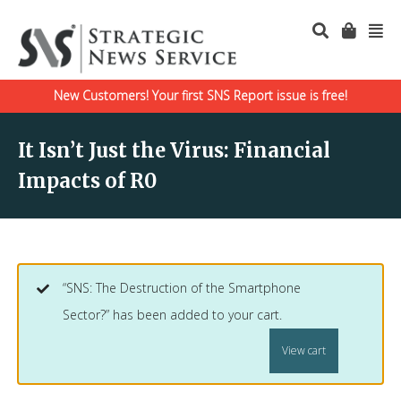
New Customers! Your first SNS Report issue is free!
It Isn’t Just the Virus: Financial
Impacts of R0
“SNS: The Destruction of the Smartphone
Sector?” has been added to your cart.
View cart