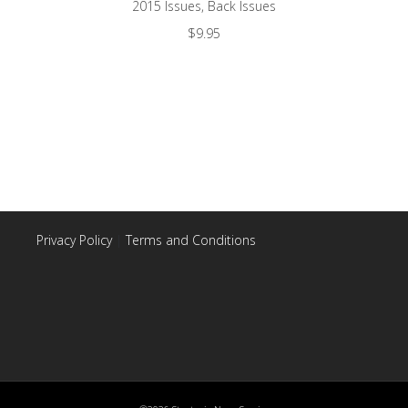
2015 Issues
,
Back Issues
$
9.95
Privacy Policy
|
Terms and Conditions