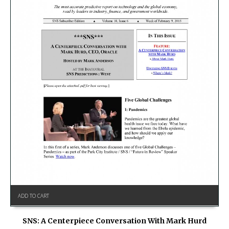
ADD TO CART
SNS: A Centerpiece Conversation With Mark Hurd