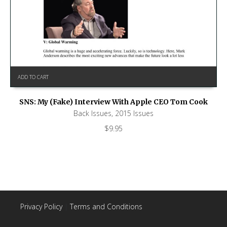
ADD TO CART
SNS: My (Fake) Interview With Apple CEO Tom Cook
Back Issues
,
2015 Issues
$
9.95
Privacy Policy
|
Terms and Conditions