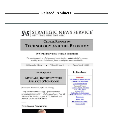
Related Products