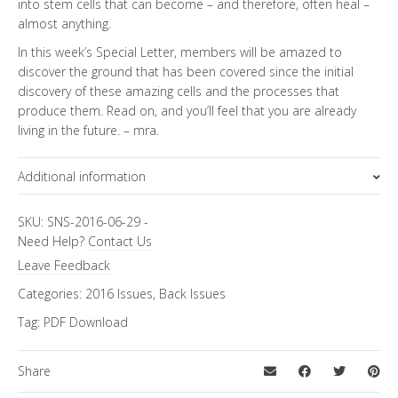
into stem cells that can become – and therefore, often heal –
almost anything.
In this week’s Special Letter, members will be amazed to
discover the ground that has been covered since the initial
discovery of these amazing cells and the processes that
produce them. Read on, and you’ll feel that you are already
living in the future. – mra.
Additional information
Topics
Special Letter
SKU:
SNS-2016-06-29
-
Need Help?
Contact Us
Leave Feedback
Categories:
2016 Issues
,
Back Issues
Tag:
PDF Download
Share