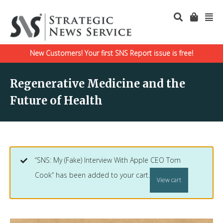
New Customers! Your first SNS Report issue is free!
Regenerative Medicine and the
Future of Health
“SNS: My (Fake) Interview With Apple CEO Tom
Cook” has been added to your cart.
View cart