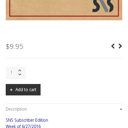
$
9.95
Regenerative
Medicine
and
the
Add to cart
Future
of
Health
Description
quantity
SNS Subscriber Edition
Week of 6/27/2016