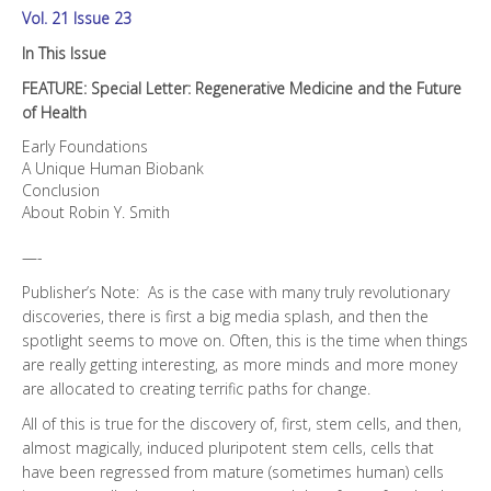
Vol. 21 Issue 23
In This Issue
FEATURE: Special Letter: Regenerative Medicine and the Future
of Health
Early Foundations
A Unique Human Biobank
Conclusion
About Robin Y. Smith
—-
Publisher’s Note: As is the case with many truly revolutionary
discoveries, there is first a big media splash, and then the
spotlight seems to move on. Often, this is the time when things
are really getting interesting, as more minds and more money
are allocated to creating terrific paths for change.
All of this is true for the discovery of, first, stem cells, and then,
almost magically, induced pluripotent stem cells, cells that
have been regressed from mature (sometimes human) cells