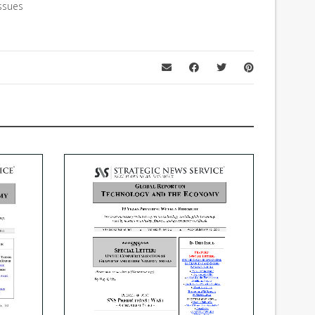
ssues