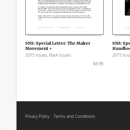
SNS: Special Letter: The Maker
SNS: Spe
Movement +
Handboo
ADD TO CART
ADD TO
2015 Issues
,
Back Issues
2015 Iss
$
9.95
Privacy Policy
|
Terms and Conditions