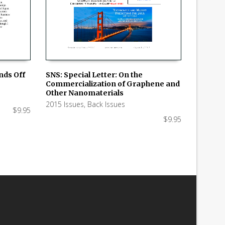
SNS: Special Letter: On the
nds Off
Commercialization of Graphene and
ADD TO CART
Other Nanomaterials
2015 Issues
,
Back Issues
$
9.95
$
9.95