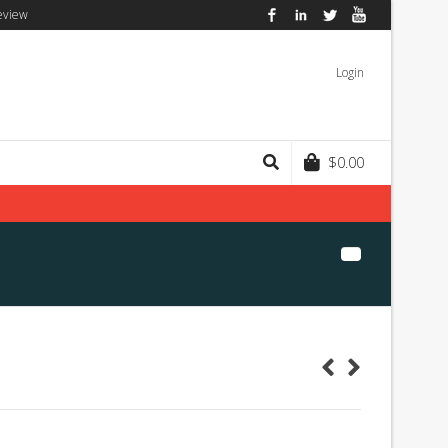
eview
Facebook
LinkedIn
Twitter
YouTube
Login
$
0.00