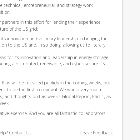
 technical, entrepreneurial, and strategy work
ition.
partners in this effort for lending their experience,
ture of the US grid:
its innovation and visionary leadership in bringing the
ion to the US and, in so doing, allowing us to literally
ys for its innovation and leadership in energy storage
ering a distributed, renewable, and cyber-secure US
Plan will be released publicly in the coming weeks, but
 to be the first to review it. We would very much
, and thoughts on this week’s Global Report, Part 1, as
week.
rative exercise. And you are all fantastic collaborators.
elp?
Contact Us
Leave Feedback