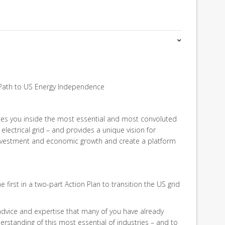
Path to US Energy Independence
kes you inside the most essential and most convoluted
electrical grid – and provides a unique vision for
 investment and economic growth and create a platform
 first in a two-part Action Plan to transition the US grid
 advice and expertise that many of you have already
rstanding of this most essential of industries – and to