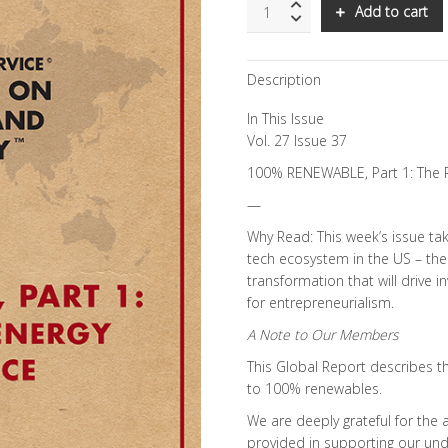
SNS:
Add to cart
100%
RENEWABLE,
Part
Description
1:
The
In This Issue
Path
to
Vol. 27 Issue 37
US
100% RENEWABLE, Part 1: The 
Energy
Independence
—
quantity
Why Read: This week’s issue ta
tech ecosystem in the US – the 
transformation that will drive
for entrepreneurialism.
A Note to Our Members
This Global Report describes the
to 100% renewables.
We are deeply grateful for the
provided in supporting our unde