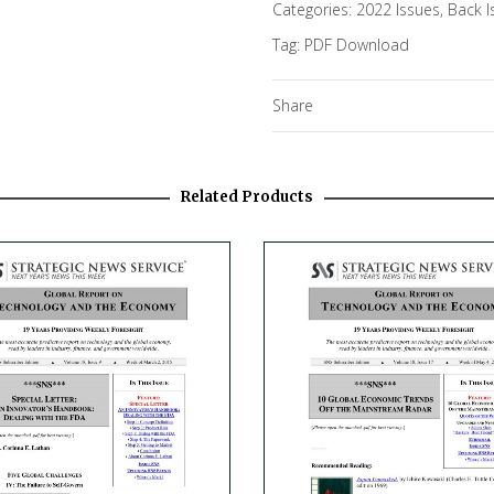
Categories:
2022 Issues
,
Back I
Tag:
PDF Download
Share
Related Products