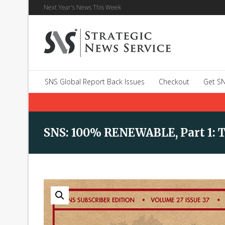
Next Year's News This Week
SNS Global Report Back Issues
Checkout
Get SN
SNS: 100% RENEWABLE, Part 1: 