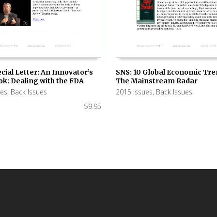
cial Letter: An Innovator’s
SNS: 10 Global Economic Tre
k: Dealing with the FDA
The Mainstream Radar
 CART
ADD TO CART
ues
,
Back Issues
2015 Issues
,
Back Issues
$
9.95