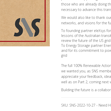
those who are already doing the
necessary to advance this trans
We would also like to thank our 
networks, and visions for the fu
To founding partner eleXsys for 
lessons of the Australian transit
review the future of the US grid
To Energy Storage partner Eners
and for its commitment to pow
grid
The full 100% Renewable Action 
we wanted you, as SNS members,
appreciate your feedback, ideas
well as on Part 2, coming next 
Building the future is a collabo
SKU:
SNS-2022-10-27
-
Need H