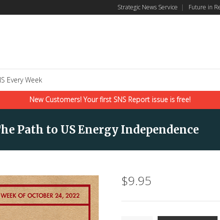
Strategic News Service
|
Future in R
S Every Week
New Customers! Your first SNS Report issue is free!
The Path to US Energy Independence
$
9.95