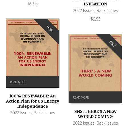
$
9.95
INFLATION
2022 Issues
,
Back Issues
$
9.95
FREE
FREE
READ MORE
100% RENEWABLE: An
READ MORE
Action Plan for US Energy
Independence
SNS: THERE’S A NEW
2022 Issues
,
Back Issues
WORLD COMING
2022 Issues
,
Back Issues