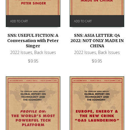
ADD TO CART
ADD TO CART
SNS: USEFUL FICTION: A
SNS: ASIA LETTER: Q4
Conversation with Peter
2022: NOT ONLY MADE IN
Singer
CHINA
2022 Issues
,
Back Issues
2022 Issues
,
Back Issues
$
9.95
$
9.95