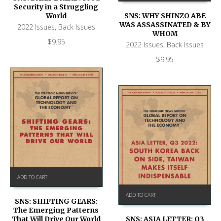
Security in a Struggling
World
SNS: WHY SHINZO ABE
WAS ASSASSINATED & BY
2022 Issues
,
Back Issues
WHOM
$
9.95
2022 Issues
,
Back Issues
$
9.95
ADD TO CART
ADD TO CART
SNS: SHIFTING GEARS:
The Emerging Patterns
That Will Drive Our World
SNS: ASIA LETTER: Q3