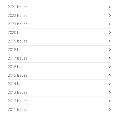
2021 Issues
2022 Issues
2023 Issues
2020 Issues
2019 Issues
2018 Issues
2017 Issues
2016 Issues
2015 Issues
2014 Issues
2013 Issues
2012 Issues
2011 Issues