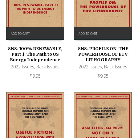
ADD TO CART
ADD TO CART
SNS: 100% RENEWABLE,
SNS: PROFILE ON: THE
Part 1: The Path to US
POWERHOUSE OF EUV
Energy Independence
LITHOGRAPHY
2022 Issues
,
Back Issues
2022 Issues
,
Back Issues
$
9.95
$
9.95