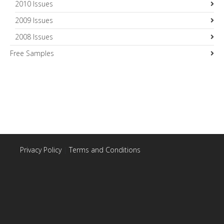
2010 Issues
2009 Issues
2008 Issues
Free Samples
Privacy Policy
|
Terms and Conditions