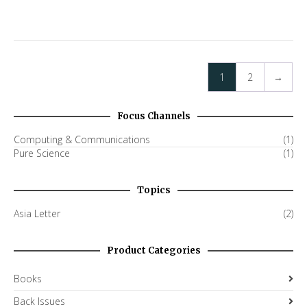
1
2
→
Focus Channels
Computing & Communications
(1)
Pure Science
(1)
Topics
Asia Letter
(2)
Product Categories
Books
Back Issues