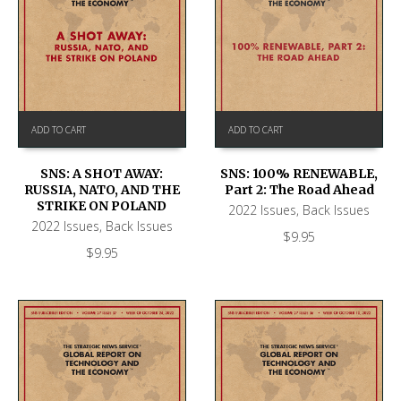
ADD TO CART
ADD TO CART
SNS: A SHOT AWAY:
SNS: 100% RENEWABLE,
RUSSIA, NATO, AND THE
Part 2: The Road Ahead
STRIKE ON POLAND
2022 Issues
,
Back Issues
2022 Issues
,
Back Issues
$
9.95
$
9.95