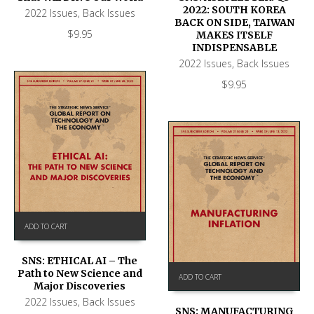
2022: SOUTH KOREA
2022 Issues
,
Back Issues
BACK ON SIDE, TAIWAN
$
9.95
MAKES ITSELF
INDISPENSABLE
2022 Issues
,
Back Issues
$
9.95
ADD TO CART
SNS: ETHICAL AI – The
Path to New Science and
ADD TO CART
Major Discoveries
2022 Issues
,
Back Issues
SNS: MANUFACTURING