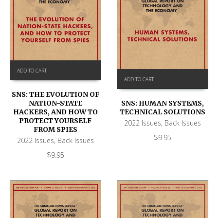
ADD TO CART
ADD TO CART
SNS: THE EVOLUTION OF
NATION-STATE
SNS: HUMAN SYSTEMS,
HACKERS, AND HOW TO
TECHNICAL SOLUTIONS
PROTECT YOURSELF
2022 Issues
,
Back Issues
FROM SPIES
$
9.95
2022 Issues
,
Back Issues
$
9.95