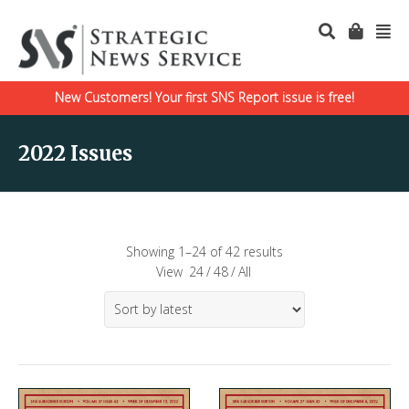
New Customers! Your first SNS Report issue is free!
2022 Issues
Showing 1–24 of 42 results
View
24
/
48
/
All