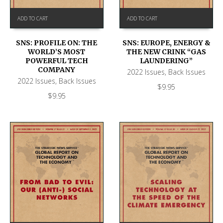
ADD TO CART
ADD TO CART
SNS: PROFILE ON: THE
SNS: EUROPE, ENERGY &
WORLD’S MOST
THE NEW CRINK “GAS
POWERFUL TECH
LAUNDERING”
COMPANY
2022 Issues
,
Back Issues
2022 Issues
,
Back Issues
$
9.95
$
9.95