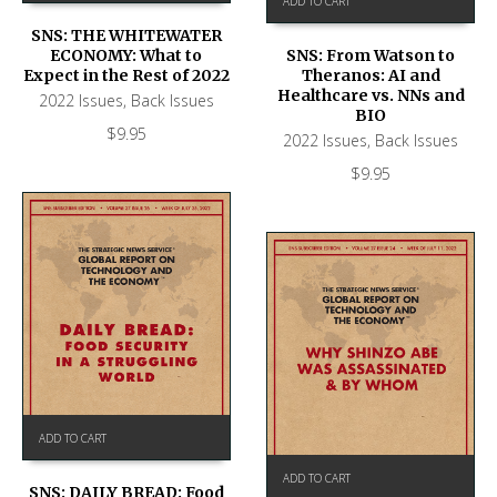
ADD TO CART
SNS: THE WHITEWATER
ECONOMY: What to
SNS: From Watson to
Expect in the Rest of 2022
Theranos: AI and
Healthcare vs. NNs and
2022 Issues
,
Back Issues
BIO
$
9.95
2022 Issues
,
Back Issues
$
9.95
ADD TO CART
ADD TO CART
SNS: DAILY BREAD: Food