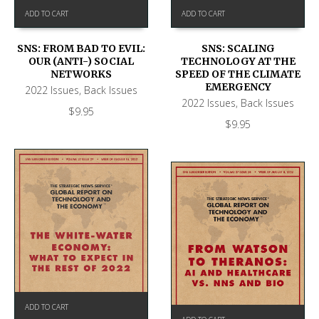
ADD TO CART
ADD TO CART
SNS: FROM BAD TO EVIL:
SNS: SCALING
OUR (ANTI-) SOCIAL
TECHNOLOGY AT THE
NETWORKS
SPEED OF THE CLIMATE
EMERGENCY
2022 Issues
,
Back Issues
2022 Issues
,
Back Issues
$
9.95
$
9.95
ADD TO CART