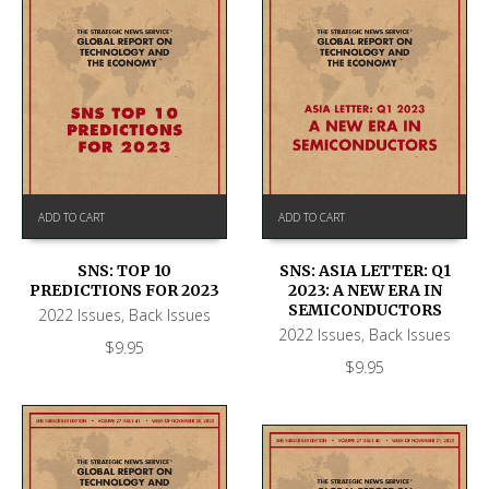
ADD TO CART
ADD TO CART
SNS: TOP 10
SNS: ASIA LETTER: Q1
PREDICTIONS FOR 2023
2023: A NEW ERA IN
SEMICONDUCTORS
2022 Issues
,
Back Issues
2022 Issues
,
Back Issues
$
9.95
$
9.95