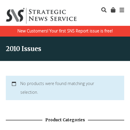
New Customers! Your first SNS Report issue is free!
2010 Issues
No products were found matching your
selection.
Product Categories