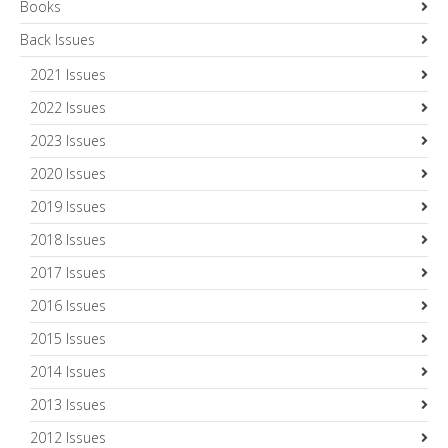
Books
Back Issues
2021 Issues
2022 Issues
2023 Issues
2020 Issues
2019 Issues
2018 Issues
2017 Issues
2016 Issues
2015 Issues
2014 Issues
2013 Issues
2012 Issues