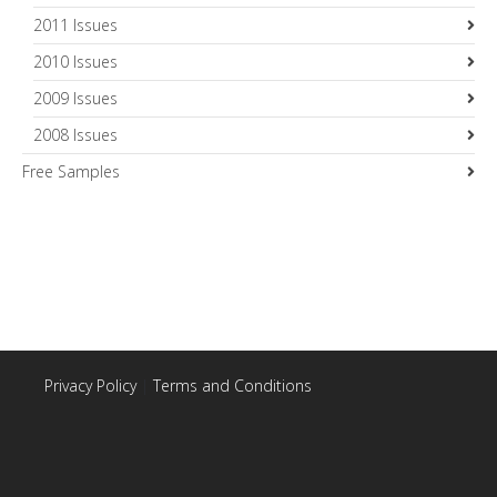
2011 Issues
2010 Issues
2009 Issues
2008 Issues
Free Samples
Privacy Policy
|
Terms and Conditions