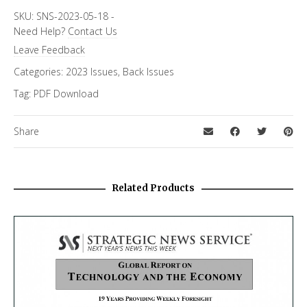
SKU:
SNS-2023-05-18
-
Need Help?
Contact Us
Leave Feedback
Categories:
2023 Issues
,
Back Issues
Tag:
PDF Download
Share
Related Products