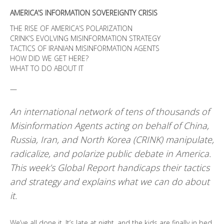
AMERICA’S INFORMATION SOVEREIGNTY CRISIS
THE RISE OF AMERICA’S POLARIZATION
CRINK’S EVOLVING MISINFORMATION STRATEGY
TACTICS OF IRANIAN MISINFORMATION AGENTS
HOW DID WE GET HERE?
WHAT TO DO ABOUT IT
—
An international network of tens of thousands of
Misinformation Agents acting on behalf of China,
Russia, Iran, and North Korea (CRINK) manipulate,
radicalize, and polarize public debate in America.
This week’s Global Report handicaps their tactics
and strategy and explains what we can do about
it.
We’ve all done it. It’s late at night, and the kids are finally in bed.