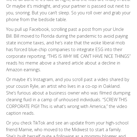
Or maybe it’s midnight, and your partner is passed out next to
you, snoring. But you can’t sleep. So you roll over and grab your
phone from the bedside table.
You pull up Facebook, scrolling past a post from your Uncle
Bill. Bill moved to Florida during the pandemic to avoid paying
state income taxes, and he’s irate that the woke liberal mob
has forced blue-chip companies to integrate ESG into their
corporate reporting. “THIS IS WHY WE CAN’T HAVE NICE THINGS”
reads his meme above a shared article about a decline in
Amazon earnings.
Or maybe it’s Instagram, and you scroll past a video shared by
your cousin Rylie, an artist who lives in a co-op in Oakland.
She’s furious about a business owner who was filmed dumping
cleaning fluid in a camp of unhoused individuals. “SCREW THIS
CORPORATE PIG!! This is what’s wrong with America,” the video
caption reads.
Or you check TikTok and see an update from your high-school
friend Marnie, who moved to the Midwest to start a family.
She’s built herself quite a following as a mommy blogger and