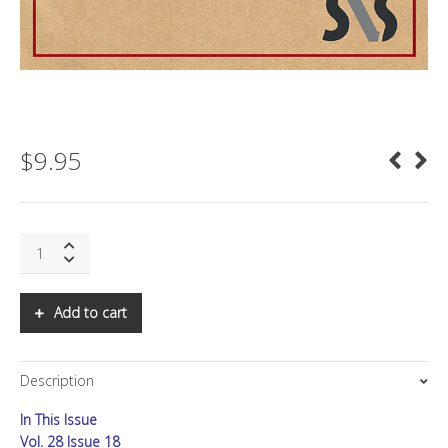
$
9.95
SNS:
AMERICA'S
INFORMATION
SOVEREIGNTY
Add to cart
CRISIS
quantity
Description
In This Issue
Vol. 28 Issue 18