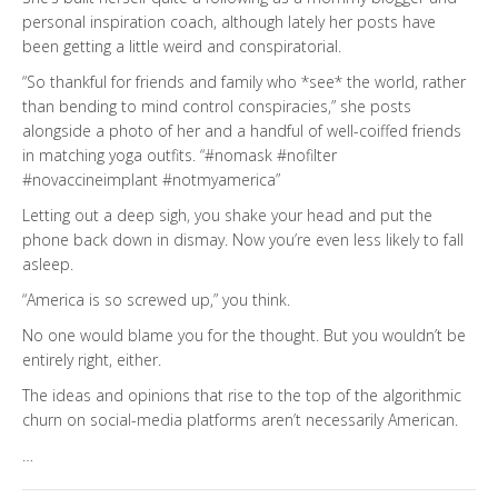
personal inspiration coach, although lately her posts have
been getting a little weird and conspiratorial.
“So thankful for friends and family who *see* the world, rather
than bending to mind control conspiracies,” she posts
alongside a photo of her and a handful of well-coiffed friends
in matching yoga outfits. “#nomask #nofilter
#novaccineimplant #notmyamerica”
Letting out a deep sigh, you shake your head and put the
phone back down in dismay. Now you’re even less likely to fall
asleep.
“America is so screwed up,” you think.
No one would blame you for the thought. But you wouldn’t be
entirely right, either.
The ideas and opinions that rise to the top of the algorithmic
churn on social-media platforms aren’t necessarily American.
…