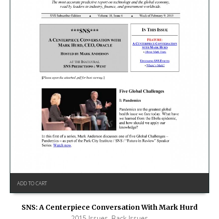
ADD TO CART
SNS: A Centerpiece Conversation With Mark Hurd
2015 Issues
,
Back Issues