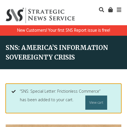
New Customers! Your first SNS Report issue is free!
SNS: AMERICA’S INFORMATION
SOVEREIGNTY CRISIS
“SNS: Special Letter: Frictionless Commerce”
has been added to your cart.
View cart