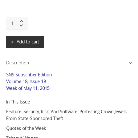
SNS:
Security,
Risk,
and
Add to cart
Software
quantity
Description
SNS Subscriber Edition
Volume 18, Issue 18
Week of May 11, 2015
In This Issue
Feature: Security, Risk, And Software: Protecting Crown Jewels
From State-Sponsored Theft
Quotes of the Week