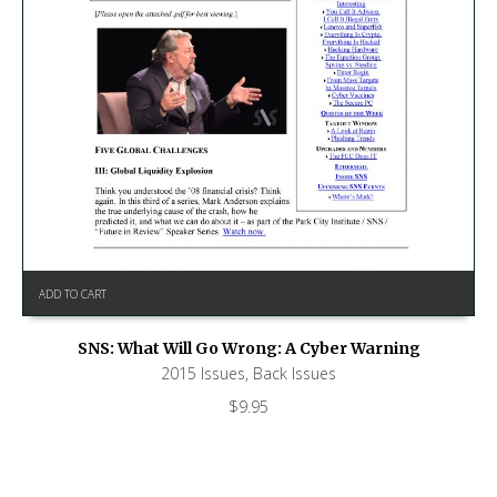
ADD TO CART
SNS: What Will Go Wrong: A Cyber Warning
2015 Issues
,
Back Issues
$
9.95