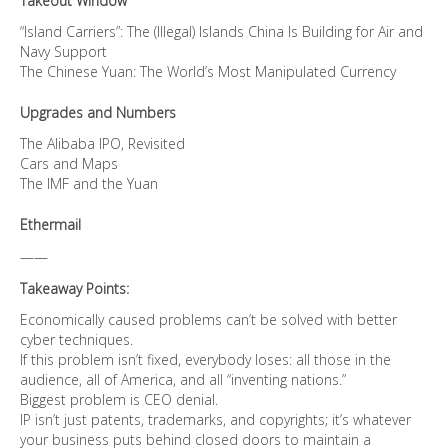
Takeout Window
“Island Carriers”: The (Illegal) Islands China Is Building for Air and
Navy Support
The Chinese Yuan: The World’s Most Manipulated Currency
Upgrades and Numbers
The Alibaba IPO, Revisited
Cars and Maps
The IMF and the Yuan
Ethermail
——
Takeaway Points:
Economically caused problems can’t be solved with better
cyber techniques.
If this problem isn’t fixed, everybody loses: all those in the
audience, all of America, and all “inventing nations.”
Biggest problem is CEO denial.
IP isn’t just patents, trademarks, and copyrights; it’s whatever
your business puts behind closed doors to maintain a