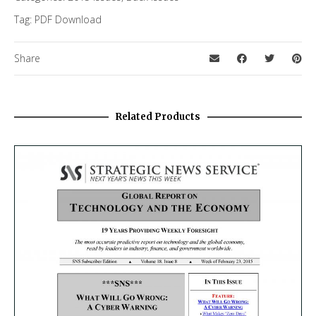
Tag:
PDF Download
Share
Related Products