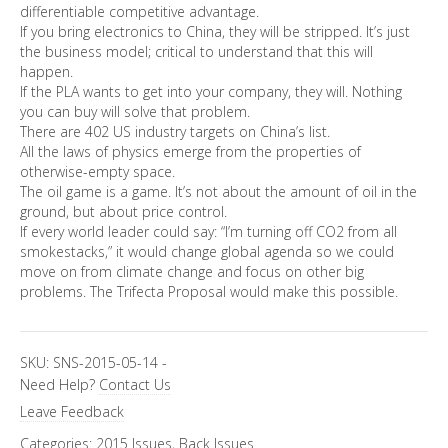
differentiable competitive advantage.
If you bring electronics to China, they will be stripped. It’s just
the business model; critical to understand that this will
happen.
If the PLA wants to get into your company, they will. Nothing
you can buy will solve that problem.
There are 402 US industry targets on China’s list.
All the laws of physics emerge from the properties of
otherwise-empty space.
The oil game is a game. It’s not about the amount of oil in the
ground, but about price control.
If every world leader could say: “I’m turning off CO2 from all
smokestacks,” it would change global agenda so we could
move on from climate change and focus on other big
problems. The Trifecta Proposal would make this possible.
SKU:
SNS-2015-05-14
-
Need Help?
Contact Us
Leave Feedback
Categories:
2015 Issues
,
Back Issues