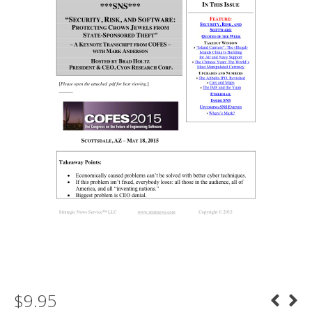
$
9.95