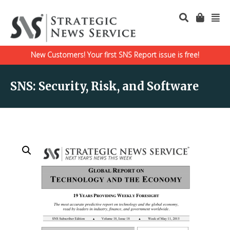
New Customers! Your first SNS Report issue is free!
SNS: Security, Risk, and Software