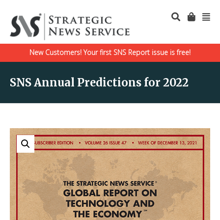
New Customers! Your first SNS Report issue is free!
SNS Annual Predictions for 2022