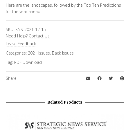
Here are the landscapes, followed by the Top Ten Predictions
for the year ahead.
SKU:
SNS-2021-12-15
-
Need Help?
Contact Us
Leave Feedback
Categories:
2021 Issues
,
Back Issues
Tag:
PDF Download
Share
Related Products