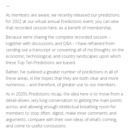
—
As members are aware, we recently released our predictions
for 2022 at our virtual annual Predictions event; you can view
that recorded session here, as a benefit of membership.
Because we’re sharing the complete recorded session –
together with discussions and Q&A – I have refrained from
sending out a transcript or converting all of my thoughts on the
economic, technological, and country landscapes upon which
these Top Ten Predictions are based.
Rather, I’ve outlined a greater number of predictions in all of
these areas, in the hopes that they are both clear and more
numerous – and therefore, of greater use to our members.
As in 2020’s Predictions recap, the idea here is to move from a
detail-driven, very long conversation to getting the main points
across and allowing enough intellectual breathing room for
members to stop often, digest, make inner comments and
arguments, compare with their own ideas of what’s coming,
and come to useful conclusions.