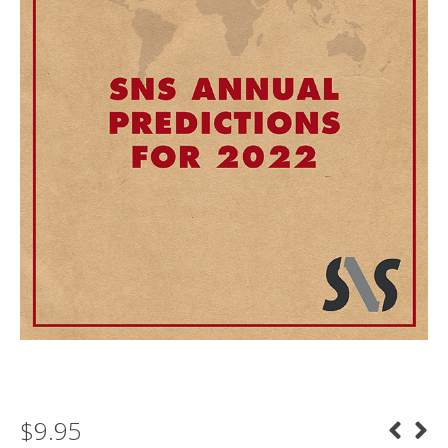
$
9.95