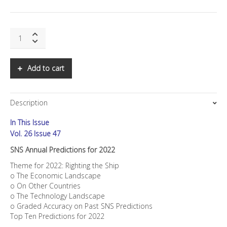
SNS
Annual
Predictions
for
Add to cart
2022
quantity
Description
In This Issue
Vol. 26 Issue 47
SNS Annual Predictions for 2022
Theme for 2022: Righting the Ship
o The Economic Landscape
o On Other Countries
o The Technology Landscape
o Graded Accuracy on Past SNS Predictions
Top Ten Predictions for 2022