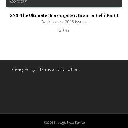
ADD TO CART
SNS: The Ultimate Biocomputer: Brain or Cell? Part I
Back Issues
,
2015 Issues
$
9.95
Privacy Policy
|
Terms and Conditions
©2026 Strategic News Service