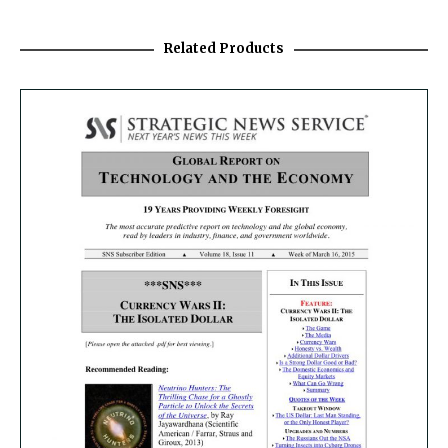
Related Products