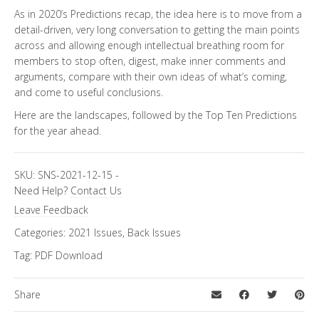
As in 2020’s Predictions recap, the idea here is to move from a
detail-driven, very long conversation to getting the main points
across and allowing enough intellectual breathing room for
members to stop often, digest, make inner comments and
arguments, compare with their own ideas of what’s coming,
and come to useful conclusions.
Here are the landscapes, followed by the Top Ten Predictions
for the year ahead.
SKU:
SNS-2021-12-15
-
Need Help?
Contact Us
Leave Feedback
Categories:
2021 Issues
,
Back Issues
Tag:
PDF Download
Share