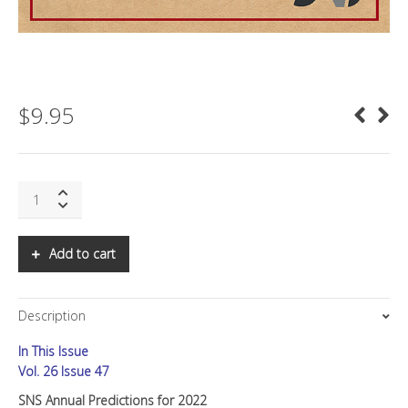
$
9.95
SNS
Annual
Predictions
for
Add to cart
2022
quantity
Description
In This Issue
Vol. 26 Issue 47
SNS Annual Predictions for 2022