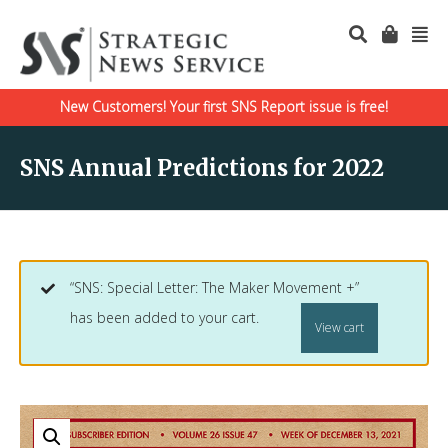
New Customers! Your first SNS Report issue is free!
SNS Annual Predictions for 2022
“SNS: Special Letter: The Maker Movement +”
has been added to your cart.
View cart