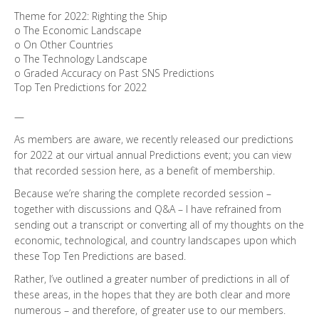
Theme for 2022: Righting the Ship
o The Economic Landscape
o On Other Countries
o The Technology Landscape
o Graded Accuracy on Past SNS Predictions
Top Ten Predictions for 2022
—
As members are aware, we recently released our predictions
for 2022 at our virtual annual Predictions event; you can view
that recorded session here, as a benefit of membership.
Because we’re sharing the complete recorded session –
together with discussions and Q&A – I have refrained from
sending out a transcript or converting all of my thoughts on the
economic, technological, and country landscapes upon which
these Top Ten Predictions are based.
Rather, I’ve outlined a greater number of predictions in all of
these areas, in the hopes that they are both clear and more
numerous – and therefore, of greater use to our members.