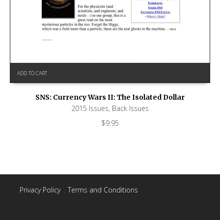
ADD TO CART
SNS: Currency Wars II: The Isolated Dollar
2015 Issues
,
Back Issues
$
9.95
Privacy Policy
|
Terms and Conditions