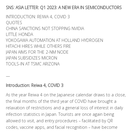
SNS: ASIA LETTER: Q1 2023: A NEW ERA IN SEMICONDUCTORS
INTRODUCTION: REIWA 4, COVID 3
QUOTES
CHINA SANCTIONS NOT STOPPING NVIDIA
LITTLE HONDA
YOKOGAWA AUTOMATION AT HOLLAND HYDROGEN
HITACHI HIRES WHILE OTHERS FIRE
JAPAN AIMS FOR THE 2-NM NODE
JAPAN SUBSIDIZES MICRON
TOOLS-IN AT TSMC ARIZONA
—
Introduction: Reiwa 4, COVID 3
As the year Reiwa 4 on the Japanese calendar draws to a close,
the final months of the third year of COVID have brought a
relaxation of restrictions and a general loss of interest in daily
infection statistics in Japan. Tourists are once again being
allowed to visit, and entry procedures – facilitated by QR
codes, vaccine apps, and facial recognition – have become