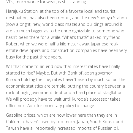
’70s, much worse for wear, is still standing.
Harajuku Station, at the top of a favorite local and tourist
destination, has also been rebuilt, and the new Shibuya Station
(now a bright, new, world-class maze) and buildings around it
are so much bigger as to be unrecognizable to someone who
hasn’t been there for a while. “What’s that!?” asked my friend
Robert when we were half a kilometer away. Japanese real-
estate developers and construction companies have been very
busy for the past three years.
Will that come to an end now that interest rates have finally
started to rise? Maybe. But with Bank of Japan governor
Kuroda holding the line, rates haven’t risen by much so far. The
economic statistics are terrible, putting the country between a
rock of high government debt and a hard place of stagflation.
We will probably have to wait until Kuroda’s successor takes
office next April for monetary policy to change.
Gasoline prices, which are now lower here than they are in
California, haven’t risen by too much. Japan, South Korea, and
Taiwan have all reportedly increased imports of Russian oil.