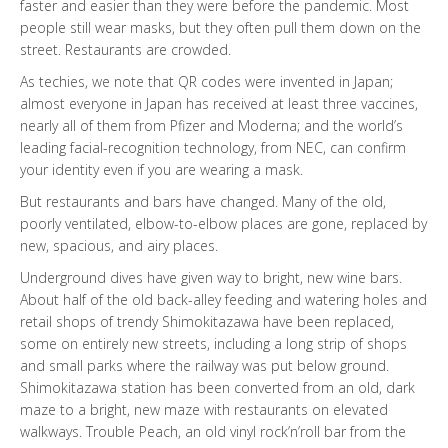
faster and easier than they were before the pandemic. Most
people still wear masks, but they often pull them down on the
street. Restaurants are crowded.
As techies, we note that QR codes were invented in Japan;
almost everyone in Japan has received at least three vaccines,
nearly all of them from Pfizer and Moderna; and the world’s
leading facial-recognition technology, from NEC, can confirm
your identity even if you are wearing a mask.
But restaurants and bars have changed. Many of the old,
poorly ventilated, elbow-to-elbow places are gone, replaced by
new, spacious, and airy places.
Underground dives have given way to bright, new wine bars.
About half of the old back-alley feeding and watering holes and
retail shops of trendy Shimokitazawa have been replaced,
some on entirely new streets, including a long strip of shops
and small parks where the railway was put below ground.
Shimokitazawa station has been converted from an old, dark
maze to a bright, new maze with restaurants on elevated
walkways. Trouble Peach, an old vinyl rock’n’roll bar from the