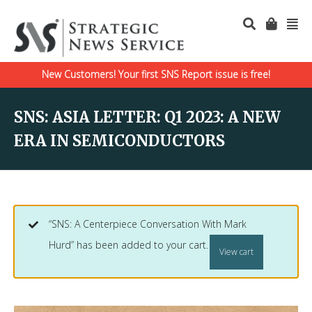
New Customers! Your first SNS Report issue is free!
SNS: ASIA LETTER: Q1 2023: A NEW
ERA IN SEMICONDUCTORS
“SNS: A Centerpiece Conversation With Mark
Hurd” has been added to your cart.
View cart