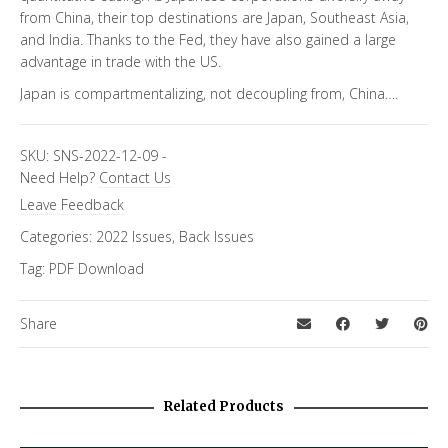
from China, their top destinations are Japan, Southeast Asia,
and India. Thanks to the Fed, they have also gained a large
advantage in trade with the US.
Japan is compartmentalizing, not decoupling from, China….
SKU:
SNS-2022-12-09
-
Need Help?
Contact Us
Leave Feedback
Categories:
2022 Issues
,
Back Issues
Tag:
PDF Download
Share
Related Products