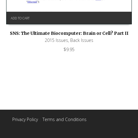
ADD TO CART
SNS: The Ultimate Biocomputer: Brain or Cell? Part II
2015 Issues
,
Back Issues
$
9.95
Privacy Policy
|
Terms and Conditions