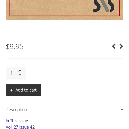
$
9.95
SNS:
ASIA
LETTER:
Q1
Add to cart
2023:
A
NEW
Description
ERA
IN
In This Issue
SEMICONDUCTORS
quantity
Vol. 27 Issue 42