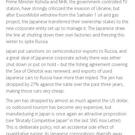
Prime Minister Kishida and NHK, the government-controlled TV
station, have strongly criticized the invasion of Ukraine, but
after ExxonMobil withdrew from the Sakhalin 1 oil and gas
project, the Japanese transferred their ownership stakes to the
new corporate entity set up to manage it. The Japanese draw
the line at shutting down their own factories and freezing this
winter to spite Russia.
Japan put sanctions on semiconductor exports to Russia, and
a great deal of Japanese corporate activity there was either
shut down or put on hold – but the fishing agreement covering
the Sea of Okhotsk was renewed, and exports of used
Japanese cars to Russia have more than tripled. The yen has
dropped by 27% against the ruble over the past three years,
making those cars very cheap.
The yen has dropped by almost as much against the US dollar,
so outbound tourism has become very expensive, but
manufacturing in Japan is once again an attractive proposition
(see “Brutally Competitive Japan” in the last SNS Asia Letter).
This is deliberate policy, not an accidental side effect of
quantitative easing. As Japanese corporations diversify away