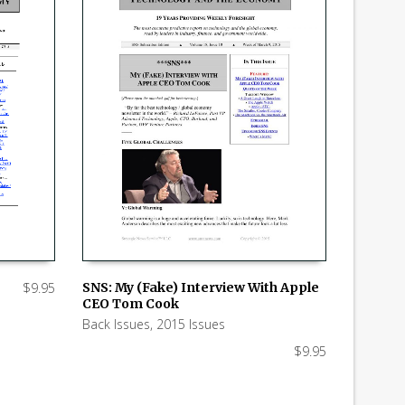
$
9.95
SNS: My (Fake) Interview With Apple
CEO Tom Cook
ADD TO CART
Back Issues
,
2015 Issues
$
9.95