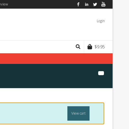
eview
Facebook
LinkedIn
Twitter
YouTube
Login
$
9.95
View cart