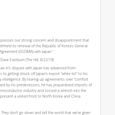
xpresses our strong concern and disappointment that
thheld its renewal of the Republic of Korea’s General
n Agreement (GSOMIA) with Japan.”
Dave Eastburn (The Hill, 8/22/19)
ae-in’s dispute with Japan has advanced from
s to getting struck off Japan’s export “white list” to his
ry intelligence. By tearing up agreements over “comfort
ed by his predecessors, he has jeopardized imports of
semiconductor industry and tossed a wrench into the
present a united front to North Korea and China.
…. They don’t go down and tell the world that we’ve given