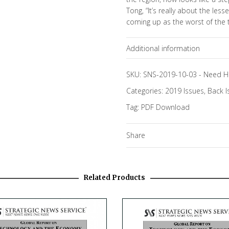
Tong, “It’s really about the less
coming up as the worst of the two
Additional information
Topics
SKU:
SNS-2019-10-03
-
Need H
Categories:
2019 Issues
,
Back I
Tag:
PDF Download
Share
Related Products