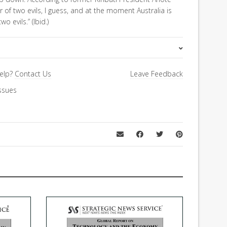
er of two evils, I guess, and at the moment Australia is
 evils.” (Ibid.)
Asia Letter
elp?
Contact Us
Leave Feedback
ssues