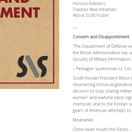
Horizon Robotics
Toyota’s New Initiatives
About Scott Foster
—
Concern and Disappointment
“The Department of Defense e
the Moon Administration has wi
Security of Military Informatio
– Pentagon spokesman Lt. Col. 
South Korean President Moon J
resurrecting historical grievance
decision to stop sharing milita
women” and wartime labor sign
chemicals vital to the Korean 
gears of American attempts to 
Meanwhile,
China never insults the Pacific