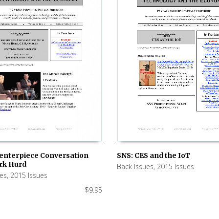
SNS: CES and the IoT
Centerpiece Conversation
rk Hurd
Back Issues
,
2015 Issues
ADD TO CART
 CART
ues
,
2015 Issues
$
9.95