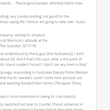
islands…. They’re good people, definitely better than
ulting, very condescending, not good for the
] keep saying the Chinese are going to take over. Guess
imarama, venting his irritation
Scott Morrison’s attitude at the
 (The Guardian, 8/17/19)
s not understood by these guys [the Australians], I don’t
bout [it]. And if that’s the case, what is the point of
fic Island Leaders’ Forum? I don’t see any merit in that.”
Sopoaga, responding to Australian Deputy Prime Minister
hat Pacific islanders could “come here and pick our
 global warming flooded their homes (The Japan Times,
alia is more interested in saving its coal industry.
licy, launched last year to counter China’s advances in
ep down. According to former Kiribati President Anote