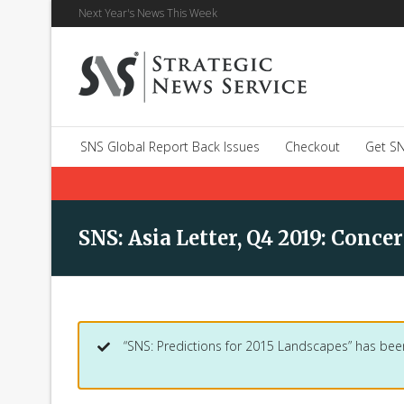
Next Year's News This Week
SNS Global Report Back Issues
Checkout
Get SN
SNS: Asia Letter, Q4 2019: Conc
“SNS: Predictions for 2015 Landscapes” has bee