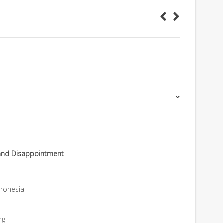
 and Disappointment
ronesia
ng