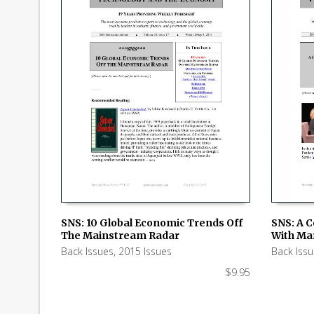
SNS: 10 Global Economic Trends Off
SNS: A 
The Mainstream Radar
With Ma
ADD TO CART
ADD TO
Back Issues
,
2015 Issues
Back Iss
$
9.95