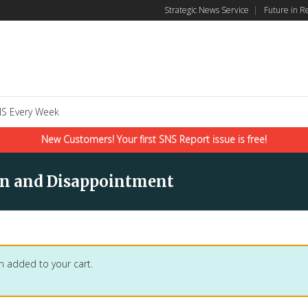
Strategic News Service
|
Future in R
S Every Week
New Customers! Your first SNS Report issue is free!
ern and Disappointment
n added to your cart.