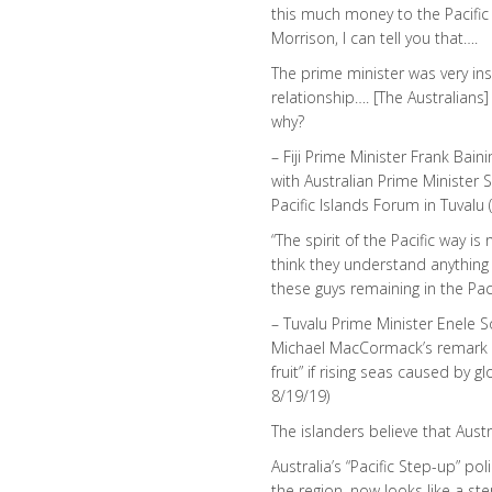
this much money to the Pacific 
Morrison, I can tell you that….
The prime minister was very ins
relationship…. [The Australians
why?
– Fiji Prime Minister Frank Bain
with Australian Prime Minister 
Pacific Islands Forum in Tuvalu
“The spirit of the Pacific way i
think they understand anything a
these guys remaining in the Paci
– Tuvalu Prime Minister Enele 
Michael MacCormack’s remark t
fruit” if rising seas caused by
8/19/19)
The islanders believe that Austr
Australia’s “Pacific Step-up” po
the region, now looks like a st