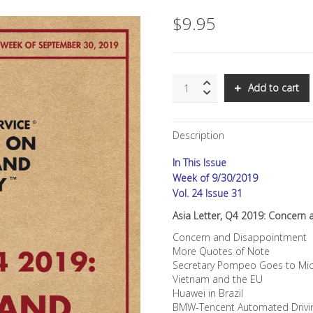
$
9.95
SNS:
Add to cart
Asia
Letter,
Q4
Description
2019:
Concern
In This Issue
and
Disappointment
Week of 9/30/2019
quantity
Vol. 24 Issue 31
Asia Letter, Q4 2019: Concern
Concern and Disappointment
More Quotes of Note
Secretary Pompeo Goes to Mic
Vietnam and the EU
Huawei in Brazil
BMW-Tencent Automated Drivi