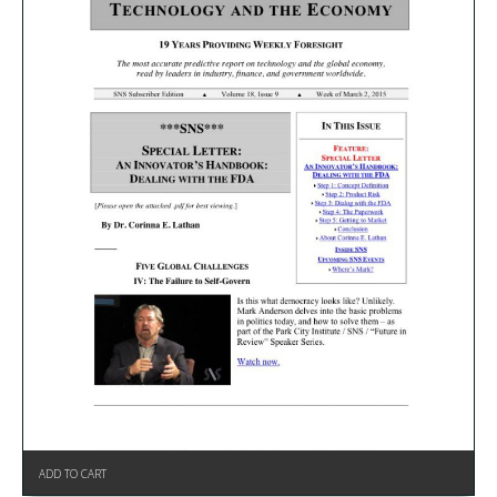
ADD TO CART