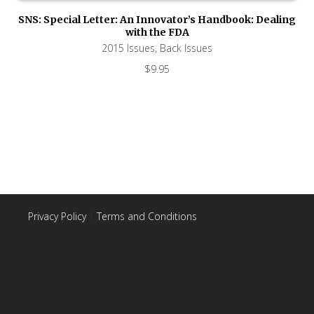
SNS: Special Letter: An Innovator’s Handbook: Dealing
with the FDA
2015 Issues
,
Back Issues
$
9.95
Privacy Policy
|
Terms and Conditions