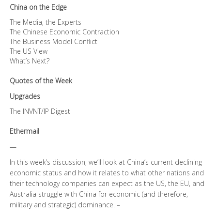
China on the Edge
The Media, the Experts
The Chinese Economic Contraction
The Business Model Conflict
The US View
What’s Next?
Quotes of the Week
Upgrades
The INVNT/IP Digest
Ethermail
—
In this week’s discussion, we’ll look at China’s current declining
economic status and how it relates to what other nations and
their technology companies can expect as the US, the EU, and
Australia struggle with China for economic (and therefore,
military and strategic) dominance. –