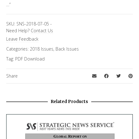
…”
SKU:
SNS-2018-07-05
-
Need Help?
Contact Us
Leave Feedback
Categories:
2018 Issues
,
Back Issues
Tag:
PDF Download
Share
Related Products