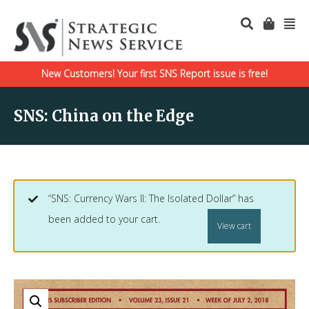
New Customers! Your first SNS Report issue is free!
SNS: China on the Edge
“SNS: Currency Wars II: The Isolated Dollar” has
been added to your cart.
View cart