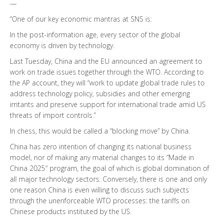
—
“One of our key economic mantras at SNS is:
In the post-information age, every sector of the global
economy is driven by technology.
Last Tuesday, China and the EU announced an agreement to
work on trade issues together through the WTO. According to
the AP account, they will “work to update global trade rules to
address technology policy, subsidies and other emerging
irritants and preserve support for international trade amid US
threats of import controls.”
In chess, this would be called a “blocking move” by China.
China has zero intention of changing its national business
model, nor of making any material changes to its “Made in
China 2025″ program, the goal of which is global domination of
all major technology sectors. Conversely, there is one and only
one reason China is even willing to discuss such subjects
through the unenforceable WTO processes: the tariffs on
Chinese products instituted by the US.