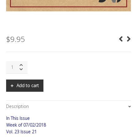
$
9.95
SNS:
China
on
the
Add to cart
Edge
quantity
Description
In This Issue
Week of 07/02/2018
Vol. 23 Issue 21