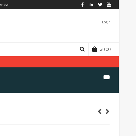
eview
Facebook
LinkedIn
Twitter
YouTube
Login
$
0.00