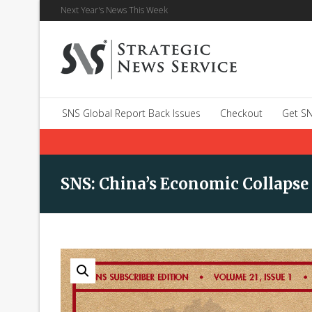
Next Year's News This Week
SNS Global Report Back Issues
Checkout
Get SN
SNS: China’s Economic Collapse