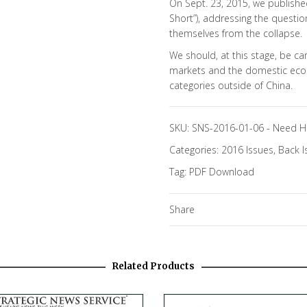
On Sept. 23, 2015, we publish
Short”), addressing the questi
themselves from the collapse.
We should, at this stage, be ca
markets and the domestic eco
categories outside of China.
SKU:
SNS-2016-01-06
-
Need H
Categories:
2016 Issues
,
Back I
Tag:
PDF Download
Share
Related Products