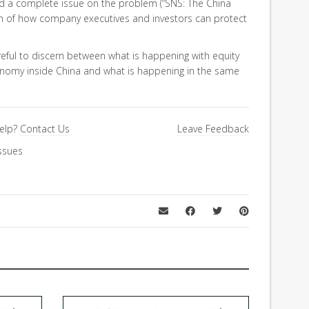
ed a complete issue on the problem (“SNS: The China
on of how company executives and investors can protect
reful to discern between what is happening with equity
nomy inside China and what is happening in the same
elp?
Contact Us
Leave Feedback
ssues