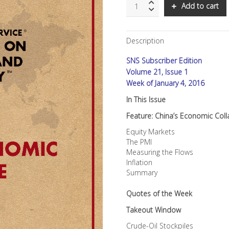
SNS:
Add to cart
China's
Economic
Collapse
Description
quantity
SNS Subscriber Edition
Volume 21, Issue 1
Week of January 4, 2016
In This Issue
Feature: China’s Economic Col
Equity Markets
The PMI
Measuring the Flows
Inflation
Summary
Quotes of the Week
Takeout Window
Crude-Oil Stockpiles