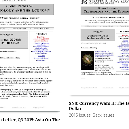
SNS: Currency Wars II: The I
Dollar
ADD TO CART
2015 Issues
,
Back Issues
a Letter, Q3 2015: Asia On The
 CART