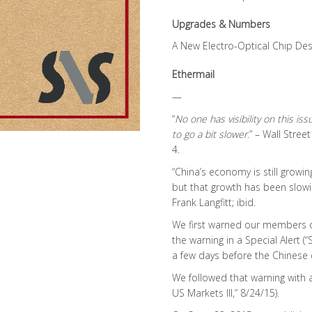
Upgrades & Numbers
A New Electro-Optical Chip Des
Ethermail
—
“
No one has visibility on this iss
to go a bit slower.
” – Wall Stree
4.
“China’s economy is still growi
but that growth has been slowi
Frank Langfitt; ibid.
We first warned our members 
the warning in a Special Alert (
a few days before the Chinese e
We followed that warning with a
US Markets III,” 8/24/15).