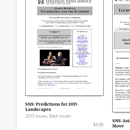
SNS: Predictions for 2015
Landscapes
ADD TO CART
2015 Issues
,
Back Issues
SNS: Asi
$
9.95
Move
ADD TO