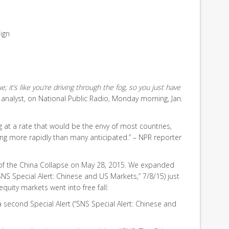
ign
ue; it’s like you’re driving through the fog, so you just have
t analyst, on National Public Radio, Monday morning, Jan.
ng at a rate that would be the envy of most countries,
ng more rapidly than many anticipated.” – NPR reporter
of the China Collapse on May 28, 2015. We expanded
“SNS Special Alert: Chinese and US Markets,” 7/8/15) just
quity markets went into free fall:
 second Special Alert (“SNS Special Alert: Chinese and