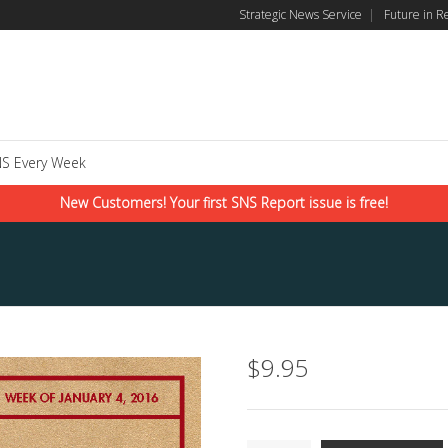
Strategic News Service
|
Future in R
S Every Week
New Customers! Your first SNS Report issue is free!
$
9.95