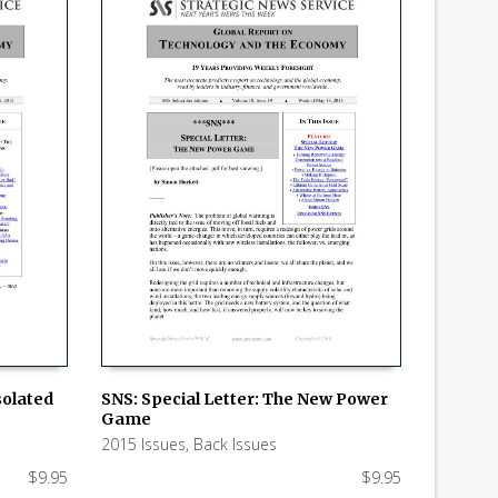
solated
SNS: Special Letter: The New Power
Game
ADD TO CART
2015 Issues
,
Back Issues
$
9.95
$
9.95