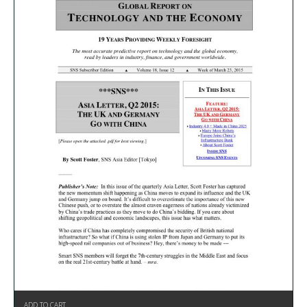
ADD TO CART