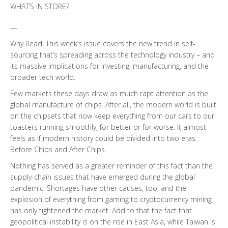
WHAT’S IN STORE?
—
Why Read: This week’s issue covers the new trend in self-
sourcing that’s spreading across the technology industry – and
its massive implications for investing, manufacturing, and the
broader tech world.
Few markets these days draw as much rapt attention as the
global manufacture of chips. After all, the modern world is built
on the chipsets that now keep everything from our cars to our
toasters running smoothly, for better or for worse. It almost
feels as if modern history could be divided into two eras:
Before Chips and After Chips.
Nothing has served as a greater reminder of this fact than the
supply-chain issues that have emerged during the global
pandemic. Shortages have other causes, too, and the
explosion of everything from gaming to cryptocurrency mining
has only tightened the market. Add to that the fact that
geopolitical instability is on the rise in East Asia, while Taiwan is