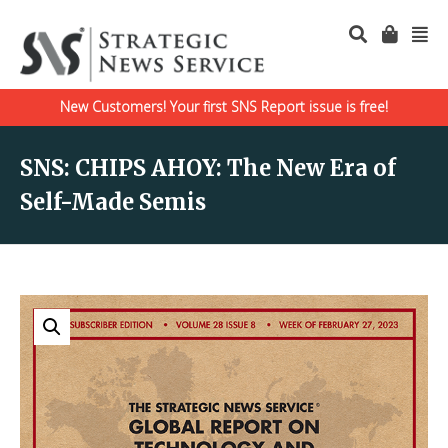
New Customers! Your first SNS Report issue is free!
SNS: CHIPS AHOY: The New Era of
Self-Made Semis