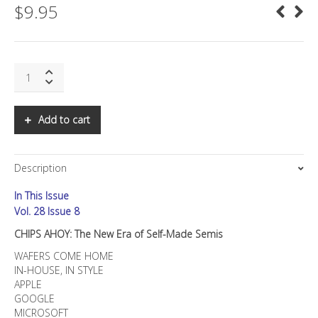
$
9.95
SNS:
CHIPS
AHOY:
The
Add to cart
New
Era
of
Description
Self-
Made
In This Issue
Semis
quantity
Vol. 28 Issue 8
CHIPS AHOY: The New Era of Self-Made Semis
WAFERS COME HOME
IN-HOUSE, IN STYLE
APPLE
GOOGLE
MICROSOFT