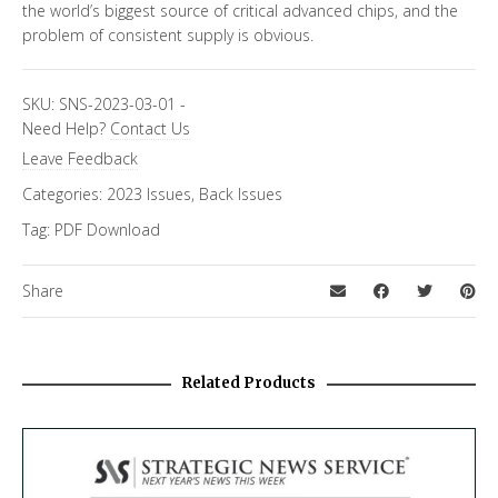
the world’s biggest source of critical advanced chips, and the
problem of consistent supply is obvious.
SKU:
SNS-2023-03-01
-
Need Help?
Contact Us
Leave Feedback
Categories:
2023 Issues
,
Back Issues
Tag:
PDF Download
Share
Related Products