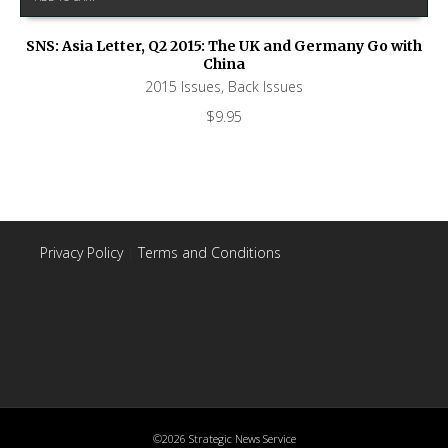
SNS: Asia Letter, Q2 2015: The UK and Germany Go with
China
2015 Issues
,
Back Issues
$
9.95
Privacy Policy
|
Terms and Conditions
©2026 Strategic News Service