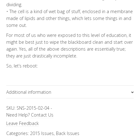
dividing.
• The cell is a kind of wet bag of stuff, enclosed in a membrane
made of lipids and other things, which lets some things in and
some out.
For most of us who were exposed to this level of education, it
might be best just to wipe the blackboard clean and start over
again. Yes, all of the above descriptions are essentially true;
they are just drastically incomplete.
So, let’s reboot:
Additional information
Focus Channels
SKU:
SNS-2015-02-04
-
Need Help?
Contact Us
Pure Science
Leave Feedback
Categories:
2015 Issues
,
Back Issues