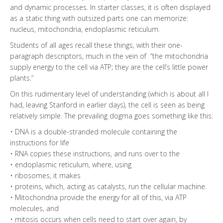
and dynamic processes. In starter classes, it is often displayed
as a static thing with outsized parts one can memorize:
nucleus, mitochondria, endoplasmic reticulum.
Students of all ages recall these things, with their one-
paragraph descriptors, much in the vein of “the mitochondria
supply energy to the cell via ATP; they are the cell’s little power
plants.”
On this rudimentary level of understanding (which is about all I
had, leaving Stanford in earlier days), the cell is seen as being
relatively simple. The prevailing dogma goes something like this:
• DNA is a double-stranded molecule containing the
instructions for life
• RNA copies these instructions, and runs over to the
• endoplasmic reticulum, where, using
• ribosomes, it makes
• proteins, which, acting as catalysts, run the cellular machine.
• Mitochondria provide the energy for all of this, via ATP
molecules, and
• mitosis occurs when cells need to start over again, by