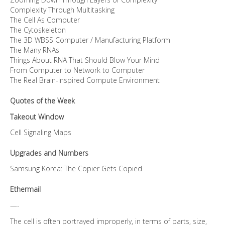
Complexity Through Multitasking
The Cell As Computer
The Cytoskeleton
The 3D WBSS Computer / Manufacturing Platform
The Many RNAs
Things About RNA That Should Blow Your Mind
From Computer to Network to Computer
The Real Brain-Inspired Compute Environment
Quotes of the Week
Takeout Window
Cell Signaling Maps
Upgrades and Numbers
Samsung Korea: The Copier Gets Copied
Ethermail
—-
The cell is often portrayed improperly, in terms of parts, size,