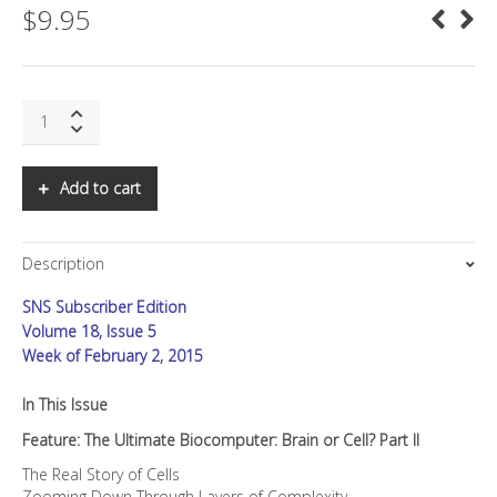
$
9.95
SNS:
The
Ultimate
Biocomputer:
Add to cart
Brain
or
Cell?
Description
Part
II
SNS Subscriber Edition
quantity
Volume 18, Issue 5
Week of February 2, 2015
In This Issue
Feature: The Ultimate Biocomputer: Brain or Cell? Part II
The Real Story of Cells
Zooming Down Through Layers of Complexity