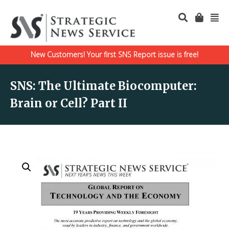
New Customers! Your first SNS Report issue is free!
SNS: The Ultimate Biocomputer:
Brain or Cell? Part II