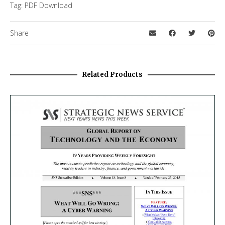
Tag:
PDF Download
Share
Related Products