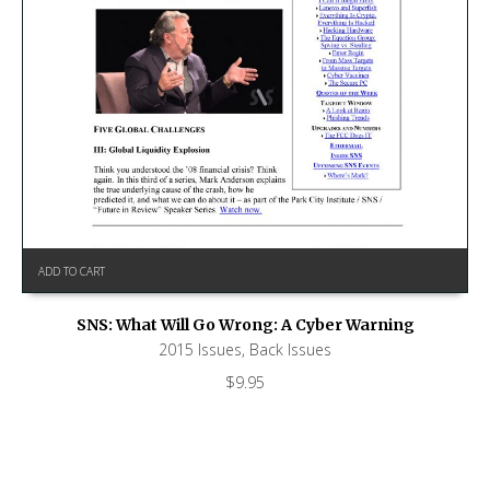
ADD TO CART
SNS: What Will Go Wrong: A Cyber Warning
2015 Issues
,
Back Issues
$
9.95