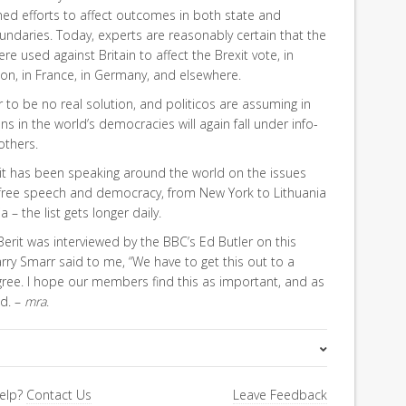
ed efforts to affect outcomes in both state and
undaries. Today, experts are reasonably certain that the
 used against Britain to affect the Brexit vote, in
ion, in France, in Germany, and elsewhere.
 to be no real solution, and politicos are assuming in
ns in the world’s democracies will again fall under info-
others.
erit has been speaking around the world on the issues
to free speech and democracy, from New York to Lithuania
– the list gets longer daily.
Berit was interviewed by the BBC’s Ed Butler on this
rry Smarr said to me, “We have to get this out to a
I agree. I hope our members find this as important, and as
id. –
mra
.
FiRe Features
elp?
Contact Us
Leave Feedback