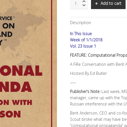
SNS:
Add to cart
Computational
Propaganda
quantity
Description
In This Issue
Week of 1/1/2018
Vol. 23 Issue 1
FEATURE: Computational Prop
A FiRe Conversation with Berit
Hosted By Ed Butler
—–
Publisher’s Note:
Last week, MS
manager, came up with the To
Russian interference with the U
Berit Anderson, CEO and co-foun
Scout broke what may have been
“computational propaganda” was