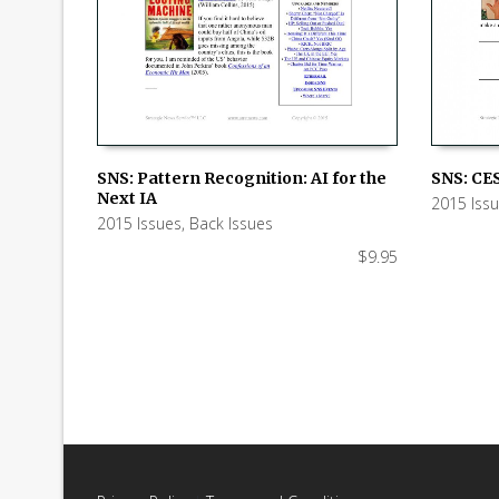
SNS: Pattern Recognition: AI for the
SNS: CES
Next IA
2015 Iss
ADD TO CART
ADD TO
2015 Issues
,
Back Issues
$
9.95