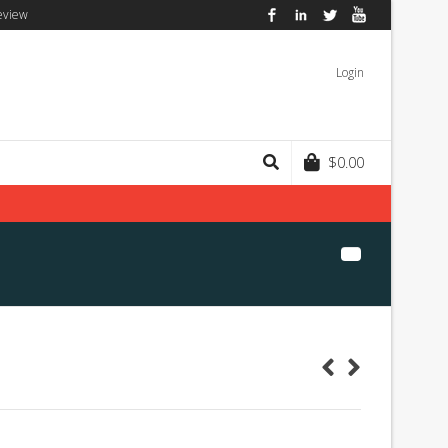
eview
Facebook
LinkedIn
Twitter
YouTube
Login
$
0.00