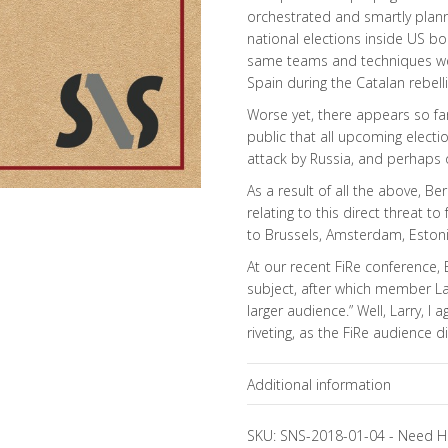
orchestrated and smartly plann
national elections inside US bo
same teams and techniques were
Spain during the Catalan rebell
Worse yet, there appears so far
public that all upcoming electio
attack by Russia, and perhaps 
As a result of all the above, B
relating to this direct threat 
to Brussels, Amsterdam, Estonia 
At our recent FiRe conference, 
subject, after which member La
larger audience.” Well, Larry, 
riveting, as the FiRe audience d
Additional information
Topics
SKU:
SNS-2018-01-04
-
Need H