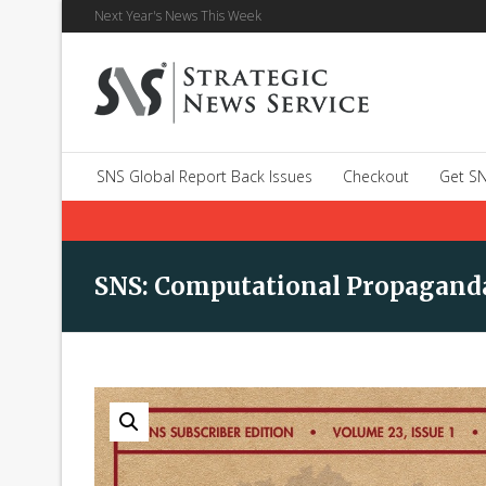
Next Year's News This Week
SNS Global Report Back Issues
Checkout
Get SN
SNS: Computational Propagand