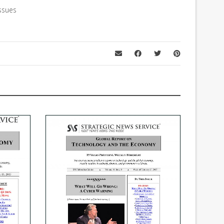
ssues