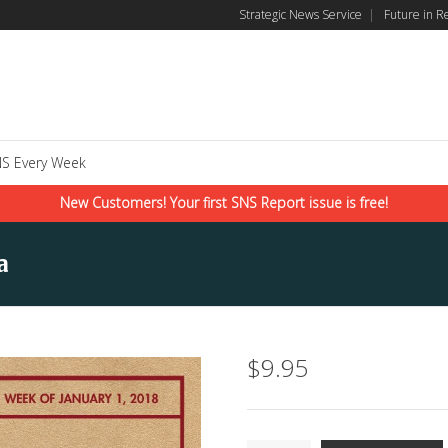
Strategic News Service
|
Future in R
S Every Week
New Customers! Your first SNS Report issue is free!
a
$
9.95