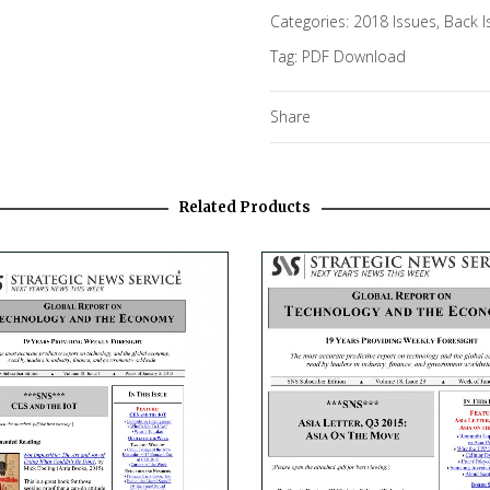
Categories:
2018 Issues
,
Back I
Tag:
PDF Download
Share
Related Products