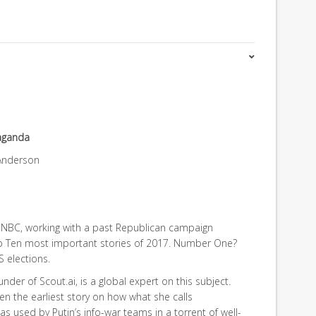
aganda
 Anderson
NBC, working with a past Republican campaign
p Ten most important stories of 2017. Number One?
S elections.
der of Scout.ai, is a global expert on this subject.
 the earliest story on how what she calls
 used by Putin’s info-war teams in a torrent of well-