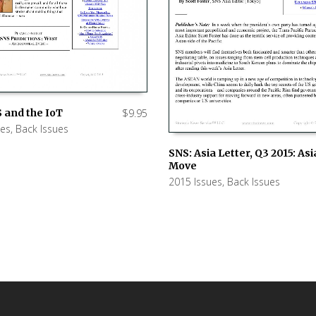
 and the IoT
$
9.95
ues
,
Back Issues
 CART
SNS: Asia Letter, Q3 2015: As
Move
ADD TO CART
2015 Issues
,
Back Issues