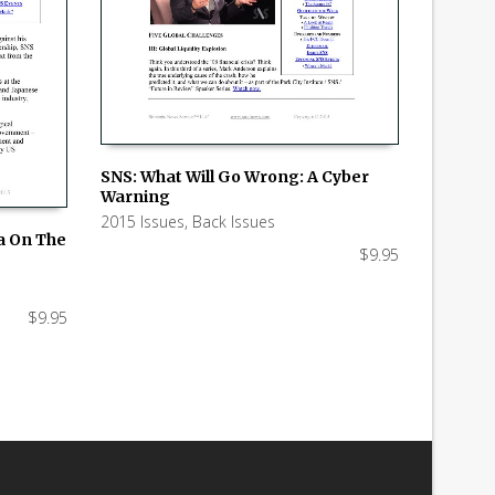
SNS: What Will Go Wrong: A Cyber
Warning
ADD TO CART
2015 Issues
,
Back Issues
ia On The
$
9.95
$
9.95