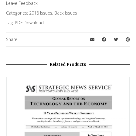
Leave Feedback
Categories:
2018 Issues
,
Back Issues
Tag:
PDF Download
Share
Related Products