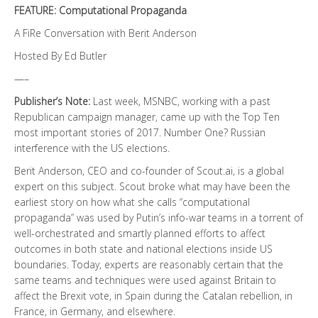
FEATURE: Computational Propaganda
A FiRe Conversation with Berit Anderson
Hosted By Ed Butler
—–
Publisher’s Note:
Last week, MSNBC, working with a past
Republican campaign manager, came up with the Top Ten
most important stories of 2017. Number One? Russian
interference with the US elections.
Berit Anderson, CEO and co-founder of Scout.ai, is a global
expert on this subject. Scout broke what may have been the
earliest story on how what she calls “computational
propaganda” was used by Putin’s info-war teams in a torrent of
well-orchestrated and smartly planned efforts to affect
outcomes in both state and national elections inside US
boundaries. Today, experts are reasonably certain that the
same teams and techniques were used against Britain to
affect the Brexit vote, in Spain during the Catalan rebellion, in
France, in Germany, and elsewhere.