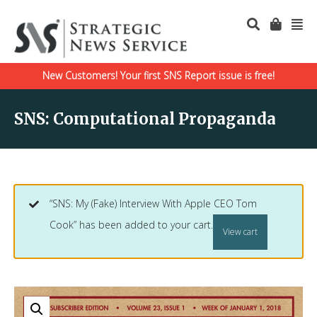
New Customers! Your first SNS Report issue is free!
SNS: Computational Propaganda
“SNS: My (Fake) Interview With Apple CEO Tom
Cook” has been added to your cart.
View cart