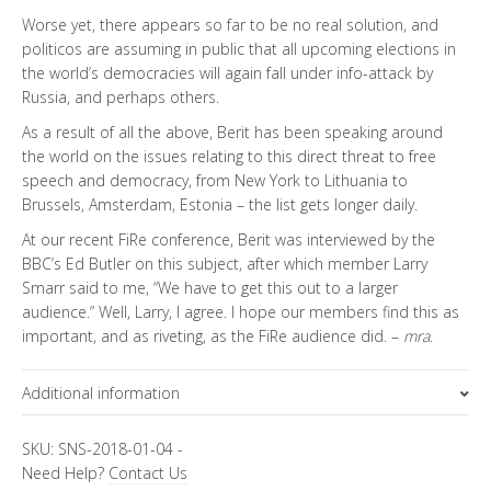
Worse yet, there appears so far to be no real solution, and
politicos are assuming in public that all upcoming elections in
the world’s democracies will again fall under info-attack by
Russia, and perhaps others.
As a result of all the above, Berit has been speaking around
the world on the issues relating to this direct threat to free
speech and democracy, from New York to Lithuania to
Brussels, Amsterdam, Estonia – the list gets longer daily.
At our recent FiRe conference, Berit was interviewed by the
BBC’s Ed Butler on this subject, after which member Larry
Smarr said to me, “We have to get this out to a larger
audience.” Well, Larry, I agree. I hope our members find this as
important, and as riveting, as the FiRe audience did. –
mra
.
Additional information
Topics
SKU:
SNS-2018-01-04
-
Need Help?
Contact Us
FiRe Features