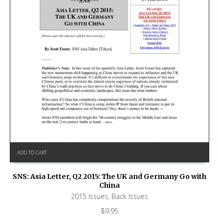
ADD TO CART
SNS: Asia Letter, Q2 2015: The UK and Germany Go with
China
2015 Issues
,
Back Issues
$
9.95