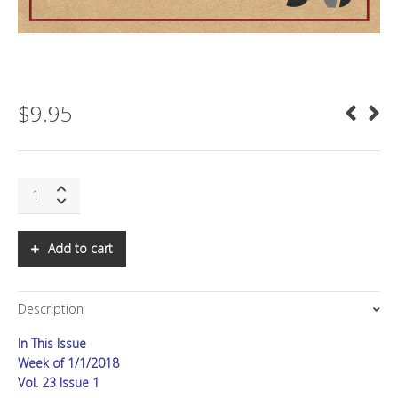
$
9.95
SNS:
Computational
Propaganda
quantity
Add to cart
Description
In This Issue
Week of 1/1/2018
Vol. 23 Issue 1