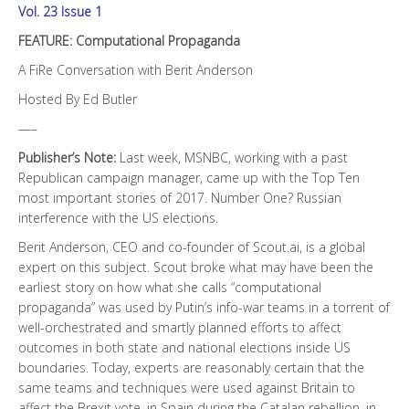
Vol. 23 Issue 1
FEATURE: Computational Propaganda
A FiRe Conversation with Berit Anderson
Hosted By Ed Butler
—–
Publisher’s Note:
Last week, MSNBC, working with a past
Republican campaign manager, came up with the Top Ten
most important stories of 2017. Number One? Russian
interference with the US elections.
Berit Anderson, CEO and co-founder of Scout.ai, is a global
expert on this subject. Scout broke what may have been the
earliest story on how what she calls “computational
propaganda” was used by Putin’s info-war teams in a torrent of
well-orchestrated and smartly planned efforts to affect
outcomes in both state and national elections inside US
boundaries. Today, experts are reasonably certain that the
same teams and techniques were used against Britain to
affect the Brexit vote, in Spain during the Catalan rebellion, in