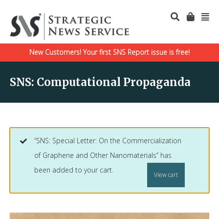
New Customers! Your first SNS Report issue is free!
SNS: Computational Propaganda
“SNS: Special Letter: On the Commercialization
of Graphene and Other Nanomaterials” has
been added to your cart.
View cart