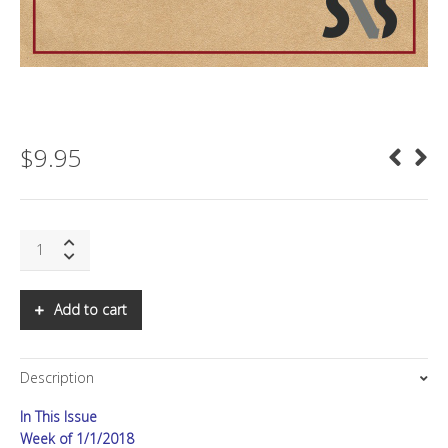
$
9.95
SNS:
Computational
Propaganda
quantity
Add to cart
Description
In This Issue
Week of 1/1/2018