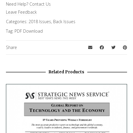
Need Help?
Contact Us
FiRe Features
Leave Feedback
Categories:
2018 Issues
,
Back Issues
Tag:
PDF Download
Share
Related Products