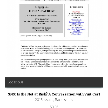
ADD TO CART
SNS: Is the Net at Risk? A Conversation with Vint Cerf
2015 Issues
,
Back Issues
$
9.95