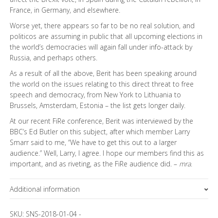
France, in Germany, and elsewhere.
Worse yet, there appears so far to be no real solution, and
politicos are assuming in public that all upcoming elections in
the world’s democracies will again fall under info-attack by
Russia, and perhaps others.
As a result of all the above, Berit has been speaking around
the world on the issues relating to this direct threat to free
speech and democracy, from New York to Lithuania to
Brussels, Amsterdam, Estonia – the list gets longer daily.
At our recent FiRe conference, Berit was interviewed by the
BBC’s Ed Butler on this subject, after which member Larry
Smarr said to me, “We have to get this out to a larger
audience.” Well, Larry, I agree. I hope our members find this as
important, and as riveting, as the FiRe audience did. –
mra
.
Additional information
Topics
SKU:
SNS-2018-01-04
-