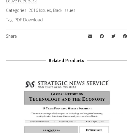
Leave Feedback
Categories:
2016 Issues
,
Back Issues
Tag:
PDF Download
Share
Related Products