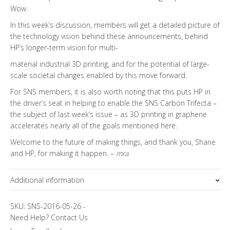
Wow.
In this week’s discussion, members will get a detailed picture of
the technology vision behind these announcements, behind
HP’s longer-term vision for multi-
material industrial 3D printing, and for the potential of large-
scale societal changes enabled by this move forward.
For SNS members, it is also worth noting that this puts HP in
the driver’s seat in helping to enable the SNS Carbon Trifecta –
the subject of last week’s issue – as 3D printing in graphene
accelerates nearly all of the goals mentioned here.
Welcome to the future of making things, and thank you, Shane
and HP, for making it happen. –
mra
.
Additional information
Topics
FiRe Features
SKU:
SNS-2016-05-26
-
Need Help?
Contact Us