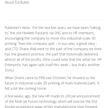
About Ed Butler
Publisher’s Note: For the last few years, we have been “talking
to” the old Hewlett-Packard, via SNS and its HP members,
encouraging the company to move into industrial-scale 3D
printing. Then the company split – in our view, a great idea –
and CTO Shane Wall went to the part of the company we think
has the greatest promise, the part that historically delivered
almost all of the profits. (One could note that the other bit, HP
Enterprise, has again split itself this week – but that’s another
story.)
When Shane came to FiRe last October, he showed us the
future in industrial-scale 3D printing of multi-material parts. It
felt a bit like coming home.
A few weeks ago, the new HP made its official announcement
of the Multi Jet Fusion technology, which will now be the first
broad-acceptance wave of this manufacturing step forward.