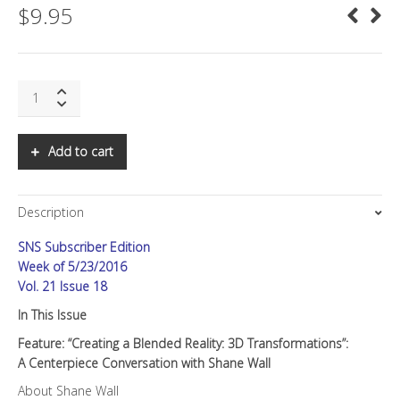
$
9.95
SNS:
Creating
a
Blended
Add to cart
Reality:
3D
Transformations
Description
quantity
SNS Subscriber Edition
Week of 5/23/2016
Vol. 21 Issue 18
In This Issue
Feature: “Creating a Blended Reality: 3D Transformations”:
A Centerpiece Conversation with Shane Wall
About Shane Wall