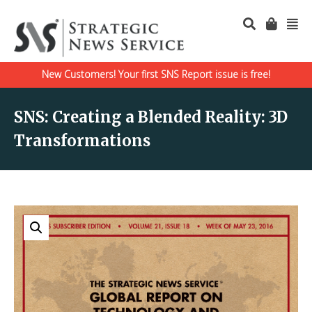
New Customers! Your first SNS Report issue is free!
SNS: Creating a Blended Reality: 3D
Transformations