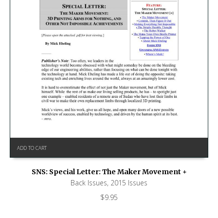
ADD TO CART
SNS: Special Letter: The Maker Movement +
Back Issues
,
2015 Issues
$
9.95